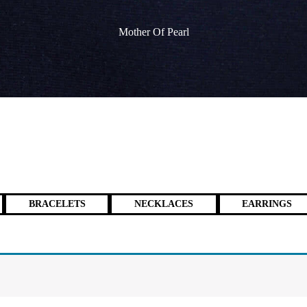
Mother Of Pearl
BRACELETS
NECKLACES
EARRINGS