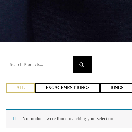
ALL
ENGAGEMENT RINGS
RINGS
No products were found matching your selection.