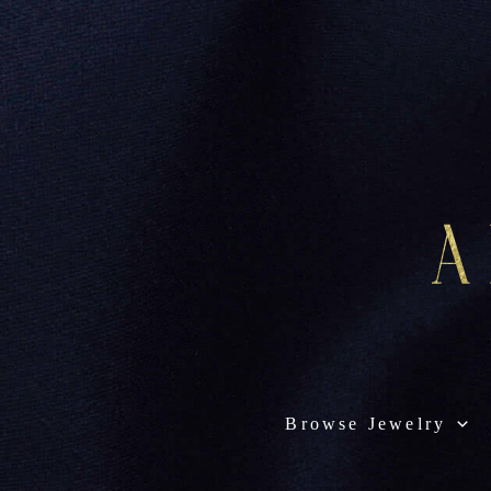
Browse Jewelry