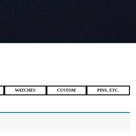
WATCHES
CUSTOM
PINS, ETC.