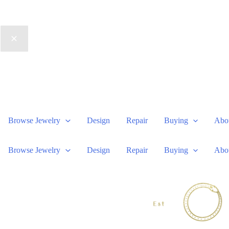
Browse Jewelry
Design
Repair
Buying
Abo
Browse Jewelry
Design
Repair
Buying
Abo