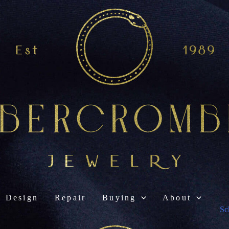
Design
Repair
Buying
About
Sc