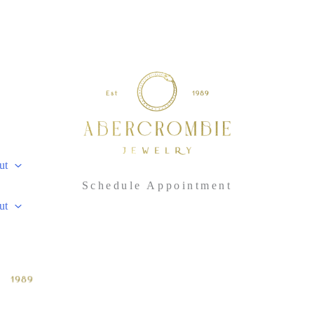
ut
Schedule Appointment
ut