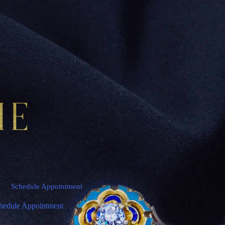
Schedule Appointment
hedule Appointment