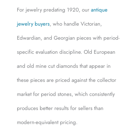
For jewelry predating 1920, our
antique
jewelry buyers
, who handle Victorian,
Edwardian, and Georgian pieces with period-
specific evaluation discipline. Old European
and old mine cut diamonds that appear in
these pieces are priced against the collector
market for period stones, which consistently
produces better results for sellers than
modern-equivalent pricing.