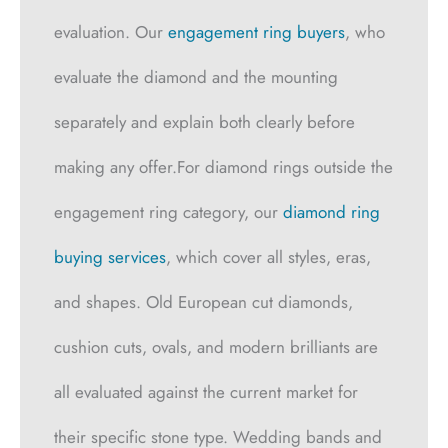
evaluation. Our
engagement ring buyers
, who
evaluate the diamond and the mounting
separately and explain both clearly before
making any offer.For diamond rings outside the
engagement ring category, our
diamond ring
buying services
, which cover all styles, eras,
and shapes. Old European cut diamonds,
cushion cuts, ovals, and modern brilliants are
all evaluated against the current market for
their specific stone type. Wedding bands and