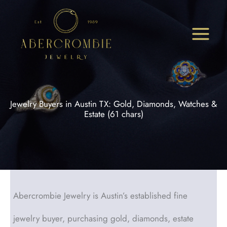
Skip
to
content
Jewelry Buyers in Austin TX: Gold, Diamonds, Watches &
Estate (61 chars)
Abercrombie Jewelry is Austin’s established fine
jewelry buyer, purchasing gold, diamonds, estate