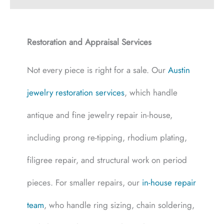
Restoration and Appraisal Services
Not every piece is right for a sale. Our
Austin
jewelry restoration services
, which handle
antique and fine jewelry repair in-house,
including prong re-tipping, rhodium plating,
filigree repair, and structural work on period
pieces. For smaller repairs, our
in-house repair
team
, who handle ring sizing, chain soldering,