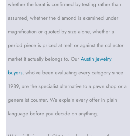
whether the karat is confirmed by testing rather than
assumed, whether the diamond is examined under
magnification or quoted by size alone, whether a
period piece is priced at melt or against the collector
market it actually belongs to. Our
Austin jewelry
buyers
, who’ve been evaluating every category since
1989, are the specialist alternative to a pawn shop or a
generalist counter. We explain every offer in plain
language before you decide on anything.