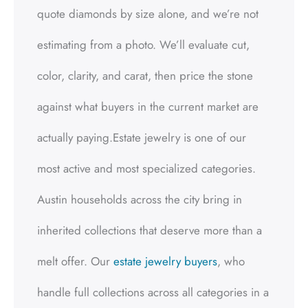
quote diamonds by size alone, and we’re not
estimating from a photo. We’ll evaluate cut,
color, clarity, and carat, then price the stone
against what buyers in the current market are
actually paying.Estate jewelry is one of our
most active and most specialized categories.
Austin households across the city bring in
inherited collections that deserve more than a
melt offer. Our
estate jewelry buyers
, who
handle full collections across all categories in a