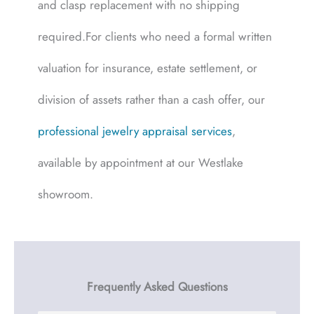
and clasp replacement with no shipping
required.For clients who need a formal written
valuation for insurance, estate settlement, or
division of assets rather than a cash offer, our
professional jewelry appraisal services
,
available by appointment at our Westlake
showroom.
Frequently Asked Questions