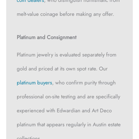
melt-value coinage before making any offer.
Platinum and Consignment
Platinum jewelry is evaluated separately from
gold and priced at its own spot rate. Our
platinum buyers
, who confirm purity through
professional on-site testing and are specifically
experienced with Edwardian and Art Deco
platinum that appears regularly in Austin estate
collections.