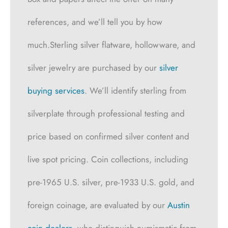
references, and we’ll tell you by how
much.Sterling silver flatware, hollowware, and
silver jewelry are purchased by our
silver
buying services
. We’ll identify sterling from
silverplate through professional testing and
price based on confirmed silver content and
live spot pricing. Coin collections, including
pre-1965 U.S. silver, pre-1933 U.S. gold, and
foreign coinage, are evaluated by our
Austin
coin dealers
, who distinguish numismatic from