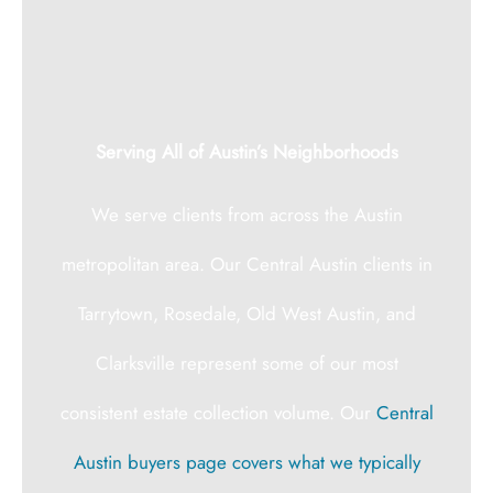
Serving All of Austin’s Neighborhoods
We serve clients from across the Austin
metropolitan area. Our Central Austin clients in
Tarrytown, Rosedale, Old West Austin, and
Clarksville represent some of our most
consistent estate collection volume. Our
Central
Austin buyers page covers what we typically