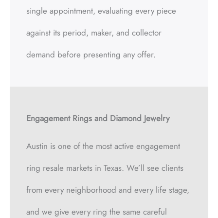
single appointment, evaluating every piece
against its period, maker, and collector
demand before presenting any offer.
Engagement Rings and Diamond Jewelry
Austin is one of the most active engagement
ring resale markets in Texas. We’ll see clients
from every neighborhood and every life stage,
and we give every ring the same careful