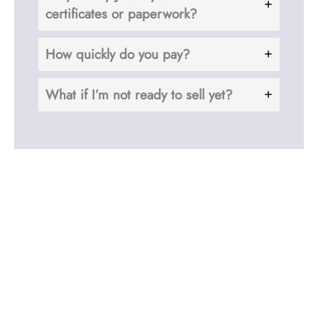
certificates or paperwork?
How quickly do you pay?
What if I’m not ready to sell yet?