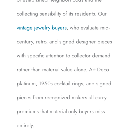
collecting sensibility of its residents. Our
vintage jewelry buyers
, who evaluate mid-
century, retro, and signed designer pieces
with specific attention to collector demand
rather than material value alone. Art Deco
platinum, 1950s cocktail rings, and signed
pieces from recognized makers all carry
premiums that material-only buyers miss
entirely.