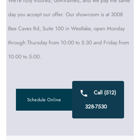
We’re fully insured, GIA-trained, and we pay the same
day you accept our offer. Our showroom is at 3008
Bee Caves Rd, Suite 100 in Westlake, open Monday
through Thursday from 10:00 to 5:30 and Friday from
10:00 to 5:00.
Call (512)
Schedule Online
328-7530