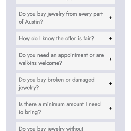
Do you buy jewelry from every part
of Austin?
How do I know the offer is fair?
Do you need an appointment or are
walk-ins welcome?
Do you buy broken or damaged
jewelry?
Is there a minimum amount I need
to bring?
Do you buy jewelry without