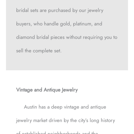
bridal sets are purchased by our jewelry
buyers, who handle gold, platinum, and
diamond bridal pieces without requiring you to
sell the complete set.
Vintage and Antique Jewelry
Austin has a deep vintage and antique
jewelry market driven by the city’s long history
of established neighborhoods and the