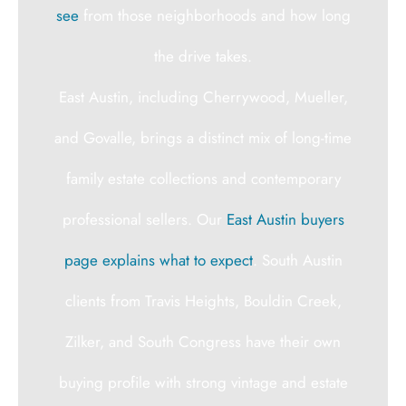
see
from those neighborhoods and how long
the drive takes.
East Austin, including Cherrywood, Mueller,
and Govalle, brings a distinct mix of long-time
family estate collections and contemporary
professional sellers. Our
East Austin buyers
page explains what to expect
. South Austin
clients from Travis Heights, Bouldin Creek,
Zilker, and South Congress have their own
buying profile with strong vintage and estate