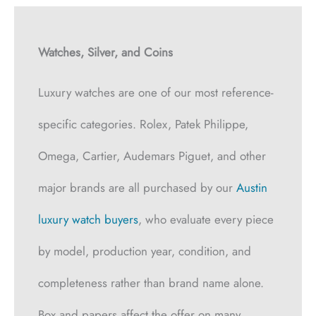
Watches, Silver, and Coins
Luxury watches are one of our most reference-
specific categories. Rolex, Patek Philippe,
Omega, Cartier, Audemars Piguet, and other
major brands are all purchased by our
Austin
luxury watch buyers
, who evaluate every piece
by model, production year, condition, and
completeness rather than brand name alone.
Box and papers affect the offer on many