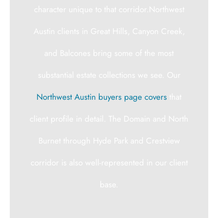
character unique to that corridor.Northwest
Austin clients in Great Hills, Canyon Creek,
and Balcones bring some of the most
substantial estate collections we see. Our
Northwest Austin buyers page covers
that
client profile in detail. The Domain and North
Burnet through Hyde Park and Crestview
corridor is also well-represented in our client
base.