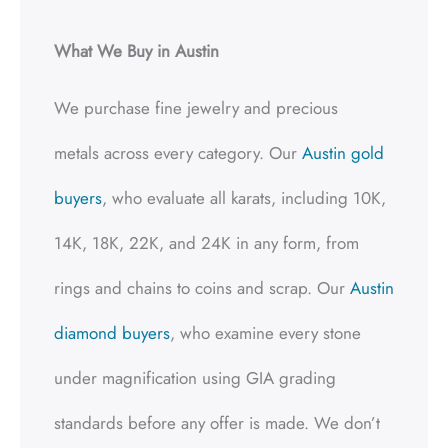
What We Buy in Austin
We purchase fine jewelry and precious
metals across every category. Our
Austin gold
buyers
, who evaluate all karats, including 10K,
14K, 18K, 22K, and 24K in any form, from
rings and chains to coins and scrap. Our
Austin
diamond buyers
, who examine every stone
under magnification using GIA grading
standards before any offer is made. We don’t