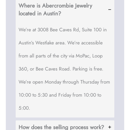
Where is Abercrombie Jewelry
located in Austin?
We’re at 3008 Bee Caves Rd, Suite 100 in
Austin’s Westlake area. We’re accessible
from all parts of the city via MoPac, Loop
360, or Bee Caves Road. Parking is free.
We’re open Monday through Thursday from
10:00 to 5:30 and Friday from 10:00 to
5:00.
How does the selling process work?