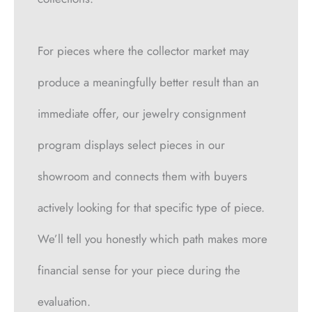
For pieces where the collector market may
produce a meaningfully better result than an
immediate offer, our jewelry consignment
program displays select pieces in our
showroom and connects them with buyers
actively looking for that specific type of piece.
We’ll tell you honestly which path makes more
financial sense for your piece during the
evaluation.