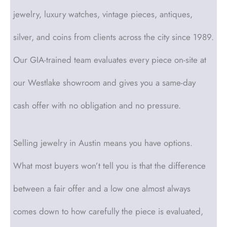
jewelry, luxury watches, vintage pieces, antiques,
silver, and coins from clients across the city since 1989.
Our GIA-trained team evaluates every piece on-site at
our Westlake showroom and gives you a same-day
cash offer with no obligation and no pressure.
Selling jewelry in Austin means you have options.
What most buyers won’t tell you is that the difference
between a fair offer and a low one almost always
comes down to how carefully the piece is evaluated,