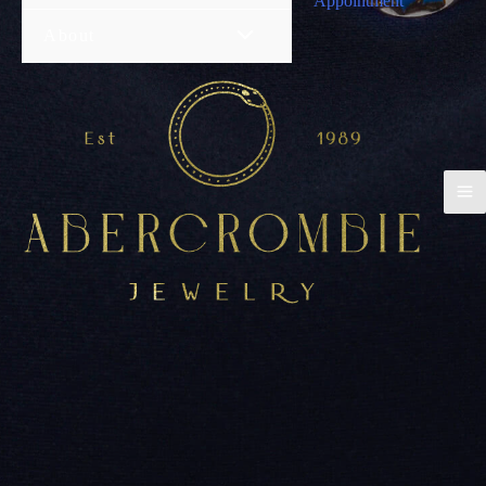
Appointment
About