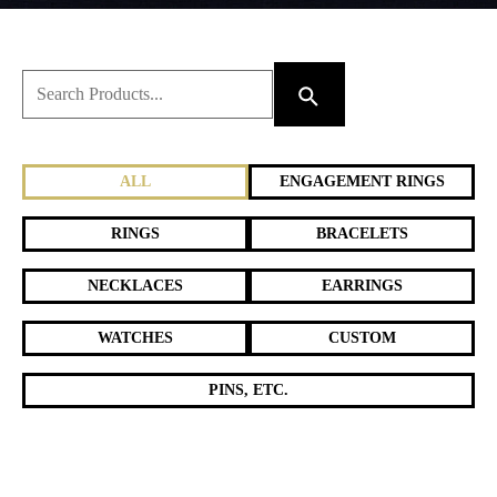
ALL
ENGAGEMENT RINGS
RINGS
BRACELETS
NECKLACES
EARRINGS
WATCHES
CUSTOM
PINS, ETC.