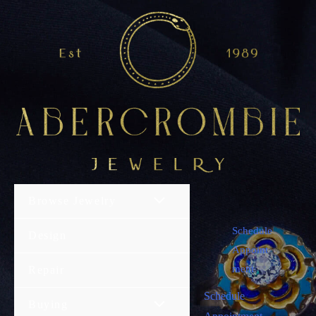
Browse Jewelry
Schedule
Design
Appoint
ment
Repair
Schedule
Buying