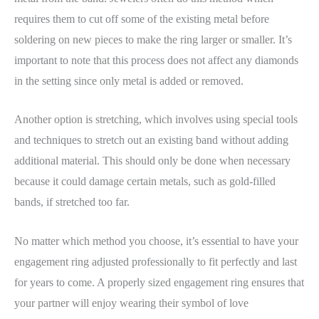
requires them to cut off some of the existing metal before
soldering on new pieces to make the ring larger or smaller. It’s
important to note that this process does not affect any diamonds
in the setting since only metal is added or removed.
Another option is stretching, which involves using special tools
and techniques to stretch out an existing band without adding
additional material. This should only be done when necessary
because it could damage certain metals, such as gold-filled
bands, if stretched too far.
No matter which method you choose, it’s essential to have your
engagement ring adjusted professionally to fit perfectly and last
for years to come. A properly sized engagement ring ensures that
your partner will enjoy wearing their symbol of love