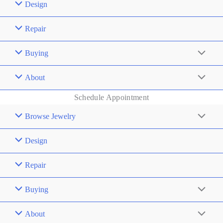
Design
Repair
Buying
About
Schedule Appointment
Browse Jewelry
Design
Repair
Buying
About