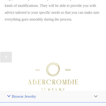
kinds of modifications. They will be able to provide you with
advice tailored to your specific needs so that you can make sure
everything goes smoothly during the process.
Browse Jewelry