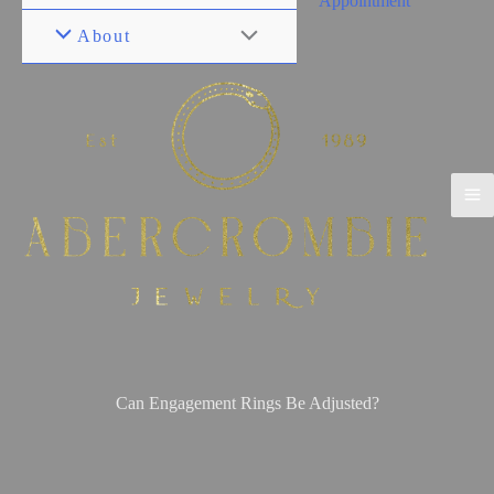
Appointment
About
Can Engagement Rings Be Adjusted?