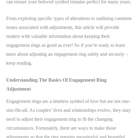
can ensure your beloved symbol remains perfect for many years.
From exploring specific types of alterations to outlining common
issues associated with adjustments, this article will provide
readers with valuable information about keeping their
engagement rings as good as ever! So if you’re ready to learn
more about adjusting an engagement ring safely and securely –
keep reading.
Understanding The Basics Of Engagement Ring
Adjustment
Engagement rings are a timeless symbol of love but are not one-
size-fits-all. As couples’ lives and relationships evolve, they may
need to adjust their engagement ring to fit the changing
circumstances. Fortunately, there are ways to make those
adjustments so that the ring remains meaningful and beautiful.