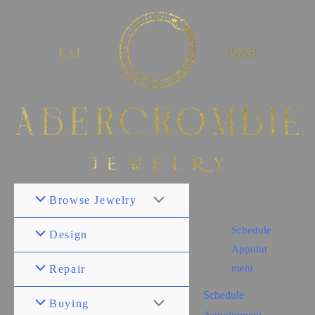
Browse Jewelry
Schedule
Design
Appoint
ment
Repair
Schedule
Buying