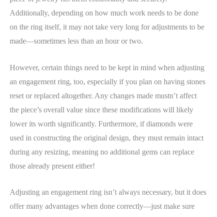
Additionally, depending on how much work needs to be done
on the ring itself, it may not take very long for adjustments to be
made—sometimes less than an hour or two.
However, certain things need to be kept in mind when adjusting
an engagement ring, too, especially if you plan on having stones
reset or replaced altogether. Any changes made mustn’t affect
the piece’s overall value since these modifications will likely
lower its worth significantly. Furthermore, if diamonds were
used in constructing the original design, they must remain intact
during any resizing, meaning no additional gems can replace
those already present either!
Adjusting an engagement ring isn’t always necessary, but it does
offer many advantages when done correctly—just make sure