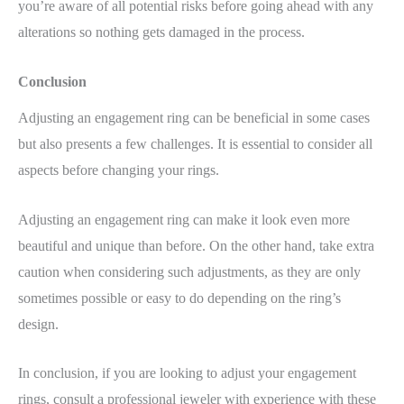
you’re aware of all potential risks before going ahead with any
alterations so nothing gets damaged in the process.
Conclusion
Adjusting an engagement ring can be beneficial in some cases
but also presents a few challenges. It is essential to consider all
aspects before changing your rings.
Adjusting an engagement ring can make it look even more
beautiful and unique than before. On the other hand, take extra
caution when considering such adjustments, as they are only
sometimes possible or easy to do depending on the ring’s
design.
In conclusion, if you are looking to adjust your engagement
rings, consult a professional jeweler with experience with these