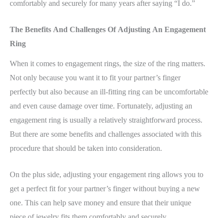
comfortably and securely for many years after saying “I do.”
The Benefits And Challenges Of Adjusting An Engagement
Ring
When it comes to engagement rings, the size of the ring matters.
Not only because you want it to fit your partner’s finger
perfectly but also because an ill-fitting ring can be uncomfortable
and even cause damage over time. Fortunately, adjusting an
engagement ring is usually a relatively straightforward process.
But there are some benefits and challenges associated with this
procedure that should be taken into consideration.
On the plus side, adjusting your engagement ring allows you to
get a perfect fit for your partner’s finger without buying a new
one. This can help save money and ensure that their unique
piece of jewelry fits them comfortably and securely.