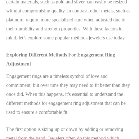
certain materials, such as gold and silver, can easily be resized
without compromising quality. In contrast, other metals, such as
platinum, require more specialized care when adjusted due to
their durability and strength properties. With these factors in
mind, let’s explore some popular methods jewelers use today.
Exploring Different Methods For Engagement Ring
Adjustment
Engagement rings are a timeless symbol of love and
commitment, but over time they may need to fit better than they
once did. When this happens, it’s essential to understand the
different methods for engagement ring adjustment that can be
used to ensure a comfortable fit.
The first option is sizing up or down by adding or removing
metal from the band. Jewelers often do this method which