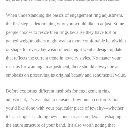
When understanding the basics of engagement ring adjustment,
the first step is determining why you would like to adjust. Some
people choose to resize their rings because they have lost or
gained weight; others might want a more comfortable bandwidth
or shape for everyday wear; others might want a design update
that reflects the current trend in jewelry styles. No matter your
reasons for wanting an adjustment, there should always be an
emphasis on preserving its original beauty and sentimental value.
Before exploring different methods for engagement ring
adjustment, it’s essential to consider how much customization
you’d like done with your particular piece of jewelry—whether
it’s as simple as adding new stones or as complex as reshaping
the entire structure of your band. It’s also worth noting that