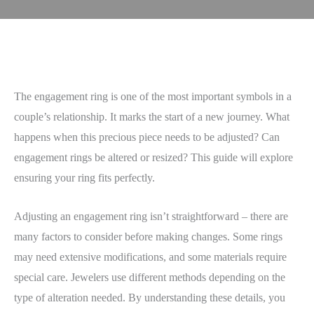
The engagement ring is one of the most important symbols in a
couple’s relationship. It marks the start of a new journey. What
happens when this precious piece needs to be adjusted? Can
engagement rings be altered or resized? This guide will explore
ensuring your ring fits perfectly.
Adjusting an engagement ring isn’t straightforward – there are
many factors to consider before making changes. Some rings
may need extensive modifications, and some materials require
special care. Jewelers use different methods depending on the
type of alteration needed. By understanding these details, you