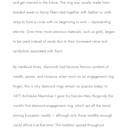
and get married in the future. The ring was usually made from
braided reeds or hemp fibers tied together with leather or cloth
strips to form a circle with no beginning or end – representing
eternity. Over time, more precious materials, such as gold, began
to be used instead of reeds due to their increased value and
symbolism associated with them.
By medieval times, diamonds had become famous symbols of
wealth, power, and romance when worn on an engagement ring
finger; this is why diamond rings remain so popular today! In
1477 Archduke Maximilian I gave his fiancée Mary Burgundy the
world’s first diamond engagement ring, which set off the trend
among European royalty – although only those wealthy enough
could afford it at that time! This tradition spread throughout