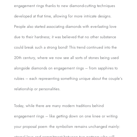
engagement rings thanks to new diamond-cutting techniques
developed at that time, allowing for more intricate designs.
People also started associating diamonds with everlasting love
due to their hardness; it was believed that no other substance
could break such a strong bond! This trend continued into the
20th century, where we now see all sorts of stones being used
alongside diamonds on engagement rings – from sapphires to
rubies – each representing something unique about the couple’s
relationship or personalities.
Today, while there are many modern traditions behind
engagement rings – like getting down on one knee or writing
your proposal poem -the symbolism remains unchanged mainly:
eternal love and commitment between two partners who will