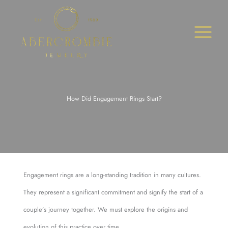
Skip
to
content
How Did Engagement Rings Start?
Engagement rings are a long-standing tradition in many cultures.
They represent a significant commitment and signify the start of a
couple’s journey together. We must explore the origins and
evolution of this practice over time.