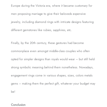
Europe during the Victoria era, where it became customary for
men proposing marriage to give their beloveds expensive
jewelry, including diamond rings with intricate designs featuring
different gemstones like rubies, sapphires, etc.
Finally, by the 20th century, these gestures had become
commonplace even amongst middle-class couples who often
opted for simpler designs than royals would wear – but still held
strong symbolic meaning behind them nonetheless. Nowadays,
engagement rings come in various shapes, sizes, colors metals
gems – making them the perfect gift, whatever your budget may
be!
Conclusion