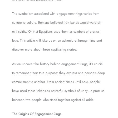
The symbolism associated with engagement rings varies from
culture to culture. Romans believed iron bands would ward off
evil spirits. Or that Egyptians used them as symbols of eternal
love. This article will take us on an adventure through time and
discover more about these captivating stories.
As we uncover the history behind engagement rings, it’s crucial
to remember their true purpose: they express one person’s deep
commitment to another. From ancient times until now, people
have used these tokens as powerful symbols of unity—a promise
between two people who stand together against all odds.
The Origins Of Engagement Rings