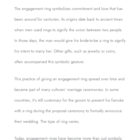
The engagement ring symbolizes commitment and love that has
been around for centuries. Its origins date back to ancient times
when men used rings to signify the union between two people.
In those days, the man would give his bride-to-be a ring to signify
his intent to marry her. Other gifts, such as jewelry or coins,
often accompanied this symbolic gesture.
This practice of giving an engagement ring spread over time and
became part of many cultures’ marriage ceremonies. In some
countries, it’s still customary for the groom to present his fiancée
with a ring during the proposal ceremony to formally announce
their wedding. The type of ring varies.
Today, engagement rings have become more than just symbols;