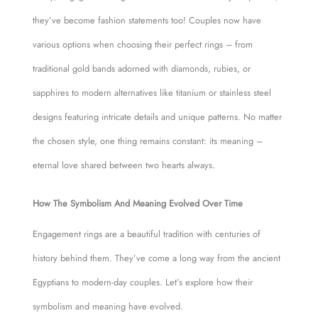
they’ve become fashion statements too! Couples now have
various options when choosing their perfect rings – from
traditional gold bands adorned with diamonds, rubies, or
sapphires to modern alternatives like titanium or stainless steel
designs featuring intricate details and unique patterns. No matter
the chosen style, one thing remains constant: its meaning –
eternal love shared between two hearts always.
How The Symbolism And Meaning Evolved Over Time
Engagement rings are a beautiful tradition with centuries of
history behind them. They’ve come a long way from the ancient
Egyptians to modern-day couples. Let’s explore how their
symbolism and meaning have evolved.