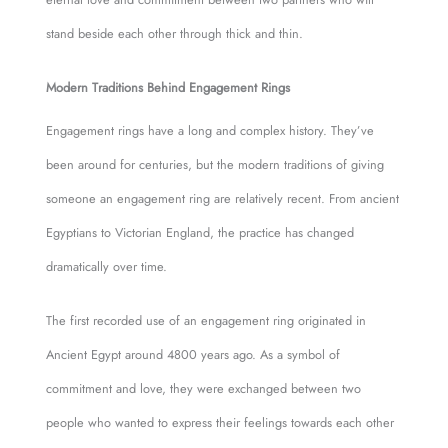
stand beside each other through thick and thin.
Modern Traditions Behind Engagement Rings
Engagement rings have a long and complex history. They’ve
been around for centuries, but the modern traditions of giving
someone an engagement ring are relatively recent. From ancient
Egyptians to Victorian England, the practice has changed
dramatically over time.
The first recorded use of an engagement ring originated in
Ancient Egypt around 4800 years ago. As a symbol of
commitment and love, they were exchanged between two
people who wanted to express their feelings towards each other