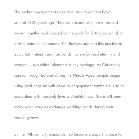
The earliest engagement rings date back to Ancient Egypt,
around 4800 years ago. They were made of hemp or reeded
woven together and blessed by the gods for fertility as part of an
official betrothal ceremony. The Romans adopted this practice in
2BCE but instead used iron bands that symbolized eternity and
strength – two critical elements in any marriage! As Christianity
spread through Europe during the Middle Ages, people began
using gold rings set with gems as engagement symbols due to its
association with heavenly love and faithfulness. This is still seen
today when couples exchange wedding bands during their
wedding vows.
By the 19th century, diamonds had become a popular choice for