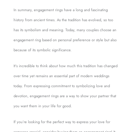
In summary, engagement rings have a long and fascinating
history from ancient times. As the tradition has evolved, so too
has its symbolism and meaning. Today, many couples choose an
engagement ring based on personal preference or style but also
because of its symbolic significance.
It’s incredible to think about how much this tradition has changed
over time yet remains an essential part of modern weddings
today. From expressing commitment to symbolizing love and
devotion, engagement rings are a way to show your partner that
you want them in your life for good.
If you’re looking for the perfect way to express your love for
someone special, consider buying them an engagement ring! It