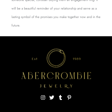
will be a beautiful reminder of your relationship and serve as a
lasting symbol of the promises you make together now and in the
future.