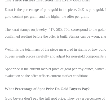
The Three Factors That Determine Every Gold Offer
Karat is the percentage of pure gold in the piece. 24K is pure gol
gold content per gram, and the higher the offer per gram.
The karat stamps on jewelry, 417, 585, 750, correspond to the gold
confirmed reading before the offer is built. Stamps can be worn, alte
Weight is the total mass of the piece measured in grams or troy ounce
buyers weigh pieces carefully and adjust for non-gold components 
Spot price is the current market price of gold per troy ounce, which
evaluation so the offer reflects current market conditions.
What Percentage of Spot Price Do Gold Buyers Pay?
Gold buyers don’t pay the full spot price. They pay a percentage of 