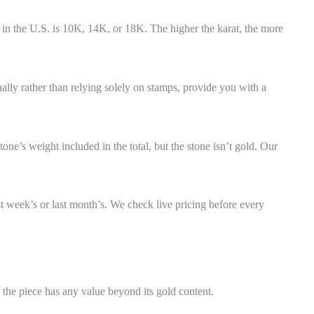
 in the U.S. is 10K, 14K, or 18K. The higher the karat, the more
nally rather than relying solely on stamps, provide you with a
one’s weight included in the total, but the stone isn’t gold. Our
st week’s or last month’s. We check live pricing before every
 the piece has any value beyond its gold content.