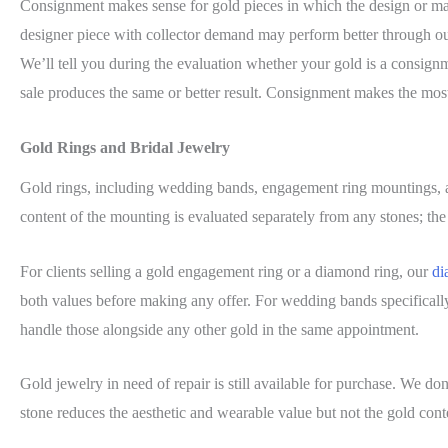
Consignment makes sense for gold pieces in which the design or mak
designer piece with collector demand may perform better through o
We’ll tell you during the evaluation whether your gold is a consignme
sale produces the same or better result. Consignment makes the most 
Gold Rings and Bridal Jewelry
Gold rings, including wedding bands, engagement ring mountings, 
content of the mounting is evaluated separately from any stones; the 
For clients selling a gold engagement ring or a diamond ring, our
di
both values before making any offer. For wedding bands specificall
handle those alongside any other gold in the same appointment.
Gold jewelry in need of repair is still available for purchase. We do
stone reduces the aesthetic and wearable value but not the gold conte