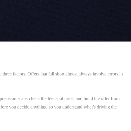
three factors. Offers that fall short almost always involve errors in
recision scale, check the live spot price, and build the offer from
before you decide anything, so you understand what’s driving the