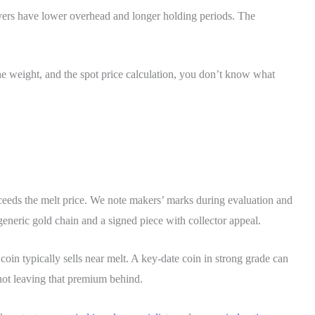
buyers have lower overhead and longer holding periods. The
he weight, and the spot price calculation, you don’t know what
exceeds the melt price. We note makers’ marks during evaluation and
generic gold chain and a signed piece with collector appeal.
in typically sells near melt. A key-date coin in strong grade can
not leaving that premium behind.