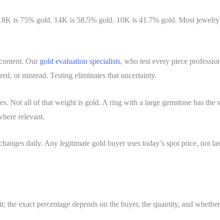
d. 18K is 75% gold. 14K is 58.5% gold. 10K is 41.7% gold. Most jewelry
 content. Our
gold evaluation specialists
, who test every piece professio
red, or misread. Testing eliminates that uncertainty.
s. Not all of that weight is gold. A ring with a large gemstone has the st
where relevant.
 changes daily. Any legitimate gold buyer uses today’s spot price, not la
it; the exact percentage depends on the buyer, the quantity, and whether