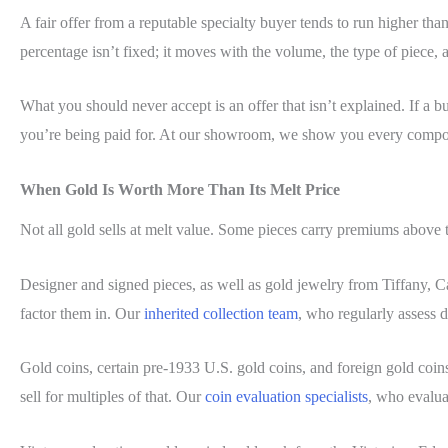
A fair offer from a reputable specialty buyer tends to run higher t
percentage isn’t fixed; it moves with the volume, the type of piece, 
What you should never accept is an offer that isn’t explained. If a
you’re being paid for. At our showroom, we show you every compo
When Gold Is Worth More Than Its Melt Price
Not all gold sells at melt value. Some pieces carry premiums above 
Designer and signed pieces, as well as gold jewelry from Tiffany, Ca
factor them in. Our
inherited collection team
, who regularly assess 
Gold coins, certain pre-1933 U.S. gold coins, and foreign gold coin
sell for multiples of that. Our
coin evaluation specialists
, who evalua