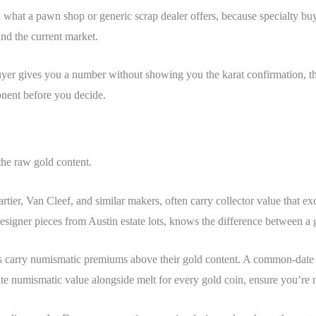
han what a pawn shop or generic scrap dealer offers, because specialty 
and the current market.
 buyer gives you a number without showing you the karat confirmation, t
nent before you decide.
the raw gold content.
rtier, Van Cleef, and similar makers, often carry collector value that 
designer pieces from Austin estate lots, knows the difference between a 
s carry numismatic premiums above their gold content. A common-date co
te numismatic value alongside melt for every gold coin, ensure you’re 