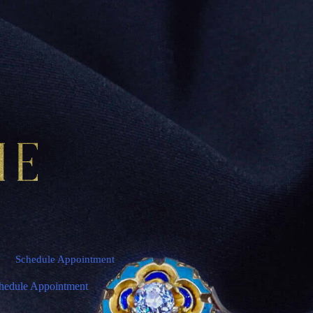
Schedule Appointment
hedule Appointment