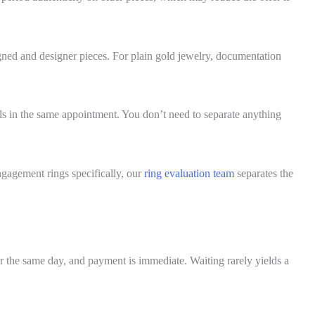
signed and designer pieces. For plain gold jewelry, documentation
als in the same appointment. You don’t need to separate anything
ngagement rings specifically, our
ring evaluation team
separates the
lear the same day, and payment is immediate. Waiting rarely yields a