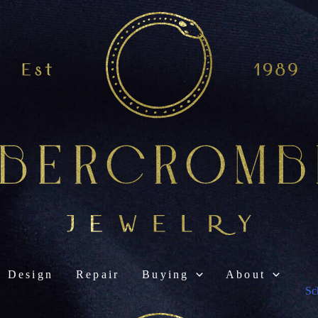
Design
Repair
Buying
About
Sc