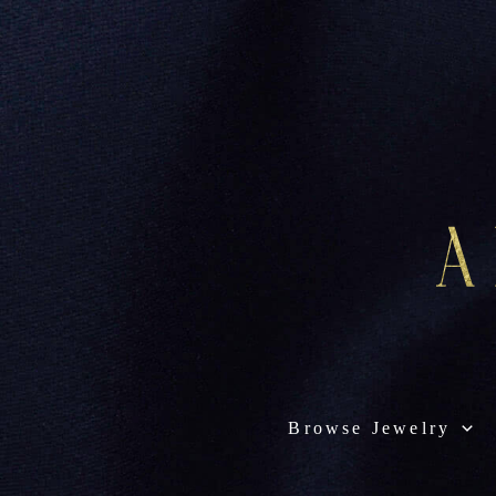
Browse Jewelry