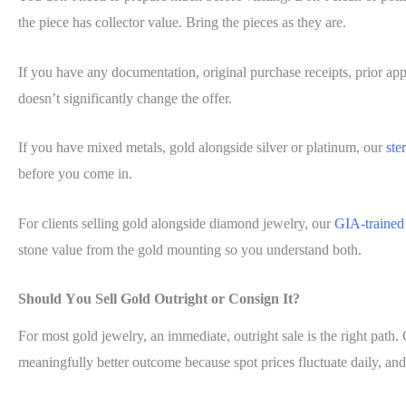
the piece has collector value. Bring the pieces as they are.
If you have any documentation, original purchase receipts, prior appr
doesn’t significantly change the offer.
If you have mixed metals, gold alongside silver or platinum, our
ste
before you come in.
For clients selling gold alongside diamond jewelry, our
GIA-trained
stone value from the gold mounting so you understand both.
Should You Sell Gold Outright or Consign It?
For most gold jewelry, an immediate, outright sale is the right path. 
meaningfully better outcome because spot prices fluctuate daily, and