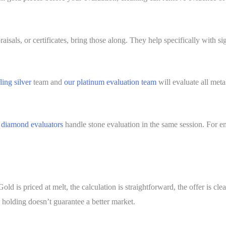
aisals, or certificates, bring those along. They help specifically with 
rling silver
team and
our platinum evaluation team
will evaluate all met
 diamond evaluators
handle stone evaluation in the same session. For e
Gold is priced at melt, the calculation is straightforward, the offer is c
 holding doesn’t guarantee a better market.