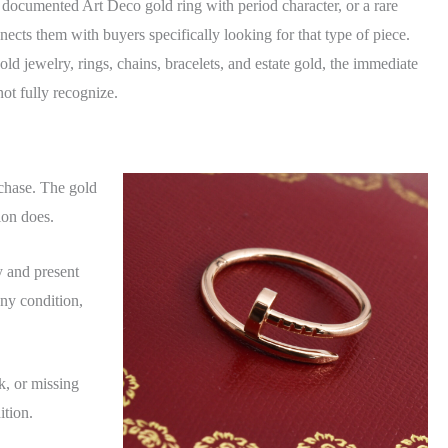
 documented Art Deco gold ring with period character, or a rare
cts them with buyers specifically looking for that type of piece.
ld jewelry, rings, chains, bracelets, and estate gold, the immediate
ot fully recognize.
chase. The gold
ion does.
y and present
ny condition,
k, or missing
ition.