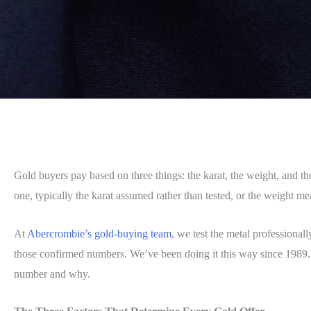
Gold buyers pay based on three things: the karat, the weight, and the 
one, typically the karat assumed rather than tested, or the weight 
At
Abercrombie’s gold-buying team
, we test the metal professional
those confirmed numbers. We’ve been doing it this way since 1989
number and why.