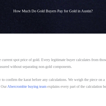
How Much Do Gold Buyers Pay for Gold in Austin?
current spot price of gold. Every legitimate buyer calculates from those 
measured without separating non-gold components.
ly to confirm the karat before any calculations. We weigh the piece on a p
. Our
Abercrombie buying team
explains every part of the calculation 