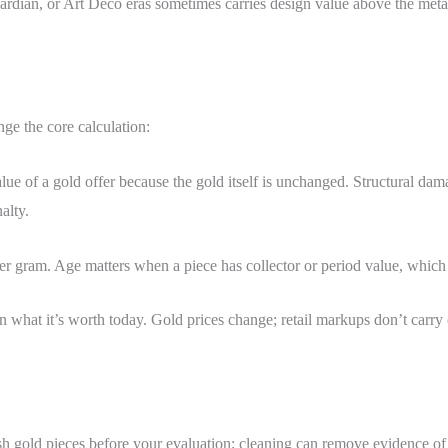
rdian, or Art Deco eras sometimes carries design value above the meta
nge the core calculation:
ue of a gold offer because the gold itself is unchanged. Structural dama
alty.
r gram. Age matters when a piece has collector or period value, which i
 what it’s worth today. Gold prices change; retail markups don’t carry ov
sh gold pieces before your evaluation; cleaning can remove evidence of 