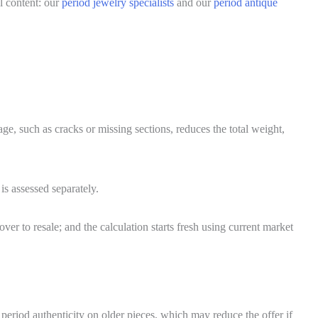
l content: our
period jewelry specialists
and our
period antique
ge, such as cracks or missing sections, reduces the total weight,
s assessed separately.
er to resale; and the calculation starts fresh using current market
period authenticity on older pieces, which may reduce the offer if