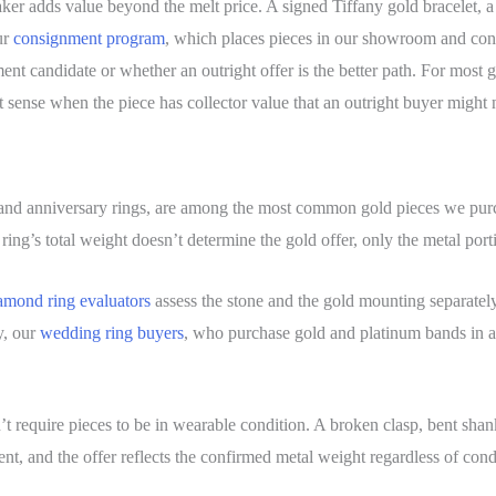
er adds value beyond the melt price. A signed Tiffany gold bracelet, a
ur
consignment program
, which places pieces in our showroom and conne
nt candidate or whether an outright offer is the better path. For most go
sense when the piece has collector value that an outright buyer might n
and anniversary rings, are among the most common gold pieces we pur
ring’s total weight doesn’t determine the gold offer, only the metal port
amond ring evaluators
assess the stone and the gold mounting separatel
y, our
wedding ring buyers
, who purchase gold and platinum bands in a
n’t require pieces to be in wearable condition. A broken clasp, bent shan
nt, and the offer reflects the confirmed metal weight regardless of cond