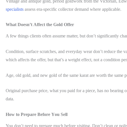
Vintage and antique gold, period goldwork from the Victorian, Edwa
specialists
assess era-specific collector demand where applicable.
What Doesn’t Affect the Gold Offer
A few things clients often assume matter, but don’t significantly cha
Condition, surface scratches, and everyday wear don’t reduce the val
which affects the offer, but that’s a weight effect, not a condition pen
Age, old gold, and new gold of the same karat are worth the same pe
Original purchase price, what you paid for a piece, has no bearing on
data.
How to Prepare Before You Sell
You don’t need to prepare much before visiting. Don’t clean or poli