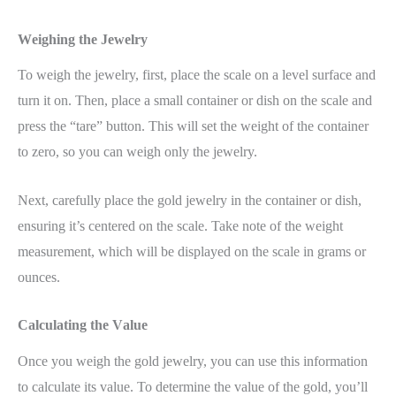
Weighing the Jewelry
To weigh the jewelry, first, place the scale on a level surface and
turn it on. Then, place a small container or dish on the scale and
press the “tare” button. This will set the weight of the container
to zero, so you can weigh only the jewelry.
Next, carefully place the gold jewelry in the container or dish,
ensuring it’s centered on the scale. Take note of the weight
measurement, which will be displayed on the scale in grams or
ounces.
Calculating the Value
Once you weigh the gold jewelry, you can use this information
to calculate its value. To determine the value of the gold, you’ll