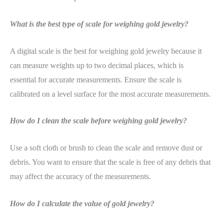
What is the best type of scale for weighing gold jewelry?
A digital scale is the best for weighing gold jewelry because it
can measure weights up to two decimal places, which is
essential for accurate measurements. Ensure the scale is
calibrated on a level surface for the most accurate measurements.
How do I clean the scale before weighing gold jewelry?
Use a soft cloth or brush to clean the scale and remove dust or
debris. You want to ensure that the scale is free of any debris that
may affect the accuracy of the measurements.
How do I calculate the value of gold jewelry?