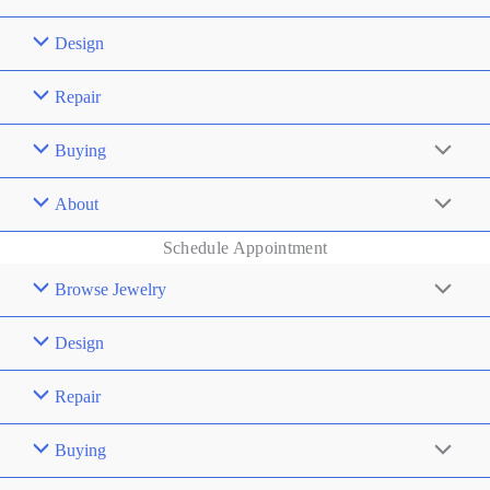
Design
Repair
Buying
About
Schedule Appointment
Browse Jewelry
Design
Repair
Buying