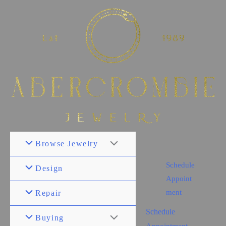
Browse Jewelry
Schedule
Design
Appoint
ment
Repair
Schedule
Buying