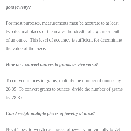
gold jewelry?
For most purposes, measurements must be accurate to at least
two decimal places or the nearest hundredth of a gram or tenth
of an ounce. This level of accuracy is sufficient for determining
the value of the piece.
How do I convert ounces to grams or vice versa?
To convert ounces to grams, multiply the number of ounces by
28.35. To convert grams to ounces, divide the number of grams
by 28.35.
Can I weigh multiple pieces of jewelry at once?
No, it’s best to weigh each piece of jewelry individually to get