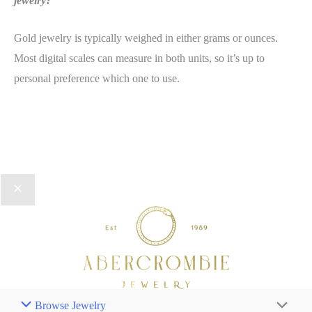
jewelry?
Gold jewelry is typically weighed in either grams or ounces.
Most digital scales can measure in both units, so it’s up to
personal preference which one to use.
Browse Jewelry