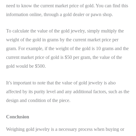
need to know the current market price of gold. You can find this
information online, through a gold dealer or pawn shop.
To calculate the value of the gold jewelry, simply multiply the
weight of the gold in grams by the current market price per
gram. For example, if the weight of the gold is 10 grams and the
current market price of gold is $50 per gram, the value of the
gold would be $500.
It’s important to note that the value of gold jewelry is also
affected by its purity level and any additional factors, such as the
design and condition of the piece.
Conclusion
Weighing gold jewelry is a necessary process when buying or