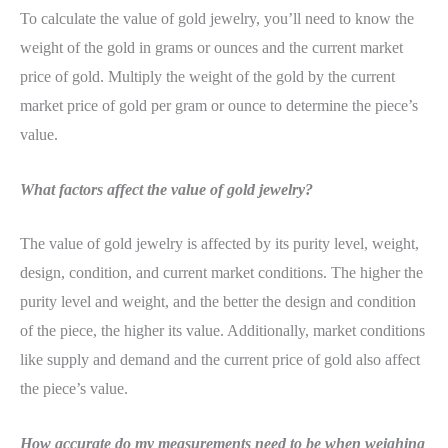
To calculate the value of gold jewelry, you’ll need to know the
weight of the gold in grams or ounces and the current market
price of gold. Multiply the weight of the gold by the current
market price of gold per gram or ounce to determine the piece’s
value.
What factors affect the value of gold jewelry?
The value of gold jewelry is affected by its purity level, weight,
design, condition, and current market conditions. The higher the
purity level and weight, and the better the design and condition
of the piece, the higher its value. Additionally, market conditions
like supply and demand and the current price of gold also affect
the piece’s value.
How accurate do my measurements need to be when weighing