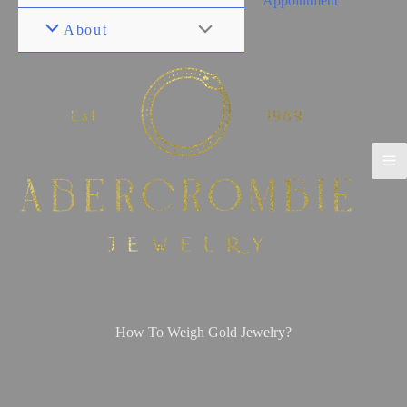
Appointment
About
How To Weigh Gold Jewelry?