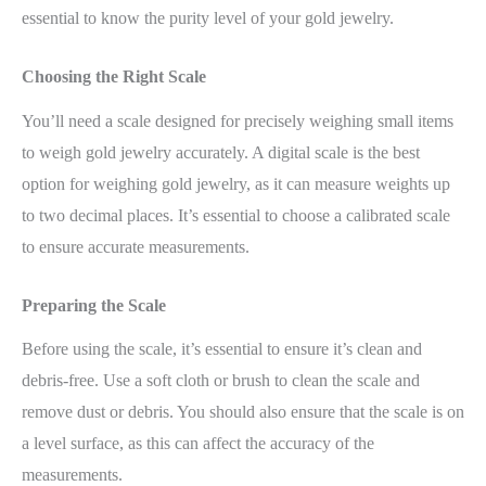
essential to know the purity level of your gold jewelry.
Choosing the Right Scale
You’ll need a scale designed for precisely weighing small items
to weigh gold jewelry accurately. A digital scale is the best
option for weighing gold jewelry, as it can measure weights up
to two decimal places. It’s essential to choose a calibrated scale
to ensure accurate measurements.
Preparing the Scale
Before using the scale, it’s essential to ensure it’s clean and
debris-free. Use a soft cloth or brush to clean the scale and
remove dust or debris. You should also ensure that the scale is on
a level surface, as this can affect the accuracy of the
measurements.