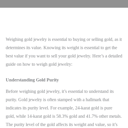
Weighing gold jewelry is essential to buying or selling gold, as it
determines its value. Knowing its weight is essential to get the
best value if you want to sell your gold jewelry. Here’s a detailed
guide on how to weigh gold jewelry:
Understanding Gold Purity
Before weighing gold jewelry, it’s essential to understand its
purity. Gold jewelry is often stamped with a hallmark that
indicates its purity level. For example, 24-karat gold is pure
gold, while 14-karat gold is 58.3% gold and 41.7% other metals.
The purity level of the gold affects its weight and value, so it’s