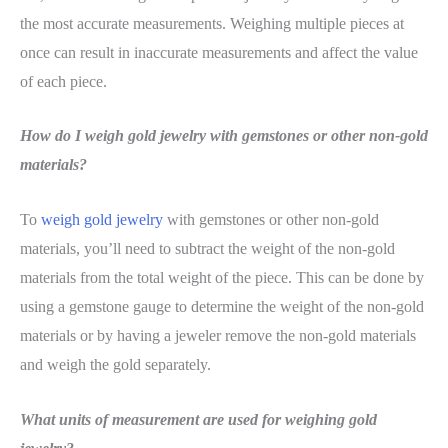
the most accurate measurements. Weighing multiple pieces at
once can result in inaccurate measurements and affect the value
of each piece.
How do I weigh gold jewelry with gemstones or other non-gold
materials?
To
weigh gold jewelry
with gemstones or other non-gold
materials, you’ll need to subtract the weight of the non-gold
materials from the total weight of the piece. This can be done by
using a gemstone gauge to determine the weight of the non-gold
materials or by having a jeweler remove the non-gold materials
and weigh the gold separately.
What units of measurement are used for weighing gold