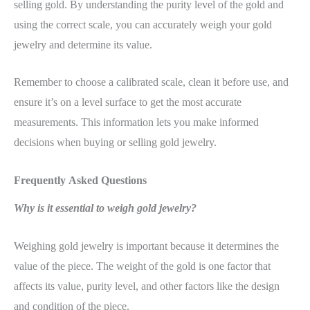
selling gold. By understanding the purity level of the gold and
using the correct scale, you can accurately weigh your gold
jewelry and determine its value.
Remember to choose a calibrated scale, clean it before use, and
ensure it’s on a level surface to get the most accurate
measurements. This information lets you make informed
decisions when buying or selling gold jewelry.
Frequently Asked Questions
Why is it essential to weigh gold jewelry?
Weighing gold jewelry is important because it determines the
value of the piece. The weight of the gold is one factor that
affects its value, purity level, and other factors like the design
and condition of the piece.