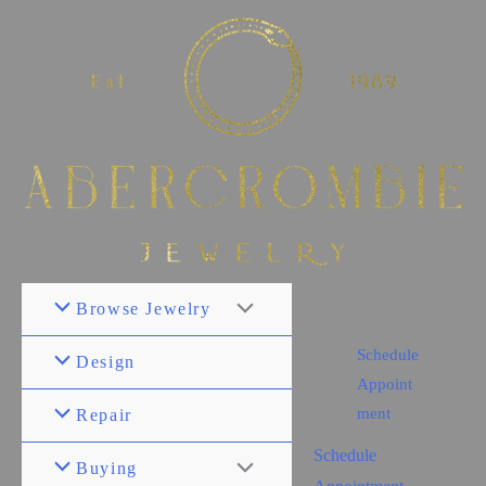
Browse Jewelry
Schedule
Design
Appoint
ment
Repair
Schedule
Buying