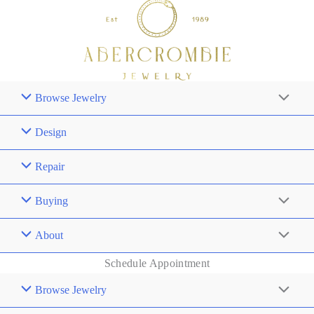
Browse Jewelry
Design
Repair
Buying
About
Schedule Appointment
Browse Jewelry