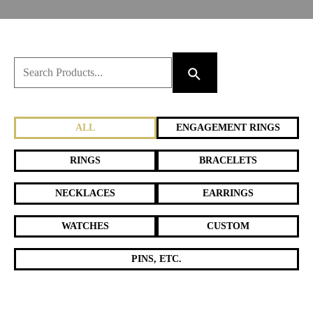
ALL
ENGAGEMENT RINGS
RINGS
BRACELETS
NECKLACES
EARRINGS
WATCHES
CUSTOM
PINS, ETC.