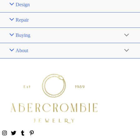
Design
Repair
Buying
About