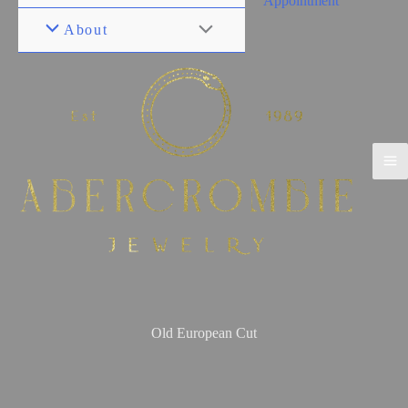
Appointment
About
Old European Cut