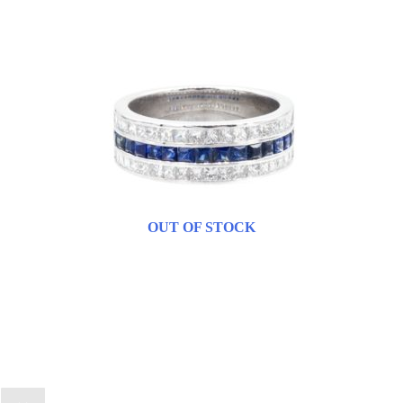
OUT OF STOCK