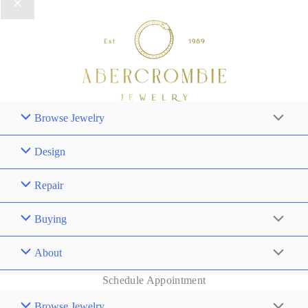
Browse Jewelry
Design
Repair
Buying
About
Schedule Appointment
Browse Jewelry