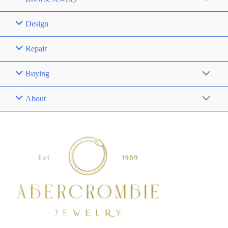
Design
Repair
Buying
About