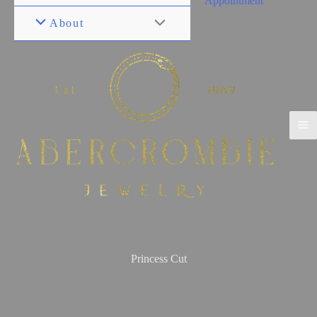
Appointment
About
Princess Cut