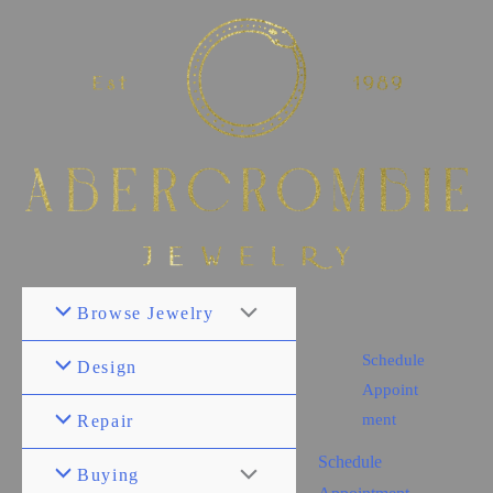
Browse Jewelry
Schedule
Design
Appoint
ment
Repair
Schedule
Buying