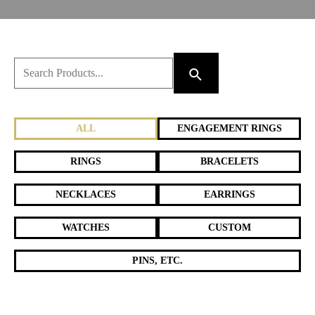
ALL
ENGAGEMENT RINGS
RINGS
BRACELETS
NECKLACES
EARRINGS
WATCHES
CUSTOM
PINS, ETC.