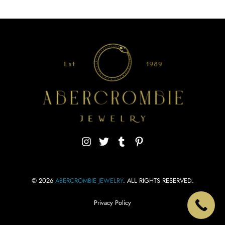
© 2026
ABERCROMBIE JEWELRY
. ALL RIGHTS RESERVED.
Privacy Policy