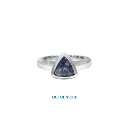
OUT OF STOCK