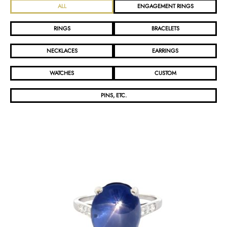
ALL
ENGAGEMENT RINGS
RINGS
BRACELETS
NECKLACES
EARRINGS
WATCHES
CUSTOM
PINS, ETC.