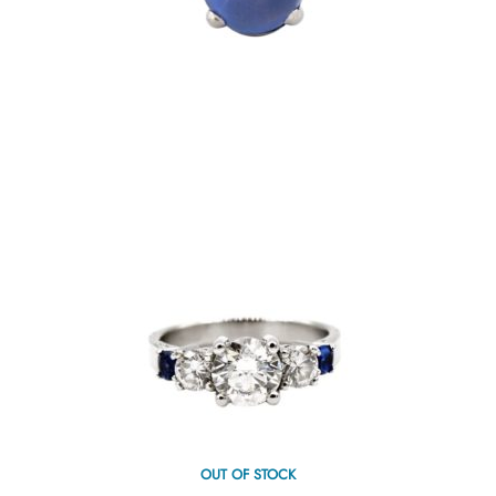
OUT OF STOCK