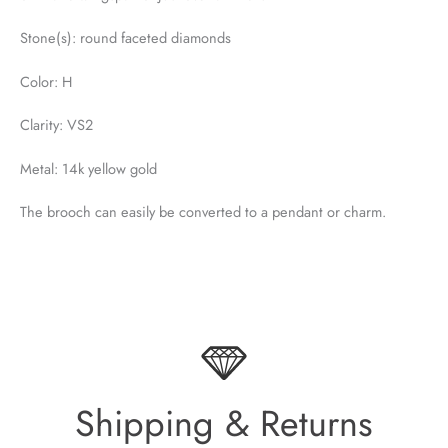
Stone(s): round faceted diamonds
Color: H
Clarity: VS2
Metal: 14k yellow gold
The brooch can easily be converted to a pendant or charm.
Shipping & Returns