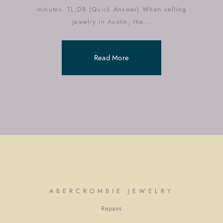
minutes. TL;DR (Quick Answer) When selling
jewelry in Austin, the...
Read More
ABERCROMBIE JEWELRY
Repairs