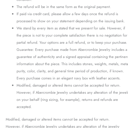
The refund will be in the same form as the original payment.
If paid via credit card, please allow a few days once the refund is
processed to show on your statement depending on the issuing bank.
We stand by every item as stated that we present for sale. However, if
the piece is not to your complete satisfaction there is no negotiation for
partial refund. Your options are a full refund, or to keep your purchase.
Guarantee: Every purchase made from Abercrombie Jewelry includes a
guarantee of authenticity and a signed appraisal containing the pertinen
information about the piece. This includes stones, weights, metals, meta
purity, color, clarity, and general time period of production, if known.
Every purchase comes in an elegant navy box with leather accents.
Modified, damaged or altered items cannot be accepted for return.
However, if Abercrombie Jewelry undertakes any alteration of the jewel
on your behalf (ring sizing, for example), returns and refunds are
accepted.
Modified, damaged or altered items cannot be accepted for return.
However, if Abercrombie Jewelry undertakes any alteration of the jewelry