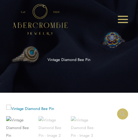
Skip
to
content
Vintage Diamond Bee Pin
Vintage
Diamond
Bee
Pin