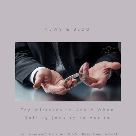
NEWS & BLOG
Top Mistakes to Avoid When
Selling Jewelry in Austin
Last reviewed: October 2025 • Read time: ~9–11