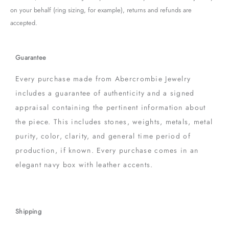
on your behalf (ring sizing, for example), returns and refunds are
accepted.
Guarantee
Every purchase made from Abercrombie Jewelry
includes a guarantee of authenticity and a signed
appraisal containing the pertinent information about
the piece. This includes stones, weights, metals, metal
purity, color, clarity, and general time period of
production, if known. Every purchase comes in an
elegant navy box with leather accents.
Shipping