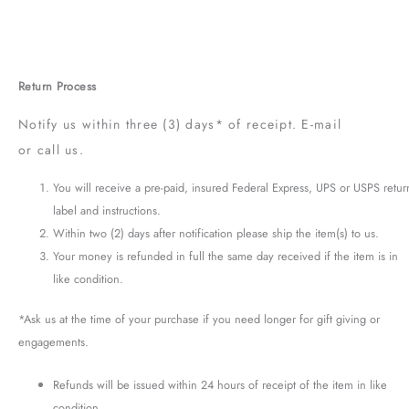
Return Process
Notify us within three (3) days* of receipt. E-mail
or call us.
You will receive a pre-paid, insured Federal Express, UPS or USPS retur
label and instructions.
Within two (2) days after notification please ship the item(s) to us.
Your money is refunded in full the same day received if the item is in
like condition.
*Ask us at the time of your purchase if you need longer for gift giving or
engagements.
Refunds will be issued within 24 hours of receipt of the item in like
condition.