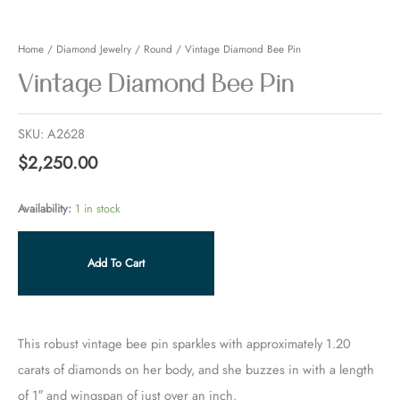
quantity
Home
/
Diamond Jewelry
/
Round
/ Vintage Diamond Bee Pin
Vintage Diamond Bee Pin
SKU:
A2628
$
2,250.00
Availability:
1 in stock
Add To Cart
This robust vintage bee pin sparkles with approximately 1.20
carats of diamonds on her body, and she buzzes in with a length
of 1″ and wingspan of just over an inch.