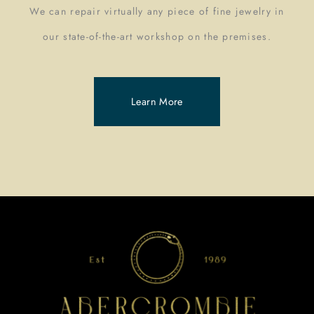
We can repair virtually any piece of fine jewelry in
our state-of-the-art workshop on the premises.
Learn More