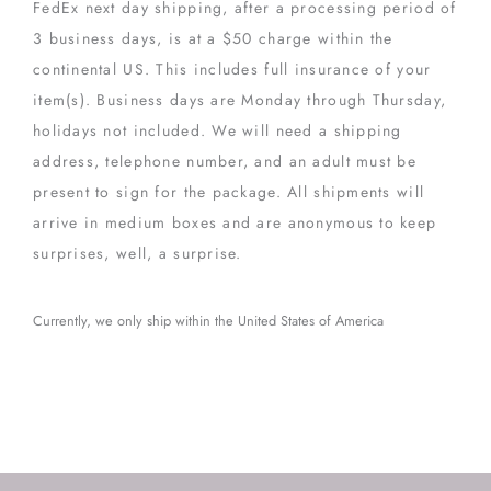
FedEx next day shipping, after a processing period of
3 business days, is at a $50 charge within the
continental US. This includes full insurance of your
item(s). Business days are Monday through Thursday,
holidays not included. We will need a shipping
address, telephone number, and an adult must be
present to sign for the package. All shipments will
arrive in medium boxes and are anonymous to keep
surprises, well, a surprise.
Currently, we only ship within the United States of America