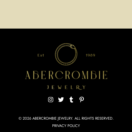
© 2026
ABERCROMBIE JEWELRY
. ALL RIGHTS RESERVED.
PRIVACY POLICY