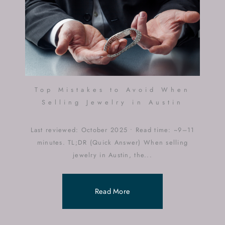
Top Mistakes to Avoid When
Selling Jewelry in Austin
Last reviewed: October 2025 • Read time: ~9–11
minutes. TL;DR (Quick Answer) When selling
jewelry in Austin, the...
Read More