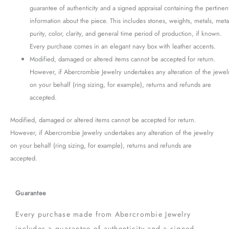
guarantee of authenticity and a signed appraisal containing the pertinen
information about the piece. This includes stones, weights, metals, meta
purity, color, clarity, and general time period of production, if known.
Every purchase comes in an elegant navy box with leather accents.
Modified, damaged or altered items cannot be accepted for return.
However, if Abercrombie Jewelry undertakes any alteration of the jewel
on your behalf (ring sizing, for example), returns and refunds are
accepted.
Modified, damaged or altered items cannot be accepted for return.
However, if Abercrombie Jewelry undertakes any alteration of the jewelry
on your behalf (ring sizing, for example), returns and refunds are
accepted.
Guarantee
Every purchase made from Abercrombie Jewelry
includes a guarantee of authenticity and a signed