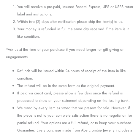
You will receive a pre-paid, insured Federal Express, UPS or USPS retur
label and instructions.
Within two (2) days after notification please ship the item(s) to us.
Your money is refunded in full the same day received if the item is in
like condition.
*Ask us at the time of your purchase if you need longer for gift giving or
engagements.
Refunds will be issued within 24 hours of receipt of the item in like
condition.
The refund will be in the same form as the original payment.
If paid via credit card, please allow a few days once the refund is
processed to show on your statement depending on the issuing bank.
We stand by every item as stated that we present for sale. However, if
the piece is not to your complete satisfaction there is no negotiation for
partial refund. Your options are a full refund, or to keep your purchase.
Guarantee: Every purchase made from Abercrombie Jewelry includes a