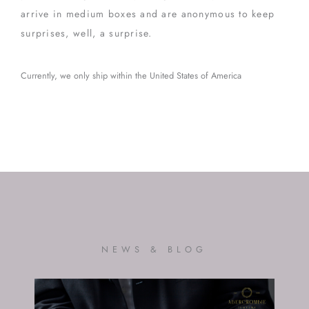
arrive in medium boxes and are anonymous to keep
surprises, well, a surprise.
Currently, we only ship within the United States of America
NEWS & BLOG