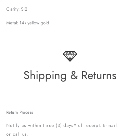
Clarity: SI2
Metal: 14k yellow gold
Shipping & Returns
Return Process
Notify us within three (3) days* of receipt. E-mail
or call us.