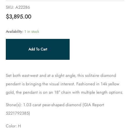
SKU:
A22286
$
3,895.00
Availability:
1 in stock
Add To Cart
Set both east-west and at a slight angle, this solitaire diamond
pendant is bringing the visual interest. Fashioned in 14k yellow
gold, the pendant is on an 18″ chain with multiple length options.
Stone(s): 1.03 carat pear-shaped diamond (GIA Report
5221792385)
Color: H