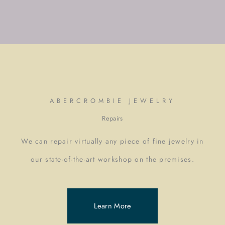
ABERCROMBIE JEWELRY
Repairs
We can repair virtually any piece of fine jewelry in
our state-of-the-art workshop on the premises.
Learn More