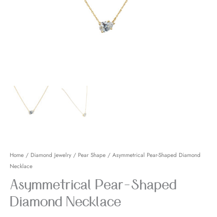
Necklace
quantity
Home
/
Diamond Jewelry
/
Pear Shape
/ Asymmetrical Pear-Shaped Diamond
Necklace
Asymmetrical Pear-Shaped
Diamond Necklace