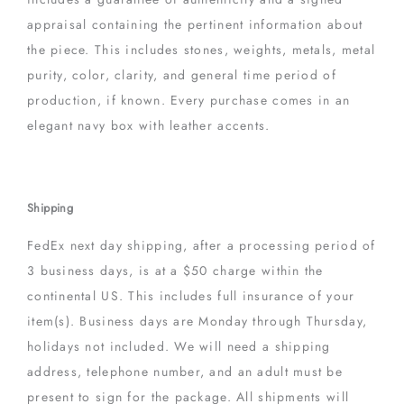
appraisal containing the pertinent information about
the piece. This includes stones, weights, metals, metal
purity, color, clarity, and general time period of
production, if known. Every purchase comes in an
elegant navy box with leather accents.
Shipping
FedEx next day shipping, after a processing period of
3 business days, is at a $50 charge within the
continental US. This includes full insurance of your
item(s). Business days are Monday through Thursday,
holidays not included. We will need a shipping
address, telephone number, and an adult must be
present to sign for the package. All shipments will