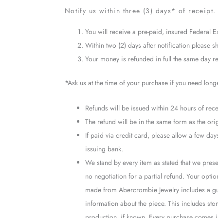
Notify us within three (3) days* of receipt. 
You will receive a pre-paid, insured Federal E
Within two (2) days after notification please sh
Your money is refunded in full the same day rec
*Ask us at the time of your purchase if you need long
Refunds will be issued within 24 hours of recei
The refund will be in the same form as the ori
If paid via credit card, please allow a few d
issuing bank.
We stand by every item as stated that we presen
no negotiation for a partial refund. Your opti
made from Abercrombie Jewelry includes a guar
information about the piece. This includes ston
production, if known. Every purchase comes in