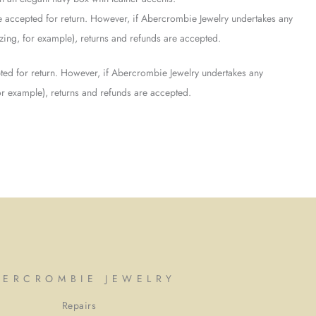
 accepted for return. However, if Abercrombie Jewelry undertakes any
sizing, for example), returns and refunds are accepted.
ed for return. However, if Abercrombie Jewelry undertakes any
 for example), returns and refunds are accepted.
BERCROMBIE JEWELRY
Repairs