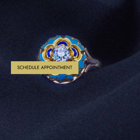
SCHEDULE APPOINTMENT