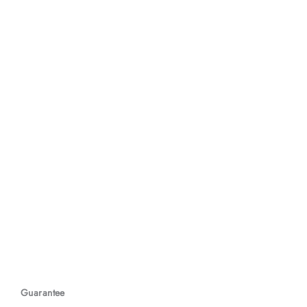
Guarantee