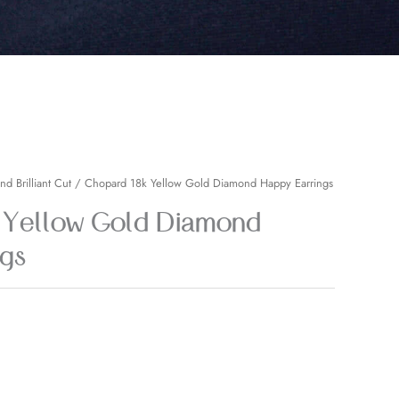
nd Brilliant Cut
/ Chopard 18k Yellow Gold Diamond Happy Earrings
 Yellow Gold Diamond
gs