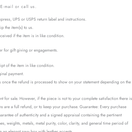
E-mail or call us.
xpress, UPS or USPS return label and instructions.
ip the item(s) to us.
eived if the item is in like condition.
er for gift giving or engagements.
pt of the item in like condition.
ginal payment.
ays once the refund is processed to show on your statement depending on the
t for sale. However, if the piece is not to your complete satisfaction there is
ons are a full refund, or to keep your purchase. Guarantee: Every purchase
antee of authenticity and a signed appraisal containing the pertinent
es, weights, metals, metal purity, color, clarity, and general time period of
 an elegant navy box with leather accents.