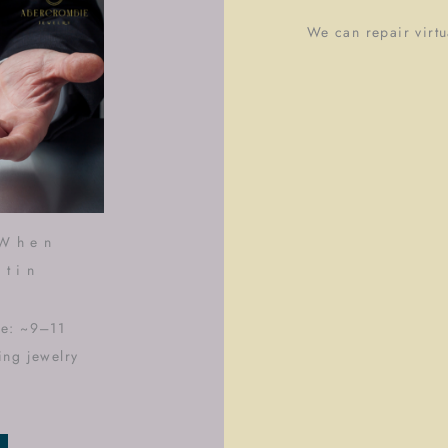
We can repair virtua
 When
stin
me: ~9–11
ing jewelry