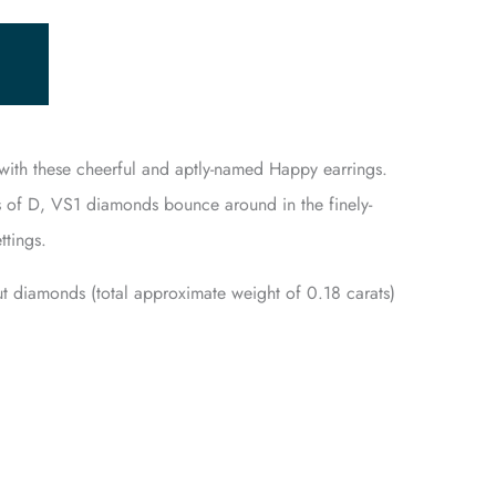
p with these cheerful and aptly-named Happy earrings.
 of D, VS1 diamonds bounce around in the finely-
ttings.
cut diamonds (total approximate weight of 0.18 carats)