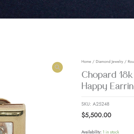
Chopard
Home
/
Diamond Jewelry
/
Rou
18k
Chopard 18k
Yellow
Happy Earrin
Gold
Diamond
SKU:
A25248
Happy
Earrings
$
5,500.00
quantity
Availability:
1 in stock