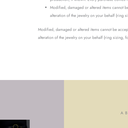
Modified, damaged or altered items cannot be
alteration of the jewelry on your behalf (ring 
Modified, damaged or altered items cannot be accept
alteration of the jewelry on your behalf (ring sizing,
A