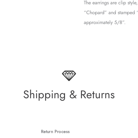
The earrings are clip styl
“Chopard” and stamped 
approximately 5/8”.
Shipping & Returns
Return Process