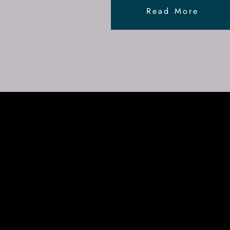
Read More