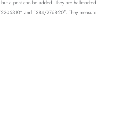
e, but a post can be added. They are hallmarked
“2206310” and “S84/2768-20″. They measure