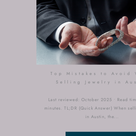
Top Mistakes to Avoid
Selling Jewelry in Au
Last reviewed: October 2025 • Read ti
minutes. TL;DR (Quick Answer) When sell
in Austin, the...