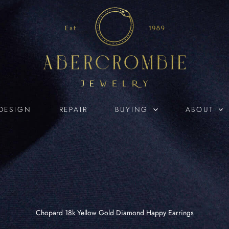
DESIGN
REPAIR
BUYING
ABOUT
Chopard 18k Yellow Gold Diamond Happy Earrings