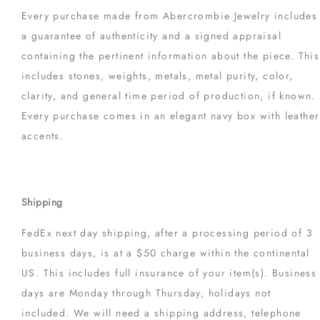
Every purchase made from Abercrombie Jewelry includes
a guarantee of authenticity and a signed appraisal
containing the pertinent information about the piece. This
includes stones, weights, metals, metal purity, color,
clarity, and general time period of production, if known.
Every purchase comes in an elegant navy box with leather
accents.
Shipping
FedEx next day shipping, after a processing period of 3
business days, is at a $50 charge within the continental
US. This includes full insurance of your item(s). Business
days are Monday through Thursday, holidays not
included. We will need a shipping address, telephone