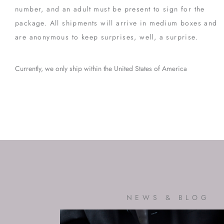
number, and an adult must be present to sign for the
package. All shipments will arrive in medium boxes and
are anonymous to keep surprises, well, a surprise.
Currently, we only ship within the United States of America
NEWS & BLOG