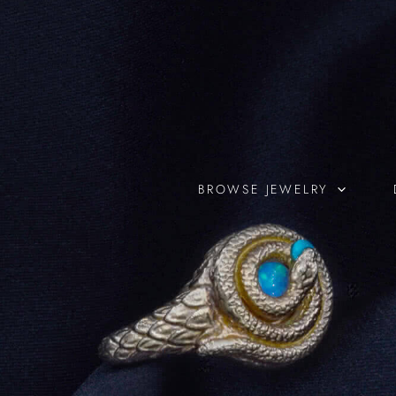
Skip
to
content
BROWSE JEWELRY