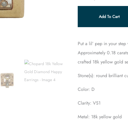
Add To Cart
Put a lil’ pep in your ste
Approximately 0.18 carats
crafted 18k yellow gold se
Stone(s): round brilliant 
Color: D
Clarity: VS1
Metal: 18k yellow gold