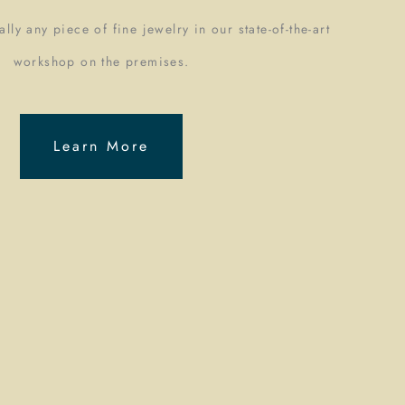
lly any piece of fine jewelry in our state-of-the-art
workshop on the premises.
Learn More