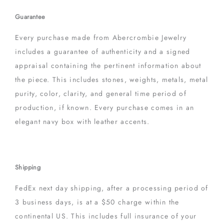
Guarantee
Every purchase made from Abercrombie Jewelry
includes a guarantee of authenticity and a signed
appraisal containing the pertinent information about
the piece. This includes stones, weights, metals, metal
purity, color, clarity, and general time period of
production, if known. Every purchase comes in an
elegant navy box with leather accents.
Shipping
FedEx next day shipping, after a processing period of
3 business days, is at a $50 charge within the
continental US. This includes full insurance of your