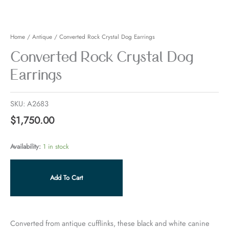
Earrings
quantity
Home
/
Antique
/ Converted Rock Crystal Dog Earrings
Converted Rock Crystal Dog
Earrings
SKU:
A2683
$
1,750.00
Availability:
1 in stock
Add To Cart
Converted from antique cufflinks, these black and white canine