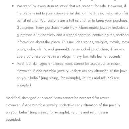
We stand by every item as stated that we present for sale. However, if
the piece is not to your complete satisfaction there is no negotiation for
partial refund. Your options are a full refund, or to keep your purchase.
Guarantee: Every purchase made from Abercrombie Jewelry includes a
guarantee of authenticity and a signed appraisal containing the pertinen
information about the piece. This includes stones, weights, metals, meta
purity, color, clarity, and general time period of production, if known.
Every purchase comes in an elegant navy box with leather accents.
Modified, damaged or altered items cannot be accepted for return.
However, if Abercrombie Jewelry undertakes any alteration of the jewel
on your behalf (ring sizing, for example), returns and refunds are
accepted.
Modified, damaged or altered items cannot be accepted for return.
However, if Abercrombie Jewelry undertakes any alteration of the jewelry
on your behalf (ring sizing, for example), returns and refunds are
accepted.