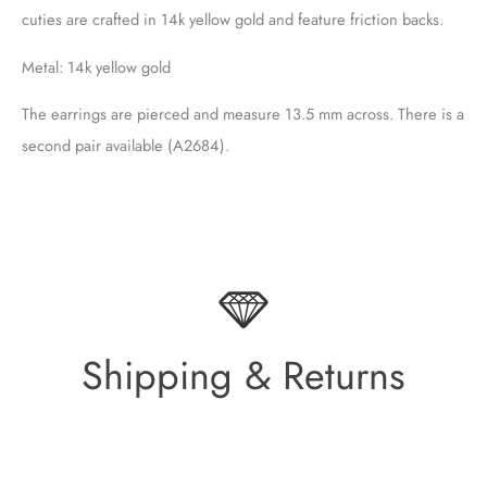
cuties are crafted in 14k yellow gold and feature friction backs.
Metal: 14k yellow gold
The earrings are pierced and measure 13.5 mm across. There is a
second pair available (A2684).
Shipping & Returns