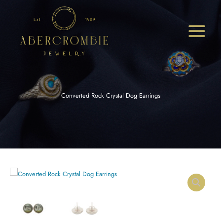
Skip
to
content
Converted Rock Crystal Dog Earrings
Converted
Rock
Crystal
Dog