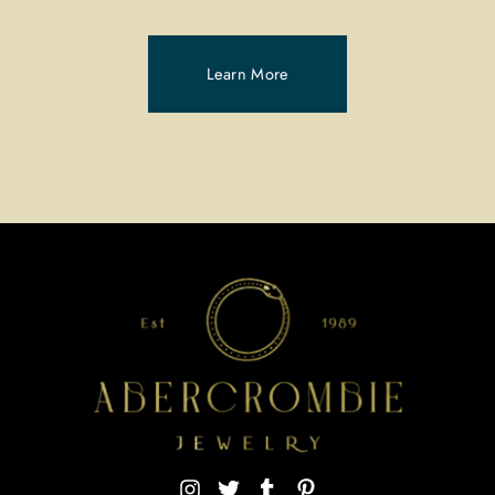
Learn More