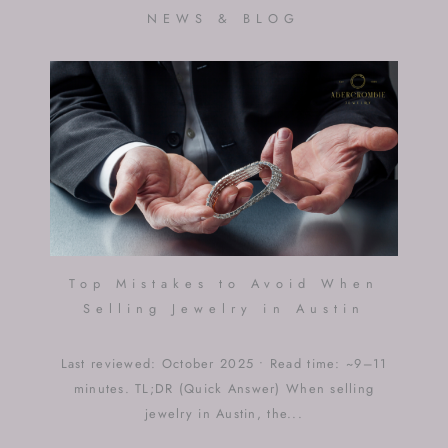
NEWS & BLOG
Top Mistakes to Avoid When
Selling Jewelry in Austin
Last reviewed: October 2025 • Read time: ~9–11
minutes. TL;DR (Quick Answer) When selling
jewelry in Austin, the...