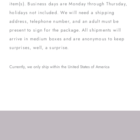
item(s). Business days are Monday through Thursday,
holidays not included. We will need a shipping
address, telephone number, and an adult must be
present to sign for the package. All shipments will
arrive in medium boxes and are anonymous to keep
surprises, well, a surprise.
Currently, we only ship within the United States of America