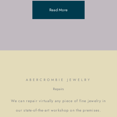
Read More
ABERCROMBIE JEWELRY
Repairs
We can repair virtually any piece of fine jewelry in
our state-of-the-art workshop on the premises.