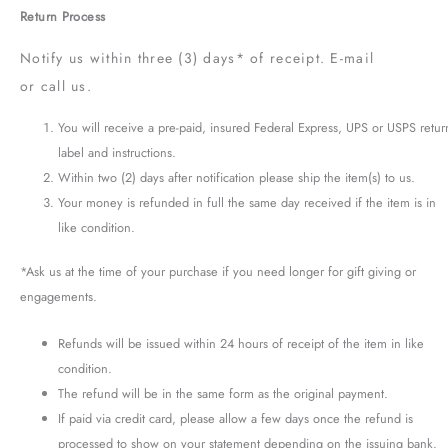
Return Process
Notify us within three (3) days* of receipt. E-mail
or call us.
You will receive a pre-paid, insured Federal Express, UPS or USPS retur
label and instructions.
Within two (2) days after notification please ship the item(s) to us.
Your money is refunded in full the same day received if the item is in
like condition.
*Ask us at the time of your purchase if you need longer for gift giving or
engagements.
Refunds will be issued within 24 hours of receipt of the item in like
condition.
The refund will be in the same form as the original payment.
If paid via credit card, please allow a few days once the refund is
processed to show on your statement depending on the issuing bank.