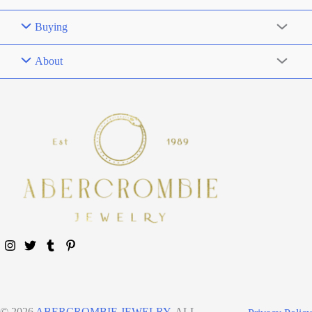
Buying
About
© 2026
ABERCROMBIE JEWELRY
. ALL