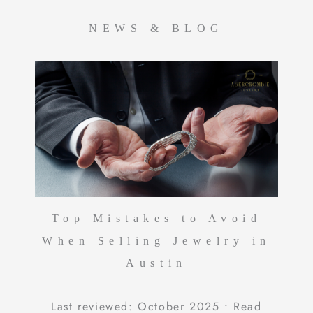
NEWS & BLOG
Top Mistakes to Avoid
When Selling Jewelry in
Austin
Last reviewed: October 2025 • Read