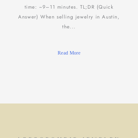
time: ~9–11 minutes. TL;DR (Quick
Answer) When selling jewelry in Austin,
the...
Read More