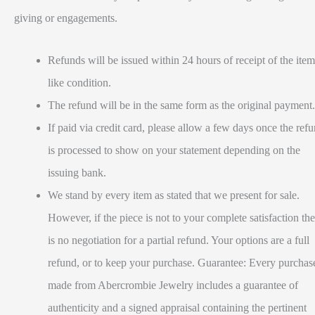
giving or engagements.
Refunds will be issued within 24 hours of receipt of the item
like condition.
The refund will be in the same form as the original payment.
If paid via credit card, please allow a few days once the ref
is processed to show on your statement depending on the
issuing bank.
We stand by every item as stated that we present for sale.
However, if the piece is not to your complete satisfaction the
is no negotiation for a partial refund. Your options are a full
refund, or to keep your purchase. Guarantee: Every purchas
made from Abercrombie Jewelry includes a guarantee of
authenticity and a signed appraisal containing the pertinent