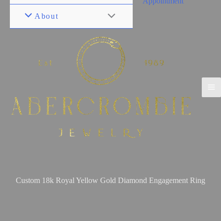
Appointment
About
Custom 18k Royal Yellow Gold Diamond Engagement Ring