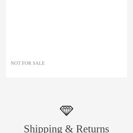
NOT FOR SALE
Shipping & Returns