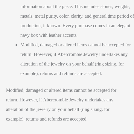
information about the piece. This includes stones, weights,
metals, metal purity, color, clarity, and general time period of
production, if known. Every purchase comes in an elegant
navy box with leather accents.
Modified, damaged or altered items cannot be accepted for
return. However, if Abercrombie Jewelry undertakes any
alteration of the jewelry on your behalf (ring sizing, for
example), returns and refunds are accepted.
Modified, damaged or altered items cannot be accepted for
return. However, if Abercrombie Jewelry undertakes any
alteration of the jewelry on your behalf (ring sizing, for
example), returns and refunds are accepted.