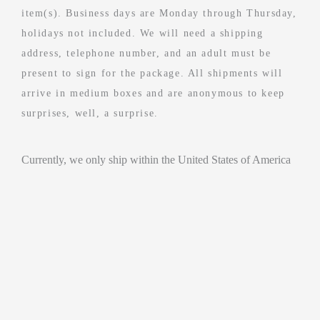
item(s). Business days are Monday through Thursday,
holidays not included. We will need a shipping
address, telephone number, and an adult must be
present to sign for the package. All shipments will
arrive in medium boxes and are anonymous to keep
surprises, well, a surprise.
Currently, we only ship within the United States of America