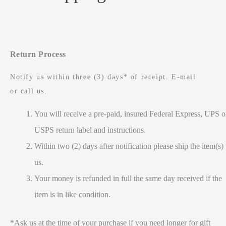
Return Process
Notify us within three (3) days* of receipt. E-mail
or call us.
You will receive a pre-paid, insured Federal Express, UPS o
USPS return label and instructions.
Within two (2) days after notification please ship the item(s) 
us.
Your money is refunded in full the same day received if the
item is in like condition.
*Ask us at the time of your purchase if you need longer for gift