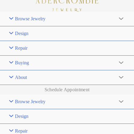
Browse Jewelry
Design
Repair
Buying
About
Schedule Appointment
Browse Jewelry
Design
Repair