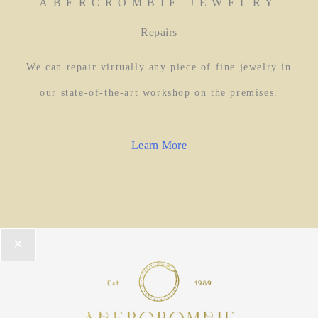
ABERCROMBIE JEWELRY
Repairs
We can repair virtually any piece of fine jewelry in
our state-of-the-art workshop on the premises.
Learn More