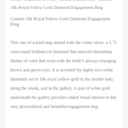
18k Royal Yellow Gold Diamond Engagement Ring
Custom 18k Royal Yellow Gold Diamond Engagement
Ring
This one-of-a-kind ring started with the center stone, a 1.71
carat round brilliant cut diamond that showed alternating
flashes of color that went with the bride’s always-changing
brown and green eyes. It is accented by eighty-two white
diamonds set in 18k royal yellow gold in the double halo,
along the shank, and in the gallery. A pop of white gold
underneath the gallery provides added visual interest to this
very personalized and beautiful engagement ring.