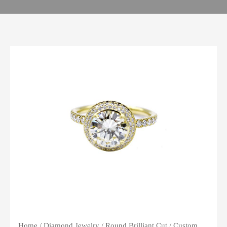
Home
/
Diamond Jewelry
/
Round Brilliant Cut
/ Custom