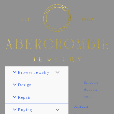
Browse Jewelry
Schedule
Design
Appoint
ment
Repair
Schedule
Buying