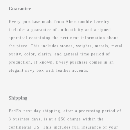
Guarantee
Every purchase made from Abercrombie Jewelry
includes a guarantee of authenticity and a signed
appraisal containing the pertinent information about
the piece. This includes stones, weights, metals, metal
purity, color, clarity, and general time period of
production, if known. Every purchase comes in an
elegant navy box with leather accents.
Shipping
FedEx next day shipping, after a processing period of
3 business days, is at a $50 charge within the
continental US. This includes full insurance of your