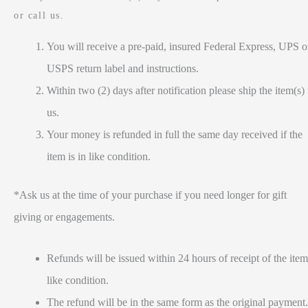
or call us.
You will receive a pre-paid, insured Federal Express, UPS o
USPS return label and instructions.
Within two (2) days after notification please ship the item(s) 
us.
Your money is refunded in full the same day received if the
item is in like condition.
*Ask us at the time of your purchase if you need longer for gift
giving or engagements.
Refunds will be issued within 24 hours of receipt of the item
like condition.
The refund will be in the same form as the original payment.