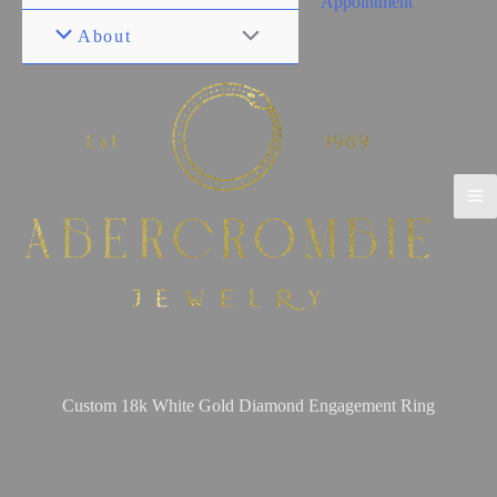
Appointment
About
Custom 18k White Gold Diamond Engagement Ring