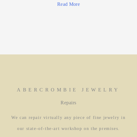
Read More
ABERCROMBIE JEWELRY
Repairs
We can repair virtually any piece of fine jewelry in
our state-of-the-art workshop on the premises.