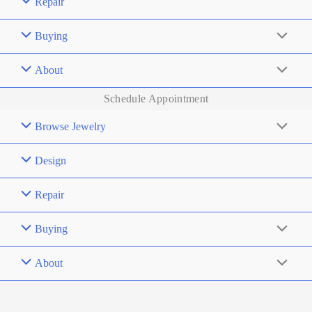
Repair
Buying
About
Schedule Appointment
Browse Jewelry
Design
Repair
Buying
About