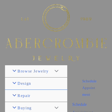
Browse Jewelry
Schedule
Design
Appoint
ment
Repair
Schedule
Buying