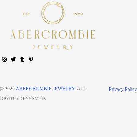
© 2026
ABERCROMBIE JEWELRY
. ALL
Privacy Policy
RIGHTS RESERVED.