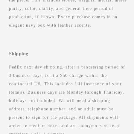
the piece. This includes stones, weights, metals, metal
purity, color, clarity, and general time period of
production, if known. Every purchase comes in an
elegant navy box with leather accents.
Shipping
FedEx next day shipping, after a processing period of
3 business days, is at a $50 charge within the
continental US. This includes full insurance of your
item(s). Business days are Monday through Thursday,
holidays not included. We will need a shipping
address, telephone number, and an adult must be
present to sign for the package. All shipments will
arrive in medium boxes and are anonymous to keep