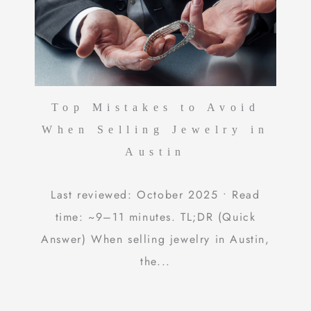
Top Mistakes to Avoid
When Selling Jewelry in
Austin
Last reviewed: October 2025 • Read
time: ~9–11 minutes. TL;DR (Quick
Answer) When selling jewelry in Austin,
the...