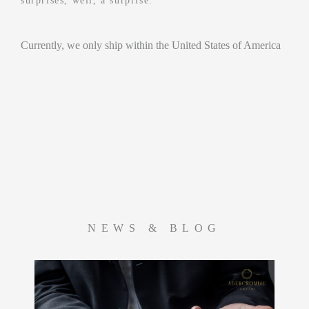
surprises, well, a surprise.
Currently, we only ship within the United States of America
NEWS & BLOG