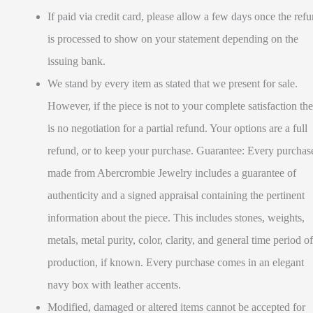
If paid via credit card, please allow a few days once the ref
is processed to show on your statement depending on the
issuing bank.
We stand by every item as stated that we present for sale.
However, if the piece is not to your complete satisfaction the
is no negotiation for a partial refund. Your options are a full
refund, or to keep your purchase. Guarantee: Every purchas
made from Abercrombie Jewelry includes a guarantee of
authenticity and a signed appraisal containing the pertinent
information about the piece. This includes stones, weights,
metals, metal purity, color, clarity, and general time period of
production, if known. Every purchase comes in an elegant
navy box with leather accents.
Modified, damaged or altered items cannot be accepted for