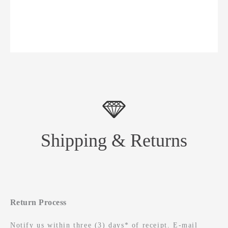
Shipping & Returns
Return Process
Notify us within three (3) days* of receipt. E-mail