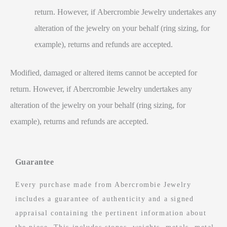
return. However, if Abercrombie Jewelry undertakes any
alteration of the jewelry on your behalf (ring sizing, for
example), returns and refunds are accepted.
Modified, damaged or altered items cannot be accepted for
return. However, if Abercrombie Jewelry undertakes any
alteration of the jewelry on your behalf (ring sizing, for
example), returns and refunds are accepted.
Guarantee
Every purchase made from Abercrombie Jewelry
includes a guarantee of authenticity and a signed
appraisal containing the pertinent information about