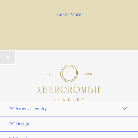
Learn More
Browse Jewelry
Design