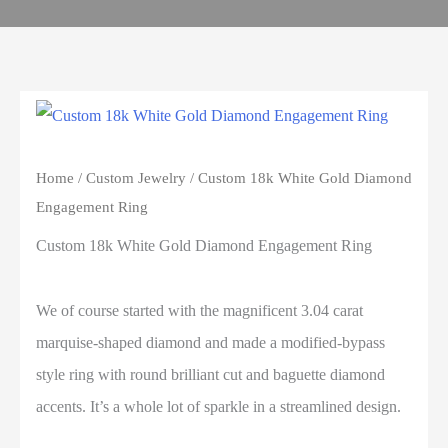
Home
/
Custom Jewelry
/ Custom 18k White Gold Diamond
Engagement Ring
Custom 18k White Gold Diamond Engagement Ring
We of course started with the magnificent 3.04 carat
marquise-shaped diamond and made a modified-bypass
style ring with round brilliant cut and baguette diamond
accents. It’s a whole lot of sparkle in a streamlined design.