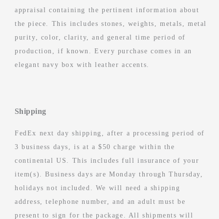
appraisal containing the pertinent information about
the piece. This includes stones, weights, metals, metal
purity, color, clarity, and general time period of
production, if known. Every purchase comes in an
elegant navy box with leather accents.
Shipping
FedEx next day shipping, after a processing period of
3 business days, is at a $50 charge within the
continental US. This includes full insurance of your
item(s). Business days are Monday through Thursday,
holidays not included. We will need a shipping
address, telephone number, and an adult must be
present to sign for the package. All shipments will