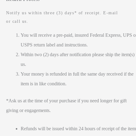
Notify us within three (3) days* of receipt. E-mail
or call us.
You will receive a pre-paid, insured Federal Express, UPS o
USPS return label and instructions.
Within two (2) days after notification please ship the item(s) 
us.
Your money is refunded in full the same day received if the
item is in like condition.
*Ask us at the time of your purchase if you need longer for gift
giving or engagements.
Refunds will be issued within 24 hours of receipt of the item