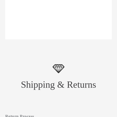
Shipping & Returns
Return Process