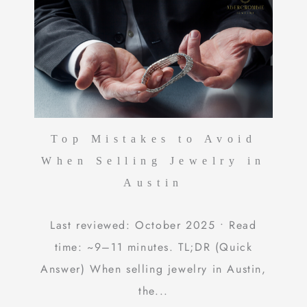
Top Mistakes to Avoid
When Selling Jewelry in
Austin
Last reviewed: October 2025 • Read
time: ~9–11 minutes. TL;DR (Quick
Answer) When selling jewelry in Austin,
the...