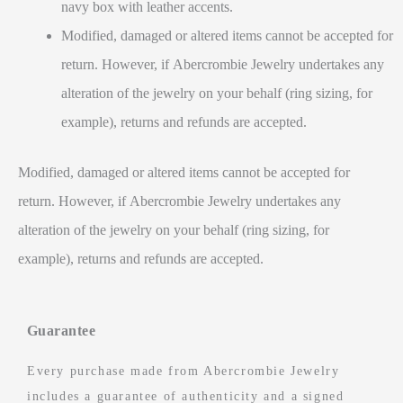
navy box with leather accents.
Modified, damaged or altered items cannot be accepted for
return. However, if Abercrombie Jewelry undertakes any
alteration of the jewelry on your behalf (ring sizing, for
example), returns and refunds are accepted.
Modified, damaged or altered items cannot be accepted for
return. However, if Abercrombie Jewelry undertakes any
alteration of the jewelry on your behalf (ring sizing, for
example), returns and refunds are accepted.
Guarantee
Every purchase made from Abercrombie Jewelry
includes a guarantee of authenticity and a signed