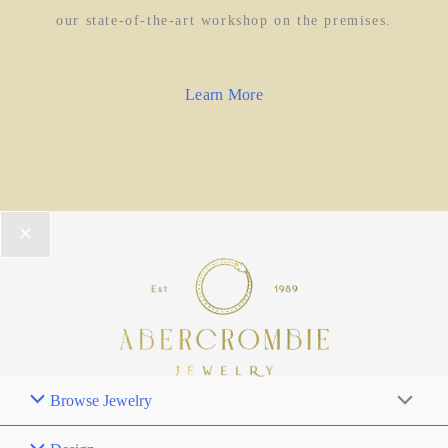
our state-of-the-art workshop on the premises.
Learn More
Browse Jewelry