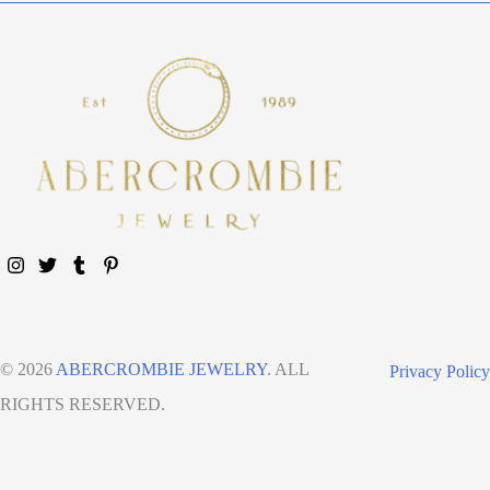
© 2026
ABERCROMBIE JEWELRY
. ALL
Privacy Policy
RIGHTS RESERVED.