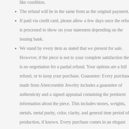
like condition.
The refund will be in the same form as the original payment.
If paid via credit card, please allow a few days once the ref
is processed to show on your statement depending on the
issuing bank.
We stand by every item as stated that we present for sale.
However, if the piece is not to your complete satisfaction the
is no negotiation for a partial refund. Your options are a full
refund, or to keep your purchase. Guarantee: Every purchas
made from Abercrombie Jewelry includes a guarantee of
authenticity and a signed appraisal containing the pertinent
information about the piece. This includes stones, weights,
metals, metal purity, color, clarity, and general time period of
production, if known. Every purchase comes in an elegant