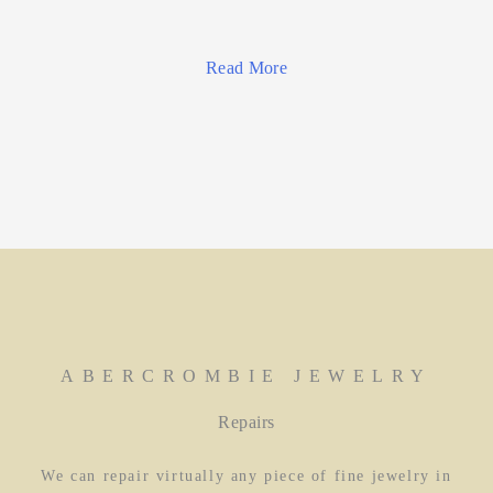
Read More
ABERCROMBIE JEWELRY
Repairs
We can repair virtually any piece of fine jewelry in