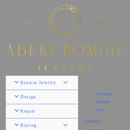
Browse Jewelry
Schedule
Design
Appoint
ment
Repair
Schedule
Buying