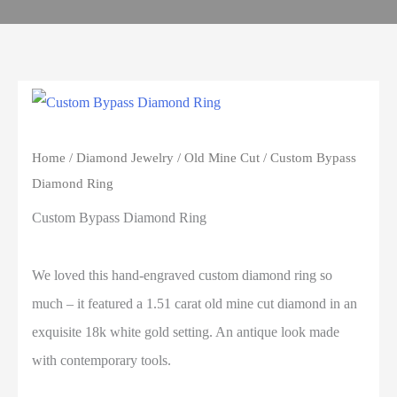
Home
/
Diamond Jewelry
/
Old Mine Cut
/ Custom Bypass
Diamond Ring
Custom Bypass Diamond Ring
We loved this hand-engraved custom diamond ring so
much – it featured a 1.51 carat old mine cut diamond in an
exquisite 18k white gold setting. An antique look made
with contemporary tools.