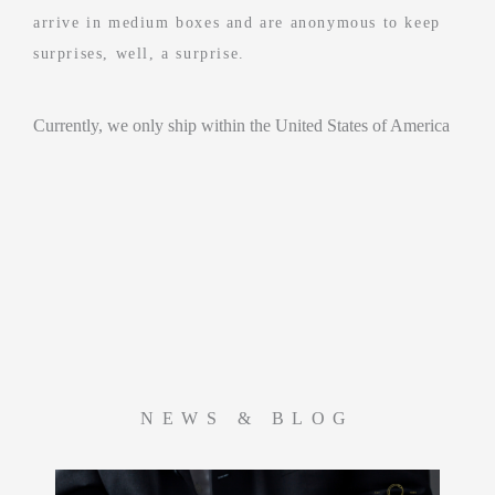
arrive in medium boxes and are anonymous to keep
surprises, well, a surprise.
Currently, we only ship within the United States of America
NEWS & BLOG