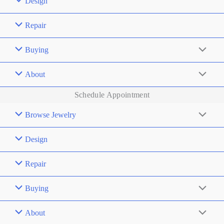
Design
Repair
Buying
About
Schedule Appointment
Browse Jewelry
Design
Repair
Buying
About