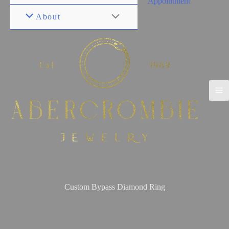
Appointment
About
Custom Bypass Diamond Ring