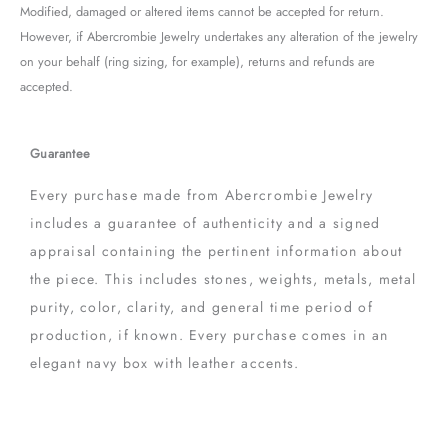
Modified, damaged or altered items cannot be accepted for return.
However, if Abercrombie Jewelry undertakes any alteration of the jewelry
on your behalf (ring sizing, for example), returns and refunds are
accepted.
Guarantee
Every purchase made from Abercrombie Jewelry
includes a guarantee of authenticity and a signed
appraisal containing the pertinent information about
the piece. This includes stones, weights, metals, metal
purity, color, clarity, and general time period of
production, if known. Every purchase comes in an
elegant navy box with leather accents.