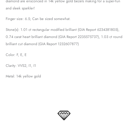
diamond are ensconced in 14k yellow gold bezels making for a super-fun
and sleek sparkler!
Finger size: 6.5; Can be sized somewhat.
Stone(s): 1.01 ct rectangular modified brilliant (GIA Report 6234381805),
0.74 carat heart brilliant diamond (GIA Report 2235575737), 1.03 ct round
brilliant cut diamond (GIA Report 1232607877)
Color: F, E, E
Clarity: VVS2, I1, I1
Metal: 14k yellow gold