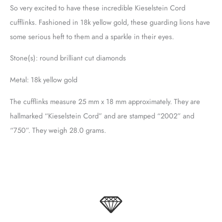
So very excited to have these incredible Kieselstein Cord
cufflinks. Fashioned in 18k yellow gold, these guarding lions have
some serious heft to them and a sparkle in their eyes.
Stone(s): round brilliant cut diamonds
Metal: 18k yellow gold
The cufflinks measure 25 mm x 18 mm approximately. They are
hallmarked “Kieselstein Cord” and are stamped “2002” and
“750”. They weigh 28.0 grams.