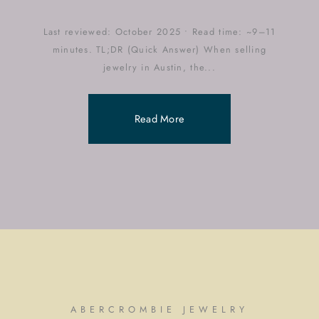
Last reviewed: October 2025 • Read time: ~9–11
minutes. TL;DR (Quick Answer) When selling
jewelry in Austin, the...
Read More
ABERCROMBIE JEWELRY