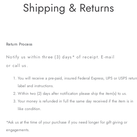
Shipping & Returns
Return Process
Notify us within three (3) days* of receipt. E-mail
or call us.
You will receive a pre-paid, insured Federal Express, UPS or USPS retur
label and instructions.
Within two (2) days after notification please ship the item(s) to us.
Your money is refunded in full the same day received if the item is in
like condition.
*Ask us at the time of your purchase if you need longer for gift giving or
engagements.