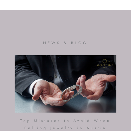
NEWS & BLOG
Top Mistakes to Avoid When
Selling Jewelry in Austin