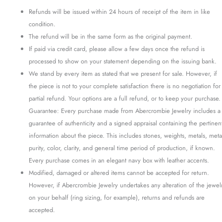
Refunds will be issued within 24 hours of receipt of the item in like
condition.
The refund will be in the same form as the original payment.
If paid via credit card, please allow a few days once the refund is
processed to show on your statement depending on the issuing bank.
We stand by every item as stated that we present for sale. However, if
the piece is not to your complete satisfaction there is no negotiation for
partial refund. Your options are a full refund, or to keep your purchase.
Guarantee: Every purchase made from Abercrombie Jewelry includes a
guarantee of authenticity and a signed appraisal containing the pertinen
information about the piece. This includes stones, weights, metals, meta
purity, color, clarity, and general time period of production, if known.
Every purchase comes in an elegant navy box with leather accents.
Modified, damaged or altered items cannot be accepted for return.
However, if Abercrombie Jewelry undertakes any alteration of the jewel
on your behalf (ring sizing, for example), returns and refunds are
accepted.