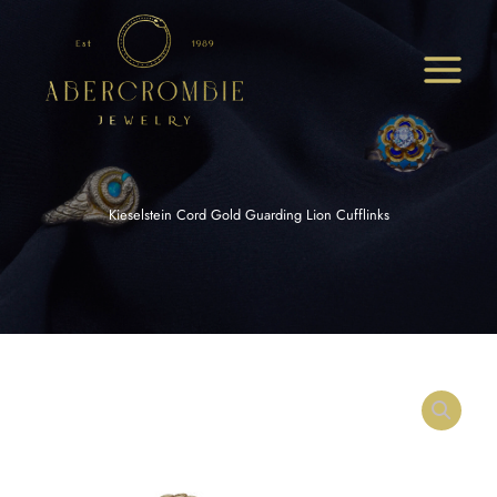
Skip
to
content
Kieselstein Cord Gold Guarding Lion Cufflinks
Kieselstein
Cord
Gold
Guarding