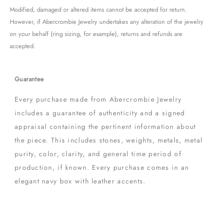
Modified, damaged or altered items cannot be accepted for return.
However, if Abercrombie Jewelry undertakes any alteration of the jewelry
on your behalf (ring sizing, for example), returns and refunds are
accepted.
Guarantee
Every purchase made from Abercrombie Jewelry
includes a guarantee of authenticity and a signed
appraisal containing the pertinent information about
the piece. This includes stones, weights, metals, metal
purity, color, clarity, and general time period of
production, if known. Every purchase comes in an
elegant navy box with leather accents.