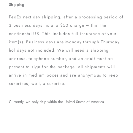
Shipping
FedEx next day shipping, after a processing period of
3 business days, is at a $50 charge within the
continental US. This includes full insurance of your
item(s). Business days are Monday through Thursday,
holidays not included. We will need a shipping
address, telephone number, and an adult must be
present to sign for the package. All shipments will
arrive in medium boxes and are anonymous to keep
surprises, well, a surprise.
Currently, we only ship within the United States of America