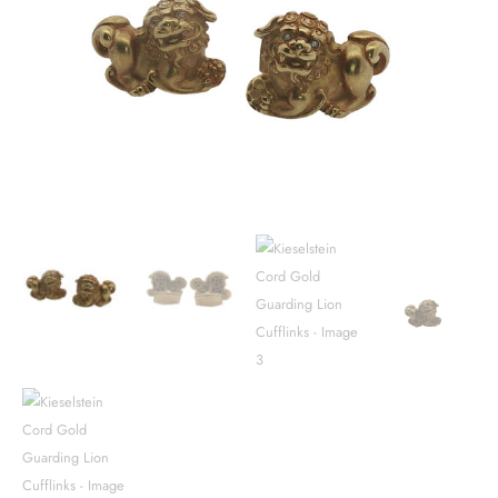
Lion
Cufflinks
quantity