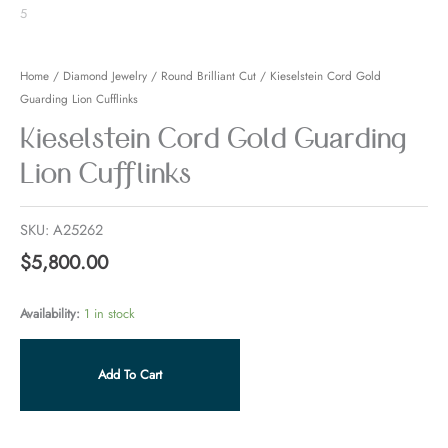
Home
/
Diamond Jewelry
/
Round Brilliant Cut
/ Kieselstein Cord Gold
Guarding Lion Cufflinks
Kieselstein Cord Gold Guarding
Lion Cufflinks
SKU:
A25262
$
5,800.00
Availability:
1 in stock
Add To Cart