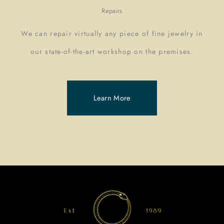
Repairs
We can repair virtually any piece of fine jewelry in
our state-of-the-art workshop on the premises.
Learn More