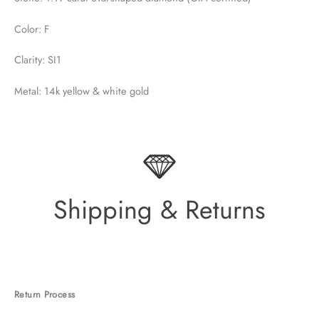
Color: F
Clarity: SI1
Metal: 14k yellow & white gold
Shipping & Returns
Return Process