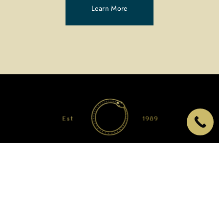
Learn More