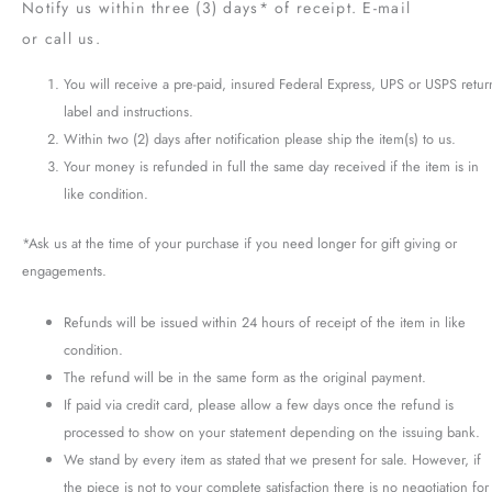
Notify us within three (3) days* of receipt. E-mail
or call us.
You will receive a pre-paid, insured Federal Express, UPS or USPS retur
label and instructions.
Within two (2) days after notification please ship the item(s) to us.
Your money is refunded in full the same day received if the item is in
like condition.
*Ask us at the time of your purchase if you need longer for gift giving or
engagements.
Refunds will be issued within 24 hours of receipt of the item in like
condition.
The refund will be in the same form as the original payment.
If paid via credit card, please allow a few days once the refund is
processed to show on your statement depending on the issuing bank.
We stand by every item as stated that we present for sale. However, if
the piece is not to your complete satisfaction there is no negotiation for