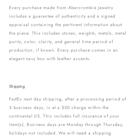
Every purchase made from Abercrombie Jewelry
includes a guarantee of authenticity and a signed
appraisal containing the pertinent information about
the piece. This includes stones, weights, metals, metal
purity, color, clarity, and general time period of
production, if known. Every purchase comes in an
elegant navy box with leather accents.
Shipping
FedEx next day shipping, after a processing period of
3 business days, is at a $50 charge within the
continental US. This includes full insurance of your
item(s). Business days are Monday through Thursday,
holidays not included. We will need a shipping