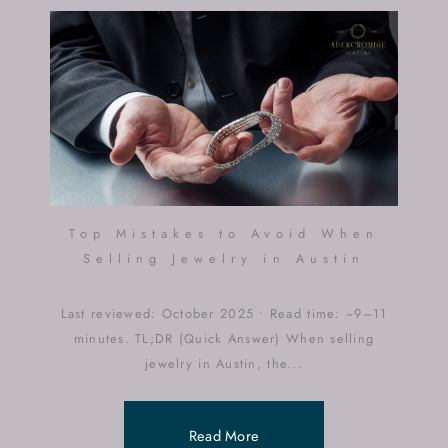
Top Mistakes to Avoid When
Selling Jewelry in Austin
Last reviewed: October 2025 • Read time: ~9–11
minutes. TL;DR (Quick Answer) When selling
jewelry in Austin, the...
Read More