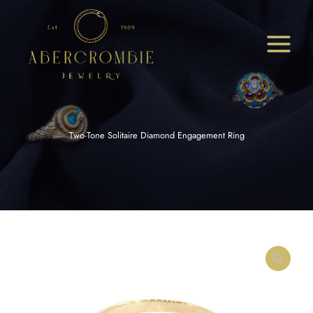
Skip
to
content
Two-Tone Solitaire Diamond Engagement Ring
Two-
Tone
Solitaire
Diamond