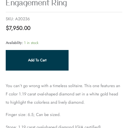
Engagement Ring
SKU:
A20236
$
7,950.00
Availability:
1 in stock
Add To Cart
You can’t go wrong with a timeless solitaire. This one features an
F color 1.19 carat oval-shaped diamond set in a white gold head
to highlight the colorless and lively diamond.
Finger size: 6.5; Can be sized.
Stone: 1.19 carat oval-shaped diamond (GIA certified)