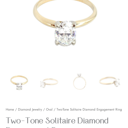
Engagement
Ring
quantity
Home
/
Diamond Jewelry
/
Oval
/ Two-Tone Solitaire Diamond Engagement Ring
Two-Tone Solitaire Diamond