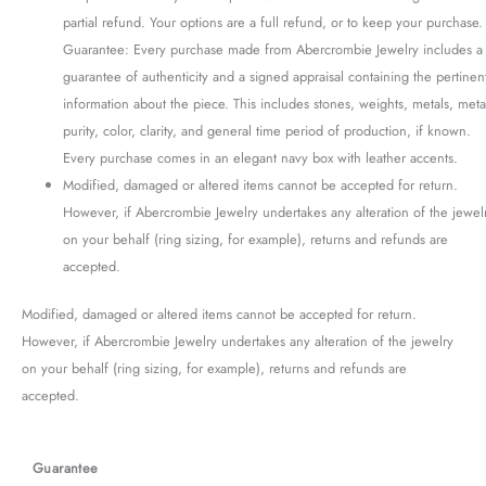
partial refund. Your options are a full refund, or to keep your purchase.
Guarantee: Every purchase made from Abercrombie Jewelry includes a
guarantee of authenticity and a signed appraisal containing the pertinen
information about the piece. This includes stones, weights, metals, meta
purity, color, clarity, and general time period of production, if known.
Every purchase comes in an elegant navy box with leather accents.
Modified, damaged or altered items cannot be accepted for return.
However, if Abercrombie Jewelry undertakes any alteration of the jewel
on your behalf (ring sizing, for example), returns and refunds are
accepted.
Modified, damaged or altered items cannot be accepted for return.
However, if Abercrombie Jewelry undertakes any alteration of the jewelry
on your behalf (ring sizing, for example), returns and refunds are
accepted.
Guarantee