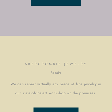
ABERCROMBIE JEWELRY
Repairs
We can repair virtually any piece of fine jewelry in
our state-of-the-art workshop on the premises.