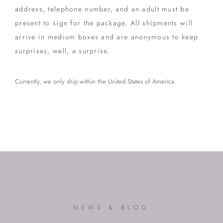
address, telephone number, and an adult must be
present to sign for the package. All shipments will
arrive in medium boxes and are anonymous to keep
surprises, well, a surprise.
Currently, we only ship within the United States of America
NEWS & BLOG