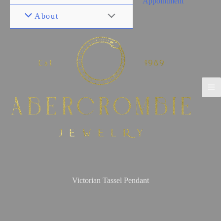
Appointment
About
Victorian Tassel Pendant