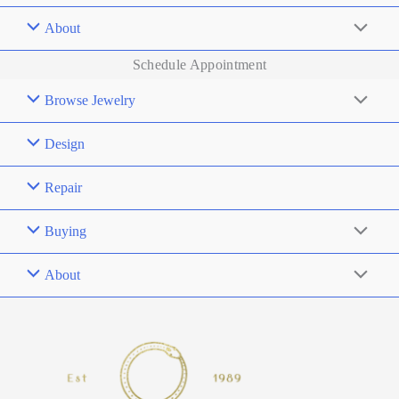
About
Schedule Appointment
Browse Jewelry
Design
Repair
Buying
About