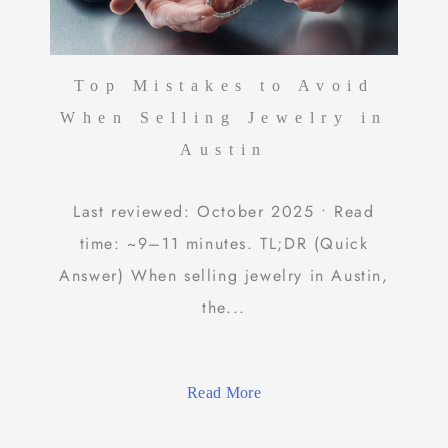
Top Mistakes to Avoid
When Selling Jewelry in
Austin
Last reviewed: October 2025 • Read
time: ~9–11 minutes. TL;DR (Quick
Answer) When selling jewelry in Austin,
the...
Read More