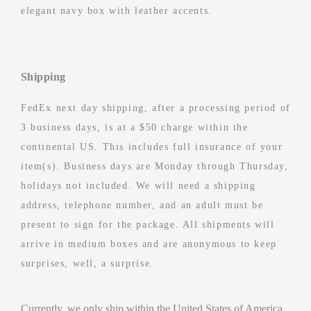
elegant navy box with leather accents.
Shipping
FedEx next day shipping, after a processing period of
3 business days, is at a $50 charge within the
continental US. This includes full insurance of your
item(s). Business days are Monday through Thursday,
holidays not included. We will need a shipping
address, telephone number, and an adult must be
present to sign for the package. All shipments will
arrive in medium boxes and are anonymous to keep
surprises, well, a surprise.
Currently, we only ship within the United States of America