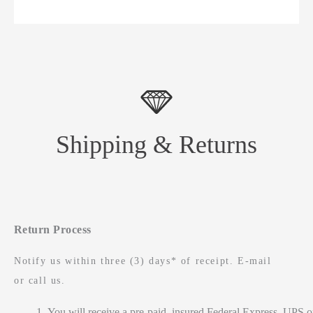
Shipping & Returns
Return Process
Notify us within three (3) days* of receipt. E-mail
or call us.
You will receive a pre-paid, insured Federal Express, UPS o