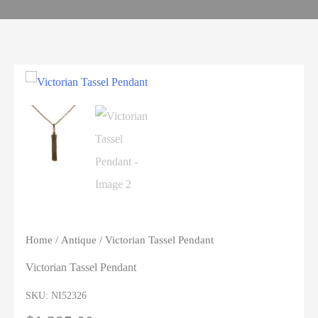
Home
/
Antique
/ Victorian Tassel Pendant
Victorian Tassel Pendant
SKU:
NI52326