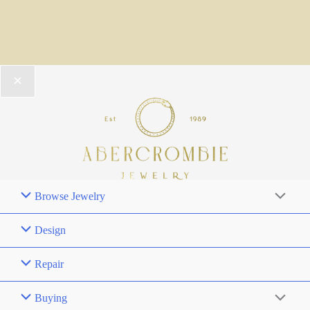
Browse Jewelry
Design
Repair
Buying