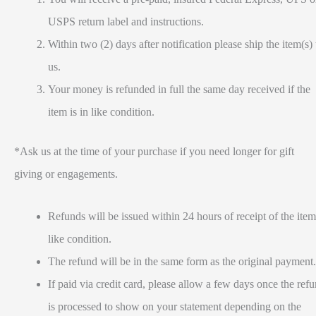
USPS return label and instructions.
Within two (2) days after notification please ship the item(s) 
us.
Your money is refunded in full the same day received if the
item is in like condition.
*Ask us at the time of your purchase if you need longer for gift
giving or engagements.
Refunds will be issued within 24 hours of receipt of the item
like condition.
The refund will be in the same form as the original payment.
If paid via credit card, please allow a few days once the ref
is processed to show on your statement depending on the