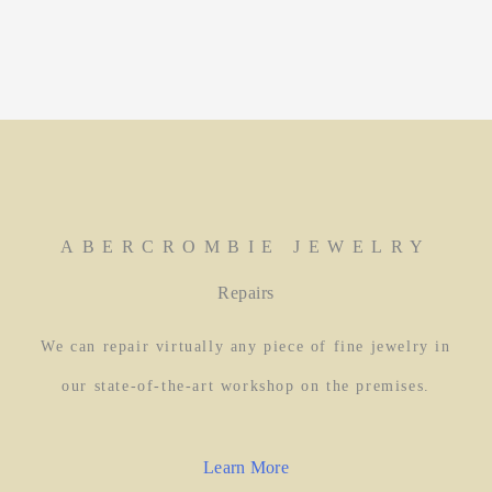
ABERCROMBIE JEWELRY
Repairs
We can repair virtually any piece of fine jewelry in
our state-of-the-art workshop on the premises.
Learn More