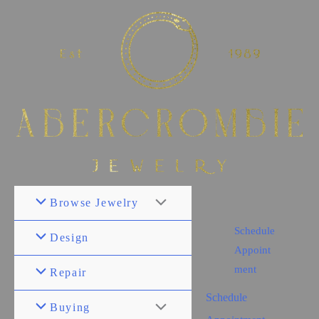
Browse Jewelry
Schedule
Design
Appoint
ment
Repair
Schedule
Buying