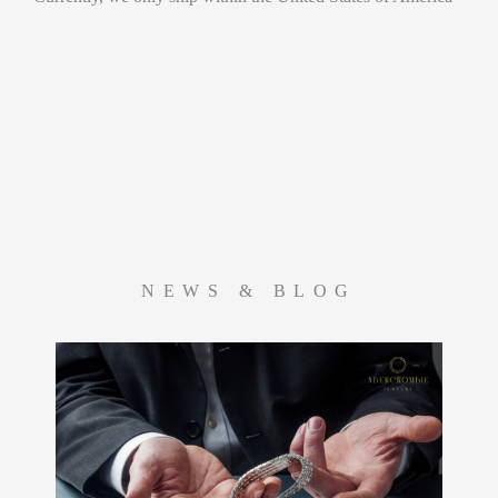
NEWS & BLOG