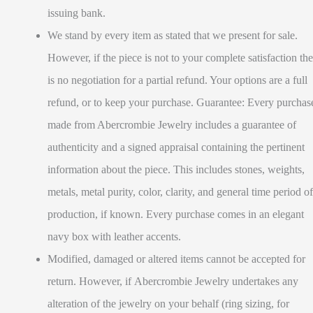
issuing bank.
We stand by every item as stated that we present for sale.
However, if the piece is not to your complete satisfaction the
is no negotiation for a partial refund. Your options are a full
refund, or to keep your purchase. Guarantee: Every purchas
made from Abercrombie Jewelry includes a guarantee of
authenticity and a signed appraisal containing the pertinent
information about the piece. This includes stones, weights,
metals, metal purity, color, clarity, and general time period of
production, if known. Every purchase comes in an elegant
navy box with leather accents.
Modified, damaged or altered items cannot be accepted for
return. However, if Abercrombie Jewelry undertakes any
alteration of the jewelry on your behalf (ring sizing, for