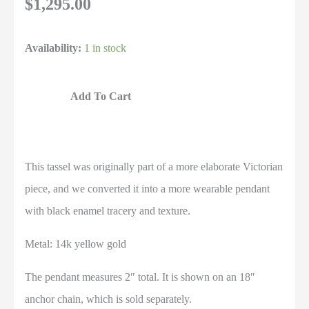
$
1,295.00
Availability:
1 in stock
Add To Cart
This tassel was originally part of a more elaborate Victorian
piece, and we converted it into a more wearable pendant
with black enamel tracery and texture.
Metal: 14k yellow gold
The pendant measures 2″ total. It is shown on an 18″
anchor chain, which is sold separately.