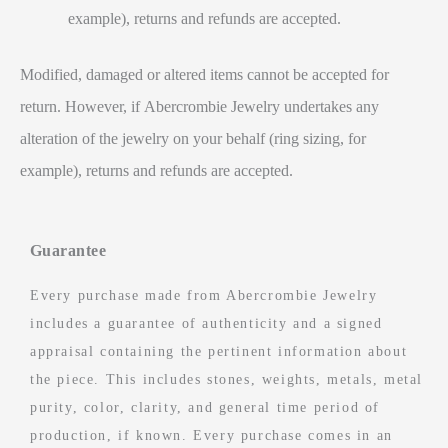
example), returns and refunds are accepted.
Modified, damaged or altered items cannot be accepted for
return. However, if Abercrombie Jewelry undertakes any
alteration of the jewelry on your behalf (ring sizing, for
example), returns and refunds are accepted.
Guarantee
Every purchase made from Abercrombie Jewelry
includes a guarantee of authenticity and a signed
appraisal containing the pertinent information about
the piece. This includes stones, weights, metals, metal
purity, color, clarity, and general time period of
production, if known. Every purchase comes in an