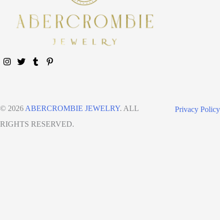
© 2026
ABERCROMBIE JEWELRY
. ALL
Privacy Policy
RIGHTS RESERVED.