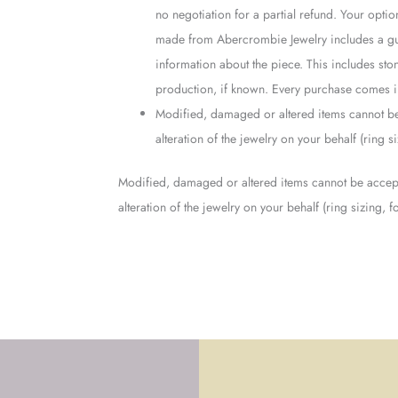
no negotiation for a partial refund. Your opti
made from Abercrombie Jewelry includes a guar
information about the piece. This includes ston
production, if known. Every purchase comes in
Modified, damaged or altered items cannot be
alteration of the jewelry on your behalf (ring 
Modified, damaged or altered items cannot be accept
alteration of the jewelry on your behalf (ring sizing,