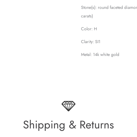
Stone(s): round faceted diamo
carats)
Color: H
Clarity: SI1
Metal: 14k white gold
Shipping & Returns