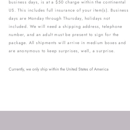
business days, is at a $50 charge within the continental
US. This includes full insurance of your item(s). Business
days are Monday through Thursday, holidays not
included. We will need a shipping address, telephone
number, and an adult must be present to sign for the
package. All shipments will arrive in medium boxes and
are anonymous to keep surprises, well, a surprise.
Currently, we only ship within the United States of America