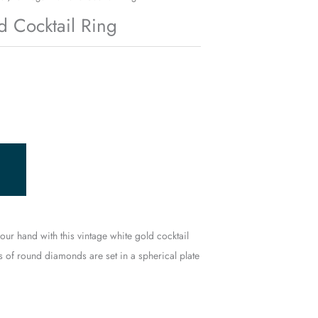
 Cocktail Ring
 your hand with this vintage white gold cocktail
s of round diamonds are set in a spherical plate
.