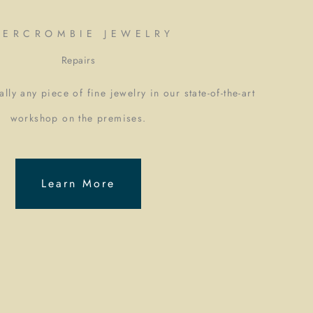
BERCROMBIE JEWELRY
Repairs
lly any piece of fine jewelry in our state-of-the-art
workshop on the premises.
Learn More