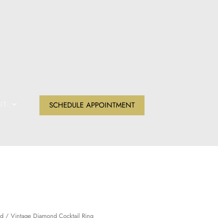
UT
SCHEDULE APPOINTMENT
d
/ Vintage Diamond Cocktail Ring