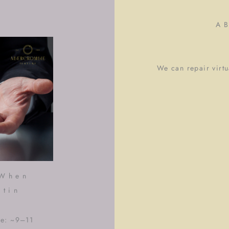
A
We can repair virtua
 When
stin
me: ~9–11