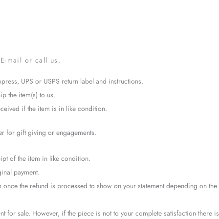
E-mail or call us.
xpress, UPS or USPS return label and instructions.
ip the item(s) to us.
eived if the item is in like condition.
er for gift giving or engagements.
pt of the item in like condition.
ginal payment.
ays once the refund is processed to show on your statement depending on the
t for sale. However, if the piece is not to your complete satisfaction there is