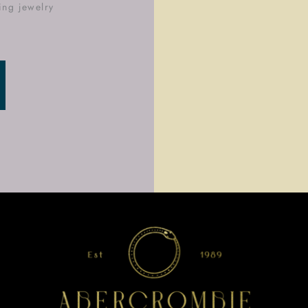
ing jewelry