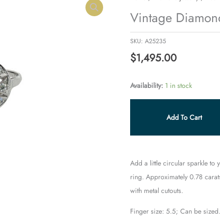
Diamond
Vintage Diamond
Cocktail
Ring
SKU:
A25235
quantity
$
1,495.00
Availability:
1 in stock
Add To Cart
Add a little circular sparkle to
ring. Approximately 0.78 carat
with metal cutouts.
Finger size: 5.5; Can be sized