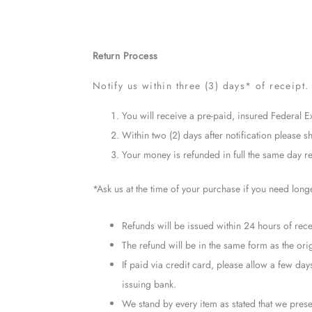
Return Process
Notify us within three (3) days* of receipt. 
You will receive a pre-paid, insured Federal E
Within two (2) days after notification please sh
Your money is refunded in full the same day rec
*Ask us at the time of your purchase if you need long
Refunds will be issued within 24 hours of recei
The refund will be in the same form as the ori
If paid via credit card, please allow a few d
issuing bank.
We stand by every item as stated that we presen