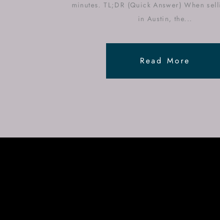
minutes. TL;DR (Quick Answer) When sell
in Austin, the...
Read More