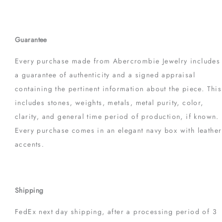
Guarantee
Every purchase made from Abercrombie Jewelry includes
a guarantee of authenticity and a signed appraisal
containing the pertinent information about the piece. This
includes stones, weights, metals, metal purity, color,
clarity, and general time period of production, if known.
Every purchase comes in an elegant navy box with leather
accents.
Shipping
FedEx next day shipping, after a processing period of 3