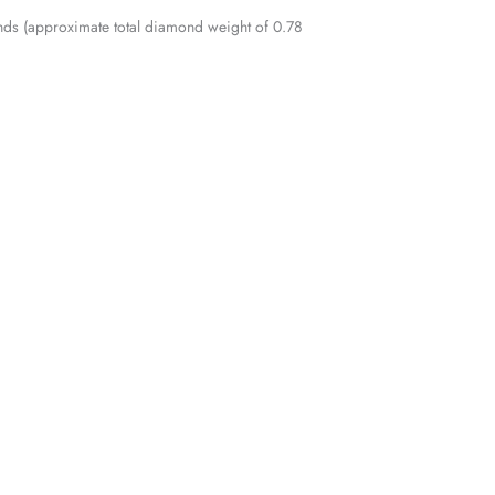
nds (approximate total diamond weight of 0.78