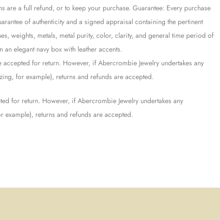
ons are a full refund, or to keep your purchase. Guarantee: Every purchase
antee of authenticity and a signed appraisal containing the pertinent
es, weights, metals, metal purity, color, clarity, and general time period of
 an elegant navy box with leather accents.
 accepted for return. However, if Abercrombie Jewelry undertakes any
sizing, for example), returns and refunds are accepted.
ed for return. However, if Abercrombie Jewelry undertakes any
 for example), returns and refunds are accepted.