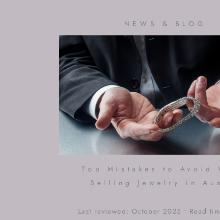
NEWS & BLOG
Top Mistakes to Avoid
Selling Jewelry in Au
Last reviewed: October 2025 • Read ti