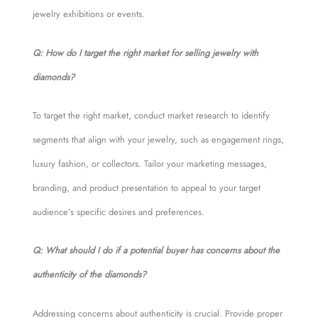
jewelry exhibitions or events.
Q: How do I target the right market for selling jewelry with
diamonds?
To target the right market, conduct market research to identify
segments that align with your jewelry, such as engagement rings,
luxury fashion, or collectors. Tailor your marketing messages,
branding, and product presentation to appeal to your target
audience’s specific desires and preferences.
Q: What should I do if a potential buyer has concerns about the
authenticity of the diamonds?
Addressing concerns about authenticity is crucial. Provide proper