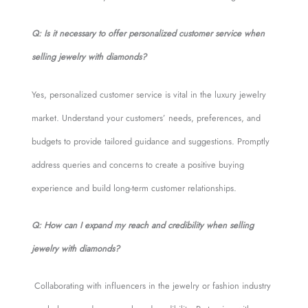
Q: Is it necessary to offer personalized customer service when
selling jewelry with diamonds?
Yes, personalized customer service is vital in the luxury jewelry
market. Understand your customers’ needs, preferences, and
budgets to provide tailored guidance and suggestions. Promptly
address queries and concerns to create a positive buying
experience and build long-term customer relationships.
Q: How can I expand my reach and credibility when selling
jewelry with diamonds?
Collaborating with influencers in the jewelry or fashion industry