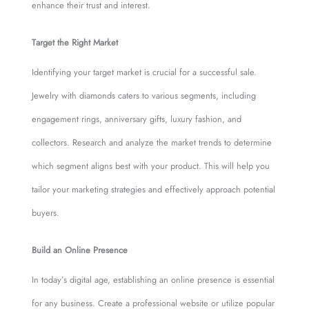
enhance their trust and interest.
Target the Right Market
Identifying your target market is crucial for a successful sale.
Jewelry with diamonds caters to various segments, including
engagement rings, anniversary gifts, luxury fashion, and
collectors. Research and analyze the market trends to determine
which segment aligns best with your product. This will help you
tailor your marketing strategies and effectively approach potential
buyers.
Build an Online Presence
In today’s digital age, establishing an online presence is essential
for any business. Create a professional website or utilize popular