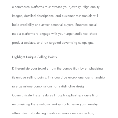
e-commerce platforms to showcase your jewelry. High-quality
images, detailed descriptions, and customer testimonials will
build credibility and attract potential buyers. Embrace social
media platforms to engage with your target audience, share
product updates, and run targeted advertising campaigns.
Highlight Unique Selling Points
Differentiate your jewelry from the competition by emphasizing
its unique selling points. This could be exceptional craftsmanship,
rare gemstone combinations, or a distinctive design.
Communicate these features through captivating storytelling,
emphasizing the emotional and symbolic value your jewelry
offers. Such storytelling creates an emotional connection,