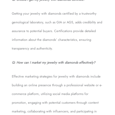
Getting your jewelry with diamonds certified by a trustworthy
gemological laboratory, such as GIA or AGS, adds credibility and
assurance to potential buyers. Certifications provide detailed
information about the diamonds’ characteristics, ensuring
transparency and authenticity.
Q: How can I market my jewelry with diamonds effectively?
Effective marketing strategies for jewelry with diamonds include
building an online presence through a professional website or e-
commerce platform, utilizing social media platforms for
promotion, engaging with potential customers through content
marketing, collaborating with influencers, and participating in