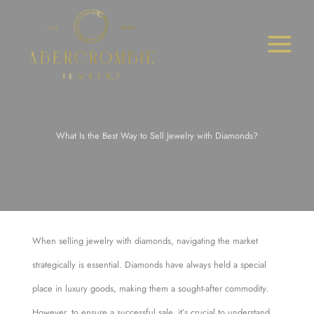
Skip
to
content
What Is the Best Way to Sell Jewelry with Diamonds?
When selling jewelry with diamonds, navigating the market
strategically is essential. Diamonds have always held a special
place in luxury goods, making them a sought-after commodity.
However, to ensure a successful sale, it’s crucial to understand