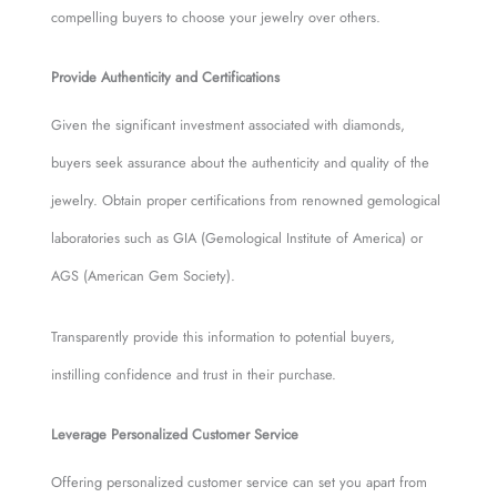
compelling buyers to choose your jewelry over others.
Provide Authenticity and Certifications
Given the significant investment associated with diamonds,
buyers seek assurance about the authenticity and quality of the
jewelry. Obtain proper certifications from renowned gemological
laboratories such as GIA (Gemological Institute of America) or
AGS (American Gem Society).
Transparently provide this information to potential buyers,
instilling confidence and trust in their purchase.
Leverage Personalized Customer Service
Offering personalized customer service can set you apart from