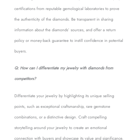
certifications from reputable gemological laboratories to prove
the authenticity of the diamonds. Be transparent in sharing
information about the diamonds’ sources, and offer a return
policy or money-back guarantee to instill confidence in potential
buyers.
Q: How can I differentiate my jewelry with diamonds from
competitors?
Differentiate your jewelry by highlighting its unique selling
points, such as exceptional craftsmanship, rare gemstone
combinations, or a distinctive design. Craft compelling
storytelling around your jewelry to create an emotional
connection with buyers and showcase its value and significance.