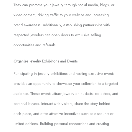
They can promote your jewelry through social media, blogs, or
video content, driving traffic to your website and increasing
brand awareness. Additionally, establishing partnerships with
respected jewelers can open doors to exclusive selling
opportunities and referrals.
Organize Jewelry Exhibitions and Events
Participating in jewelry exhibitions and hosting exclusive events
provides an opportunity to showcase your collection to a targeted
audience. These events attract jewelry enthusiasts, collectors, and
potential buyers. Interact with visitors, share the story behind
each piece, and offer attractive incentives such as discounts or
limited editions. Building personal connections and creating