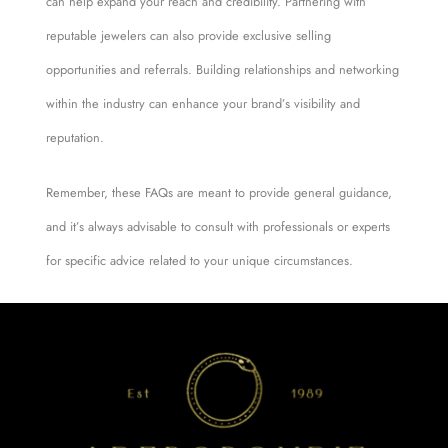
can help expand your reach and credibility. Partnering with
reputable jewelers can also provide exclusive selling
opportunities and referrals. Building relationships and networking
within the industry can enhance your brand’s visibility and
reputation.
Remember, these FAQs are meant to provide general guidance,
and it’s always advisable to consult with professionals or experts
for specific advice related to your unique circumstances.