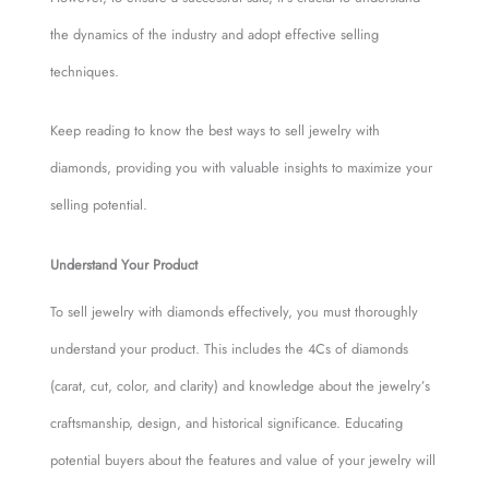
the dynamics of the industry and adopt effective selling
techniques.
Keep reading to know the best ways to sell jewelry with
diamonds, providing you with valuable insights to maximize your
selling potential.
Understand Your Product
To sell jewelry with diamonds effectively, you must thoroughly
understand your product. This includes the 4Cs of diamonds
(carat, cut, color, and clarity) and knowledge about the jewelry’s
craftsmanship, design, and historical significance. Educating
potential buyers about the features and value of your jewelry will