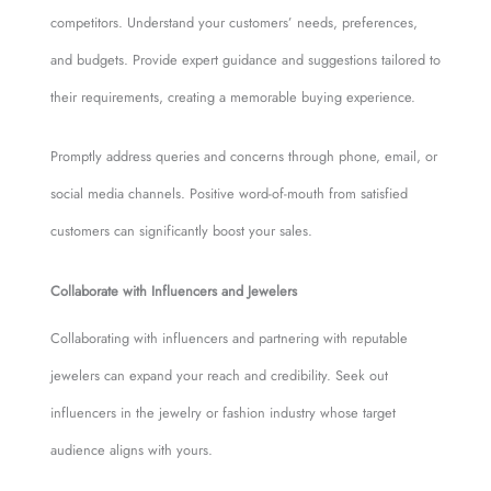
competitors. Understand your customers’ needs, preferences,
and budgets. Provide expert guidance and suggestions tailored to
their requirements, creating a memorable buying experience.
Promptly address queries and concerns through phone, email, or
social media channels. Positive word-of-mouth from satisfied
customers can significantly boost your sales.
Collaborate with Influencers and Jewelers
Collaborating with influencers and partnering with reputable
jewelers can expand your reach and credibility. Seek out
influencers in the jewelry or fashion industry whose target
audience aligns with yours.