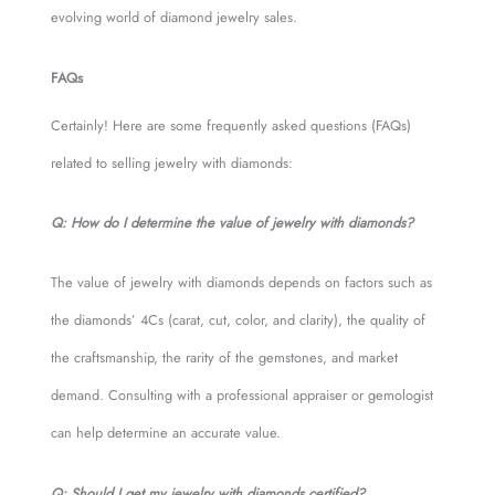
evolving world of diamond jewelry sales.
FAQs
Certainly! Here are some frequently asked questions (FAQs)
related to selling jewelry with diamonds:
Q: How do I determine the value of jewelry with diamonds?
The value of jewelry with diamonds depends on factors such as
the diamonds’ 4Cs (carat, cut, color, and clarity), the quality of
the craftsmanship, the rarity of the gemstones, and market
demand. Consulting with a professional appraiser or gemologist
can help determine an accurate value.
Q: Should I get my jewelry with diamonds certified?