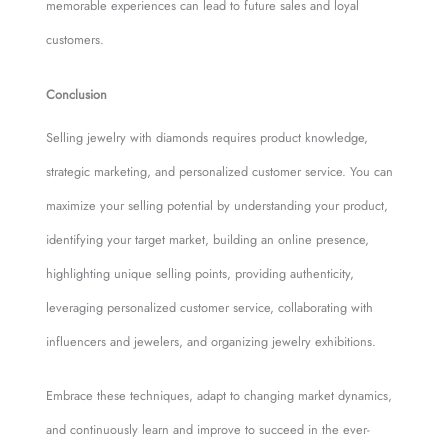
memorable experiences can lead to future sales and loyal
customers.
Conclusion
Selling jewelry with diamonds requires product knowledge,
strategic marketing, and personalized customer service. You can
maximize your selling potential by understanding your product,
identifying your target market, building an online presence,
highlighting unique selling points, providing authenticity,
leveraging personalized customer service, collaborating with
influencers and jewelers, and organizing jewelry exhibitions.
Embrace these techniques, adapt to changing market dynamics,
and continuously learn and improve to succeed in the ever-