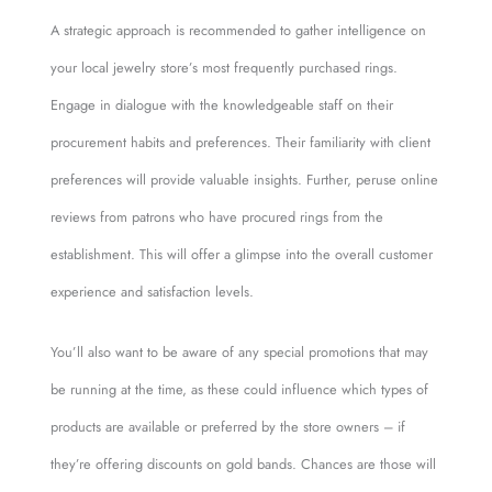
A strategic approach is recommended to gather intelligence on
your local jewelry store’s most frequently purchased rings.
Engage in dialogue with the knowledgeable staff on their
procurement habits and preferences. Their familiarity with client
preferences will provide valuable insights. Further, peruse online
reviews from patrons who have procured rings from the
establishment. This will offer a glimpse into the overall customer
experience and satisfaction levels.
You’ll also want to be aware of any special promotions that may
be running at the time, as these could influence which types of
products are available or preferred by the store owners – if
they’re offering discounts on gold bands. Chances are those will