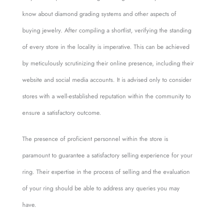
know about diamond grading systems and other aspects of
buying jewelry. After compiling a shortlist, verifying the standing
of every store in the locality is imperative. This can be achieved
by meticulously scrutinizing their online presence, including their
website and social media accounts. It is advised only to consider
stores with a well-established reputation within the community to
ensure a satisfactory outcome.
The presence of proficient personnel within the store is
paramount to guarantee a satisfactory selling experience for your
ring. Their expertise in the process of selling and the evaluation
of your ring should be able to address any queries you may
have.