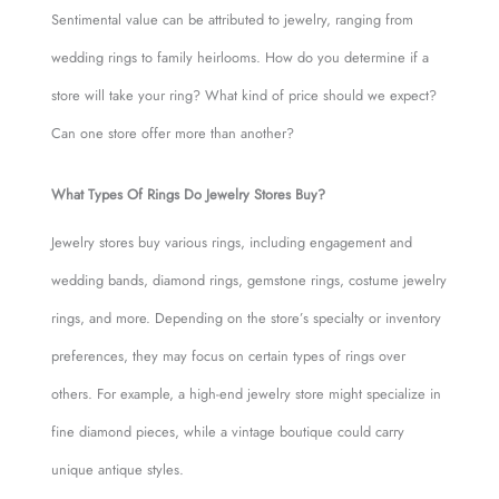
Sentimental value can be attributed to jewelry, ranging from
wedding rings to family heirlooms. How do you determine if a
store will take your ring? What kind of price should we expect?
Can one store offer more than another?
What Types Of Rings Do Jewelry Stores Buy?
Jewelry stores buy various rings, including engagement and
wedding bands, diamond rings, gemstone rings, costume jewelry
rings, and more. Depending on the store’s specialty or inventory
preferences, they may focus on certain types of rings over
others. For example, a high-end jewelry store might specialize in
fine diamond pieces, while a vintage boutique could carry
unique antique styles.