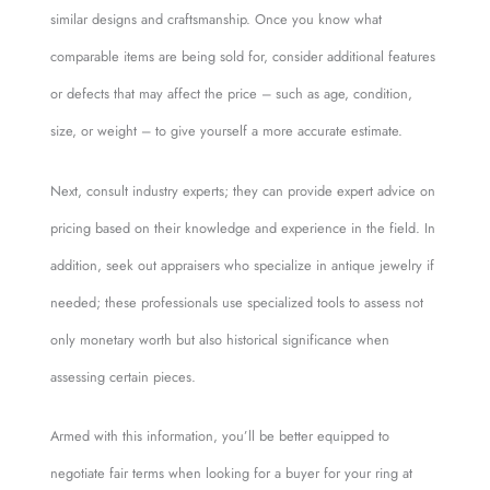
similar designs and craftsmanship. Once you know what
comparable items are being sold for, consider additional features
or defects that may affect the price – such as age, condition,
size, or weight – to give yourself a more accurate estimate.
Next, consult industry experts; they can provide expert advice on
pricing based on their knowledge and experience in the field. In
addition, seek out appraisers who specialize in antique jewelry if
needed; these professionals use specialized tools to assess not
only monetary worth but also historical significance when
assessing certain pieces.
Armed with this information, you’ll be better equipped to
negotiate fair terms when looking for a buyer for your ring at