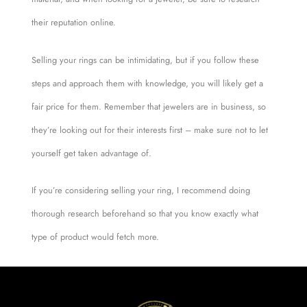
their reputation online.
Selling your rings can be intimidating, but if you follow these
steps and approach them with knowledge, you will likely get a
fair price for them. Remember that jewelers are in business, so
they’re looking out for their interests first – make sure not to let
yourself get taken advantage of.
If you’re considering selling your ring, I recommend doing
thorough research beforehand so that you know exactly what
type of product would fetch more.