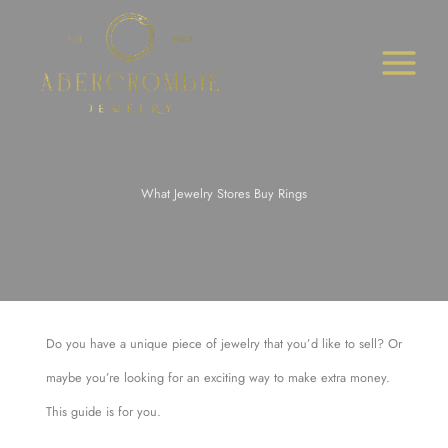
Skip
to
content
What Jewelry Stores Buy Rings
Do you have a unique piece of jewelry that you’d like to sell? Or
maybe you’re looking for an exciting way to make extra money.
This guide is for you.