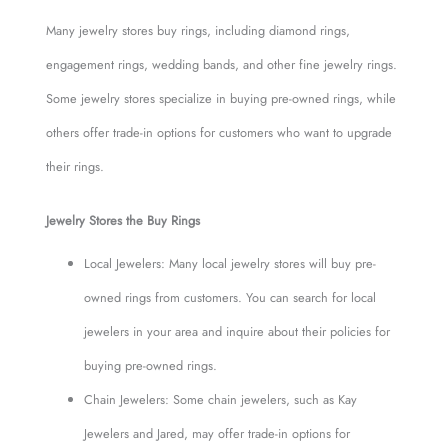
Many jewelry stores buy rings, including diamond rings,
engagement rings, wedding bands, and other fine jewelry rings.
Some jewelry stores specialize in buying pre-owned rings, while
others offer trade-in options for customers who want to upgrade
their rings.
Jewelry Stores the Buy Rings
Local Jewelers: Many local jewelry stores will buy pre-
owned rings from customers. You can search for local
jewelers in your area and inquire about their policies for
buying pre-owned rings.
Chain Jewelers: Some chain jewelers, such as Kay
Jewelers and Jared, may offer trade-in options for