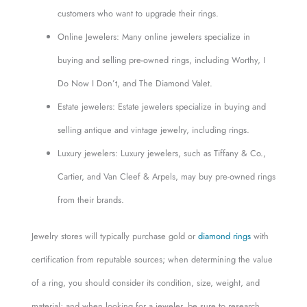
customers who want to upgrade their rings.
Online Jewelers: Many online jewelers specialize in
buying and selling pre-owned rings, including Worthy, I
Do Now I Don’t, and The Diamond Valet.
Estate jewelers: Estate jewelers specialize in buying and
selling antique and vintage jewelry, including rings.
Luxury jewelers: Luxury jewelers, such as Tiffany & Co.,
Cartier, and Van Cleef & Arpels, may buy pre-owned rings
from their brands.
Jewelry stores will typically purchase gold or
diamond rings
with
certification from reputable sources; when determining the value
of a ring, you should consider its condition, size, weight, and
material; and when looking for a jeweler, be sure to research