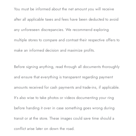
You must be informed about the net amount you will receive
after all applicable taxes and fees have been deducted to avoid
any unforeseen discrepancies. We recommend exploring
multiple stores to compare and contrast their respective offers to
make an informed decision and maximize profits.
Before signing anything, read through all documents thoroughly
and ensure that everything is transparent regarding payment
amounts received for cash payments and trade-ins, if applicable.
It’s also wise to take photos or videos documenting your ring
before handing it over in case something goes wrong during
transit or at the store. These images could save time should a
conflict arise later on down the road.