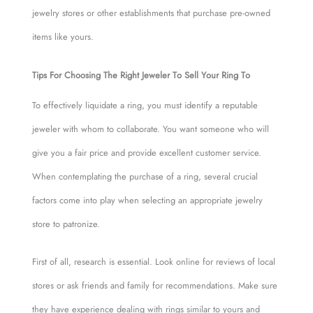
jewelry stores or other establishments that purchase pre-owned
items like yours.
Tips For Choosing The Right Jeweler To Sell Your Ring To
To effectively liquidate a ring, you must identify a reputable
jeweler with whom to collaborate. You want someone who will
give you a fair price and provide excellent customer service.
When contemplating the purchase of a ring, several crucial
factors come into play when selecting an appropriate jewelry
store to patronize.
First of all, research is essential. Look online for reviews of local
stores or ask friends and family for recommendations. Make sure
they have experience dealing with rings similar to yours and