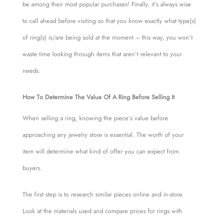
be among their most popular purchases! Finally, it’s always wise
to call ahead before visiting so that you know exactly what type(s)
of ring(s) is/are being sold at the moment – this way, you won’t
waste time looking through items that aren’t relevant to your
needs.
How To Determine The Value Of A Ring Before Selling It
When selling a ring, knowing the piece’s value before
approaching any jewelry store is essential. The worth of your
item will determine what kind of offer you can expect from
buyers.
The first step is to research similar pieces online and in-store.
Look at the materials used and compare prices for rings with