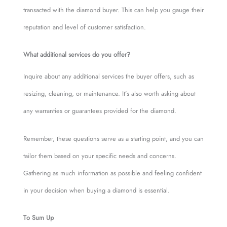
transacted with the diamond buyer. This can help you gauge their
reputation and level of customer satisfaction.
What additional services do you offer?
Inquire about any additional services the buyer offers, such as
resizing, cleaning, or maintenance. It’s also worth asking about
any warranties or guarantees provided for the diamond.
Remember, these questions serve as a starting point, and you can
tailor them based on your specific needs and concerns.
Gathering as much information as possible and feeling confident
in your decision when buying a diamond is essential.
To Sum Up