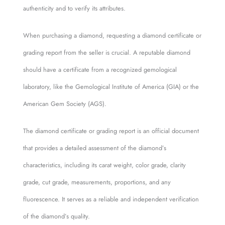
authenticity and to verify its attributes.
When purchasing a diamond, requesting a diamond certificate or
grading report from the seller is crucial. A reputable diamond
should have a certificate from a recognized gemological
laboratory, like the Gemological Institute of America (GIA) or the
American Gem Society (AGS).
The diamond certificate or grading report is an official document
that provides a detailed assessment of the diamond’s
characteristics, including its carat weight, color grade, clarity
grade, cut grade, measurements, proportions, and any
fluorescence. It serves as a reliable and independent verification
of the diamond’s quality.