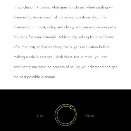
In conclusion, knowing what questions to ask when dealing with
diamond buyers is essential. By asking questions about the
diamond’s cut, carat, color, and clarity, you can ensure you get a
fair price for your diamond. Additionally, asking for a certificate
of authenticity and researching the buyer’s reputation before
making a sale is essential. With these tips in mind, you can
confidently navigate the process of selling your diamond and get
the best possible outcome.