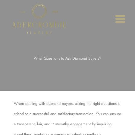
Skip
to
content
What Questions to Ask Diamond Buyers?
When dealing with diamond buyers, asking the right questions is
critical to a successful and satisfactory transaction. You can ensure
a transparent, fair, and trustworthy engagement by inquiring
about their reputation, experience, valuation methods,