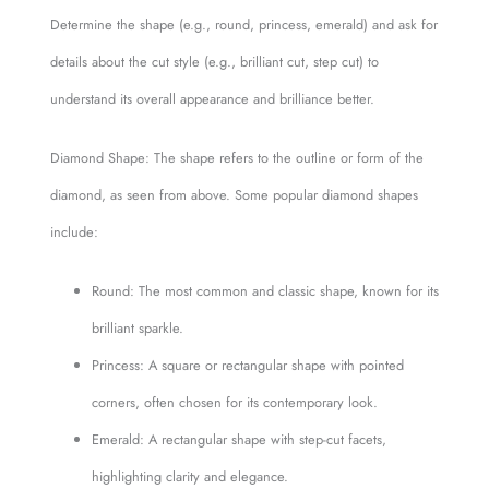
Determine the shape (e.g., round, princess, emerald) and ask for
details about the cut style (e.g., brilliant cut, step cut) to
understand its overall appearance and brilliance better.
Diamond Shape: The shape refers to the outline or form of the
diamond, as seen from above. Some popular diamond shapes
include:
Round: The most common and classic shape, known for its
brilliant sparkle.
Princess: A square or rectangular shape with pointed
corners, often chosen for its contemporary look.
Emerald: A rectangular shape with step-cut facets,
highlighting clarity and elegance.