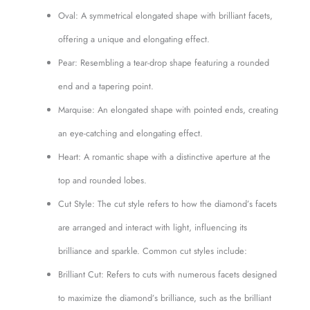
Oval: A symmetrical elongated shape with brilliant facets,
offering a unique and elongating effect.
Pear: Resembling a tear-drop shape featuring a rounded
end and a tapering point.
Marquise: An elongated shape with pointed ends, creating
an eye-catching and elongating effect.
Heart: A romantic shape with a distinctive aperture at the
top and rounded lobes.
Cut Style: The cut style refers to how the diamond’s facets
are arranged and interact with light, influencing its
brilliance and sparkle. Common cut styles include:
Brilliant Cut: Refers to cuts with numerous facets designed
to maximize the diamond’s brilliance, such as the brilliant