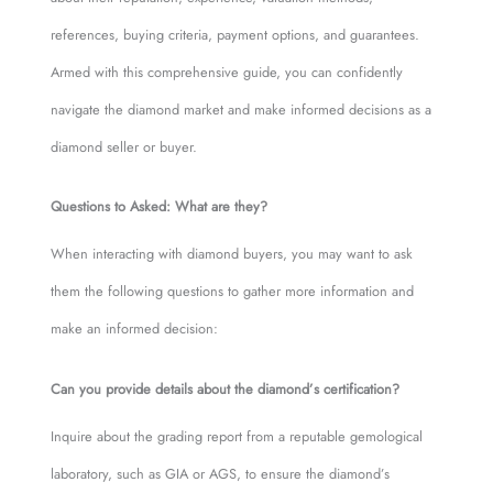
references, buying criteria, payment options, and guarantees.
Armed with this comprehensive guide, you can confidently
navigate the diamond market and make informed decisions as a
diamond seller or buyer.
Questions to Asked: What are they?
When interacting with diamond buyers, you may want to ask
them the following questions to gather more information and
make an informed decision:
Can you provide details about the diamond’s certification?
Inquire about the grading report from a reputable gemological
laboratory, such as GIA or AGS, to ensure the diamond’s