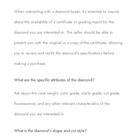
When interacting with a diamond buyer, it’s essential to inquire
about the availability of a certificate or grading report for the
diamond you are interested in. The seller should be able to
present you with the original or a copy of the certificate, allowing
you to review and verify the diamond’s specifications before
making a purchase.
What are the specific attributes of the diamond?
Ask about the carat weight, color grade, clarity grade, cut grade,
fluorescence, and any other relevant characteristics of the
diamond you are interested in.
What is the diamond’s shape and cut style?