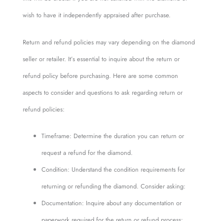
wish to have it independently appraised after purchase.
Return and refund policies may vary depending on the diamond
seller or retailer. It’s essential to inquire about the return or
refund policy before purchasing. Here are some common
aspects to consider and questions to ask regarding return or
refund policies:
Timeframe: Determine the duration you can return or
request a refund for the diamond.
Condition: Understand the condition requirements for
returning or refunding the diamond. Consider asking:
Documentation: Inquire about any documentation or
paperwork required for the return or refund process: