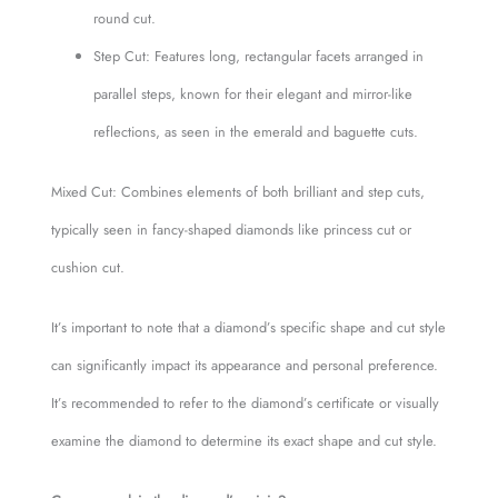
round cut.
Step Cut: Features long, rectangular facets arranged in
parallel steps, known for their elegant and mirror-like
reflections, as seen in the emerald and baguette cuts.
Mixed Cut: Combines elements of both brilliant and step cuts,
typically seen in fancy-shaped diamonds like princess cut or
cushion cut.
It’s important to note that a diamond’s specific shape and cut style
can significantly impact its appearance and personal preference.
It’s recommended to refer to the diamond’s certificate or visually
examine the diamond to determine its exact shape and cut style.