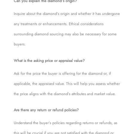
Can you explain the diamond’s origin?
Inquire about the diamond’s origin and whether it has undergone
any treatments or enhancements. Ethical considerations
surrounding diamond sourcing may also be necessary for some
buyers.
What is the asking price or appraisal value?
Ask for the price the buyer is offering for the diamond or, if
applicable, the appraised value. This will help you assess whether
the price aligns with the diamond’s attributes and market value.
Are there any return or refund policies?
Understand the buyer’s policies regarding returns or refunds, as
this will be crucial if you are not satisfied with the diamond or