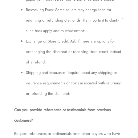
Restocking Fees: Some sellers may charge fees for
returning or refunding diamonds. It’s important to clarify if
such fees apply and to what extent:
Exchange or Store Credit: Ask if there are options for
exchanging the diamond or receiving store credit instead
of a refund:
Shipping and Insurance: Inquire about any shipping or
insurance requirements or costs associated with returning
or refunding the diamond:
Can you provide references or testimonials from previous
customers?
Request references or testimonials from other buyers who have