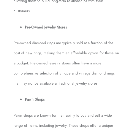
allowing them to build long-term relationships with their
customers.
Pre-Owned Jewelry Stores
Pre-owned diamond rings are typically sold at a fraction of the
cost of new rings, making them an affordable option for those on
a budget. Pre-owned jewelry stores often have a more
comprehensive selection of unique and vintage diamond rings
that may not be available at traditional jewelry stores.
Pawn Shops
Pawn shops are known for their ability to buy and sell a wide
range of items, including jewelry. These shops offer a unique