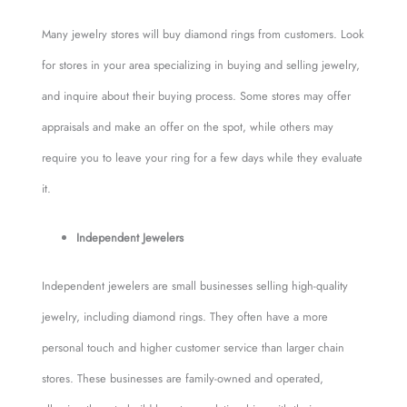
Many jewelry stores will buy diamond rings from customers. Look
for stores in your area specializing in buying and selling jewelry,
and inquire about their buying process. Some stores may offer
appraisals and make an offer on the spot, while others may
require you to leave your ring for a few days while they evaluate
it.
Independent Jewelers
Independent jewelers are small businesses selling high-quality
jewelry, including diamond rings. They often have a more
personal touch and higher customer service than larger chain
stores. These businesses are family-owned and operated,