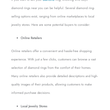
diamond rings near you can be helpful. Several diamond ring-
selling options exist, ranging from online marketplaces to local
jewelry stores. Here are some potential buyers to consider:
Online Retailers
Online retailers offer a convenient and hassle-free shopping
experience. With just a few clicks, customers can browse a vast
selection of diamond rings from the comfort of their homes.
Many online retailers also provide detailed descriptions and high-
quality images of their products, allowing customers to make
informed purchase decisions.
Local Jewelry Stores