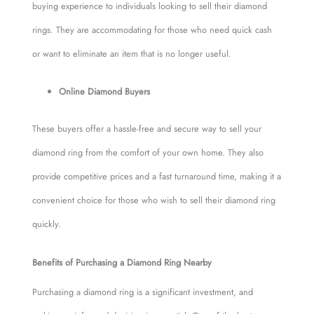
buying experience to individuals looking to sell their diamond
rings. They are accommodating for those who need quick cash
or want to eliminate an item that is no longer useful.
Online Diamond Buyers
These buyers offer a hassle-free and secure way to sell your
diamond ring from the comfort of your own home. They also
provide competitive prices and a fast turnaround time, making it a
convenient choice for those who wish to sell their diamond ring
quickly.
Benefits of Purchasing a Diamond Ring Nearby
Purchasing a diamond ring is a significant investment, and