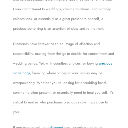
From commitment to weddings, commemorations, and birthday
celebrations, or essentially as a great present to oneself, a
precious stone ring is an assertion of class and refinement.
Diamonds have forever been an image of affection and
responsibility, making them the go-to decide for commitment and
wedding bands. Yet, with countless choices for buying
precious
stone rings
, knowing where to begin your inquiry may be
overpowering. Whether you’re looking for a wedding band,
commemoration present, or essentially need to treat yourself, it’s
critical to realize who purchases precious stone rings close to
you.
If you want to sell your
diamond
ring, knowing who buys