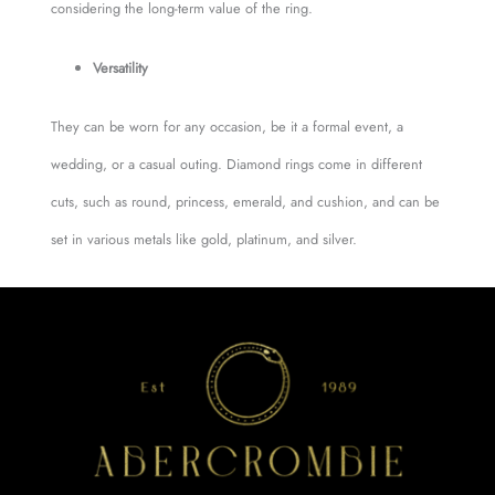
considering the long-term value of the ring.
Versatility
They can be worn for any occasion, be it a formal event, a
wedding, or a casual outing. Diamond rings come in different
cuts, such as round, princess, emerald, and cushion, and can be
set in various metals like gold, platinum, and silver.