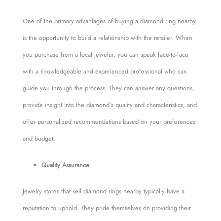
One of the primary advantages of buying a diamond ring nearby
is the opportunity to build a relationship with the retailer. When
you purchase from a local jeweler, you can speak face-to-face
with a knowledgeable and experienced professional who can
guide you through the process. They can answer any questions,
provide insight into the diamond’s quality and characteristics, and
offer personalized recommendations based on your preferences
and budget.
Quality Assurance
Jewelry stores that sell diamond rings nearby typically have a
reputation to uphold. They pride themselves on providing their