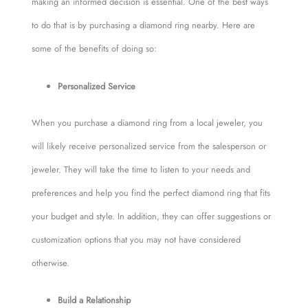
making an informed decision is essential. One of the best ways
to do that is by purchasing a diamond ring nearby. Here are
some of the benefits of doing so:
Personalized Service
When you purchase a diamond ring from a local jeweler, you
will likely receive personalized service from the salesperson or
jeweler. They will take the time to listen to your needs and
preferences and help you find the perfect diamond ring that fits
your budget and style. In addition, they can offer suggestions or
customization options that you may not have considered
otherwise.
Build a Relationship