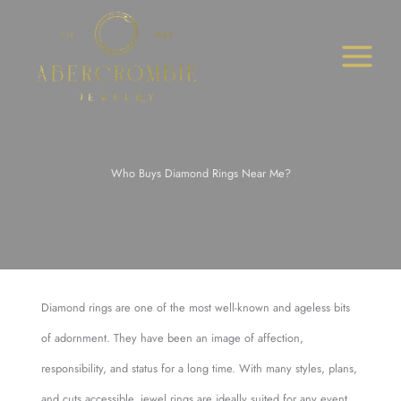
Skip
to
content
Who Buys Diamond Rings Near Me?
Diamond rings are one of the most well-known and ageless bits
of adornment. They have been an image of affection,
responsibility, and status for a long time. With many styles, plans,
and cuts accessible, jewel rings are ideally suited for any event.