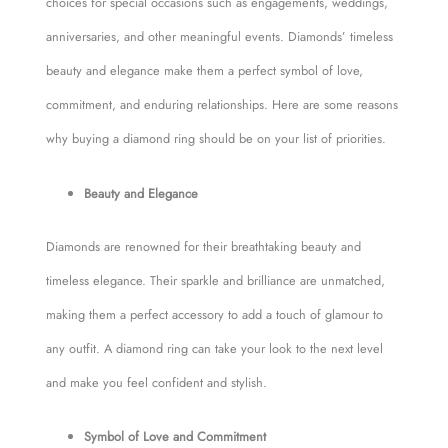
choices for special occasions such as engagements, weddings,
anniversaries, and other meaningful events. Diamonds’ timeless
beauty and elegance make them a perfect symbol of love,
commitment, and enduring relationships. Here are some reasons
why buying a diamond ring should be on your list of priorities.
Beauty and Elegance
Diamonds are renowned for their breathtaking beauty and
timeless elegance. Their sparkle and brilliance are unmatched,
making them a perfect accessory to add a touch of glamour to
any outfit. A diamond ring can take your look to the next level
and make you feel confident and stylish.
Symbol of Love and Commitment