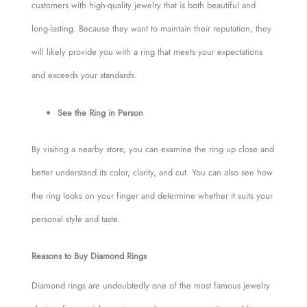
customers with high-quality jewelry that is both beautiful and
long-lasting. Because they want to maintain their reputation, they
will likely provide you with a ring that meets your expectations
and exceeds your standards.
See the Ring in Person
By visiting a nearby store, you can examine the ring up close and
better understand its color, clarity, and cut. You can also see how
the ring looks on your finger and determine whether it suits your
personal style and taste.
Reasons to Buy Diamond Rings
Diamond rings are undoubtedly one of the most famous jewelry