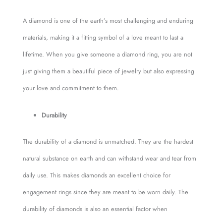
A diamond is one of the earth’s most challenging and enduring
materials, making it a fitting symbol of a love meant to last a
lifetime. When you give someone a diamond ring, you are not
just giving them a beautiful piece of jewelry but also expressing
your love and commitment to them.
Durability
The durability of a diamond is unmatched. They are the hardest
natural substance on earth and can withstand wear and tear from
daily use. This makes diamonds an excellent choice for
engagement rings since they are meant to be worn daily. The
durability of diamonds is also an essential factor when