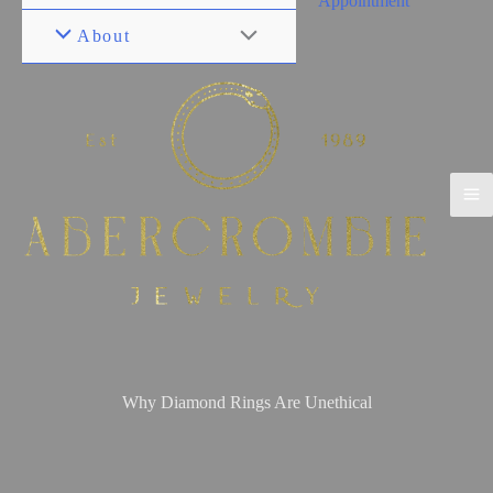
Appointment
About
Why Diamond Rings Are Unethical