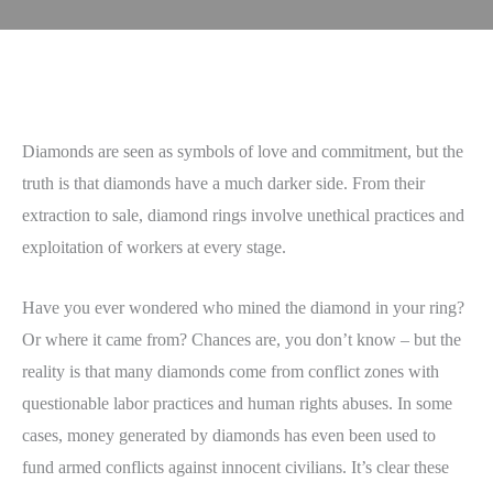
Diamonds are seen as symbols of love and commitment, but the
truth is that diamonds have a much darker side. From their
extraction to sale, diamond rings involve unethical practices and
exploitation of workers at every stage.
Have you ever wondered who mined the diamond in your ring?
Or where it came from? Chances are, you don’t know – but the
reality is that many diamonds come from conflict zones with
questionable labor practices and human rights abuses. In some
cases, money generated by diamonds has even been used to
fund armed conflicts against innocent civilians. It’s clear these