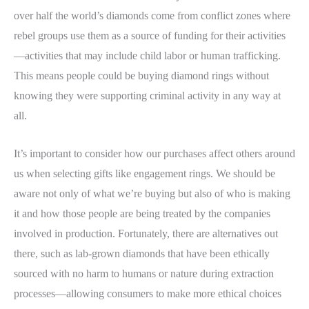
over half the world’s diamonds come from conflict zones where
rebel groups use them as a source of funding for their activities
—activities that may include child labor or human trafficking.
This means people could be buying diamond rings without
knowing they were supporting criminal activity in any way at
all.
It’s important to consider how our purchases affect others around
us when selecting gifts like engagement rings. We should be
aware not only of what we’re buying but also of who is making
it and how those people are being treated by the companies
involved in production. Fortunately, there are alternatives out
there, such as lab-grown diamonds that have been ethically
sourced with no harm to humans or nature during extraction
processes—allowing consumers to make more ethical choices