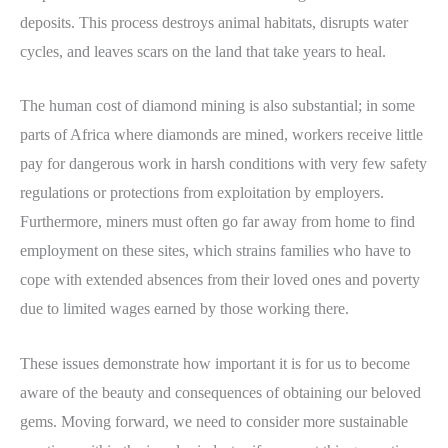
deposits. This process destroys animal habitats, disrupts water
cycles, and leaves scars on the land that take years to heal.
The human cost of diamond mining is also substantial; in some
parts of Africa where diamonds are mined, workers receive little
pay for dangerous work in harsh conditions with very few safety
regulations or protections from exploitation by employers.
Furthermore, miners must often go far away from home to find
employment on these sites, which strains families who have to
cope with extended absences from their loved ones and poverty
due to limited wages earned by those working there.
These issues demonstrate how important it is for us to become
aware of the beauty and consequences of obtaining our beloved
gems. Moving forward, we need to consider more sustainable