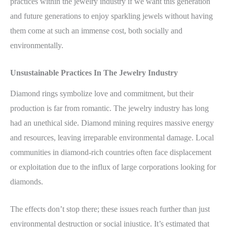
practices within the jewelry industry if we want this generation
and future generations to enjoy sparkling jewels without having
them come at such an immense cost, both socially and
environmentally.
Unsustainable Practices In The Jewelry Industry
Diamond rings symbolize love and commitment, but their
production is far from romantic. The jewelry industry has long
had an unethical side. Diamond mining requires massive energy
and resources, leaving irreparable environmental damage. Local
communities in diamond-rich countries often face displacement
or exploitation due to the influx of large corporations looking for
diamonds.
The effects don’t stop there; these issues reach further than just
environmental destruction or social injustice. It’s estimated that