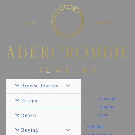
Browse Jewelry
Schedule
Design
Appoint
ment
Repair
Schedule
Buying