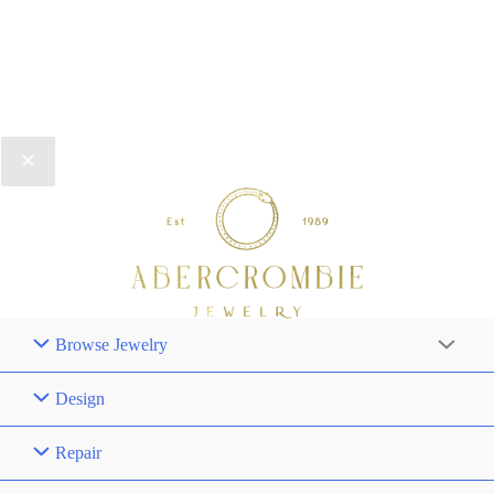
Browse Jewelry
Design
Repair