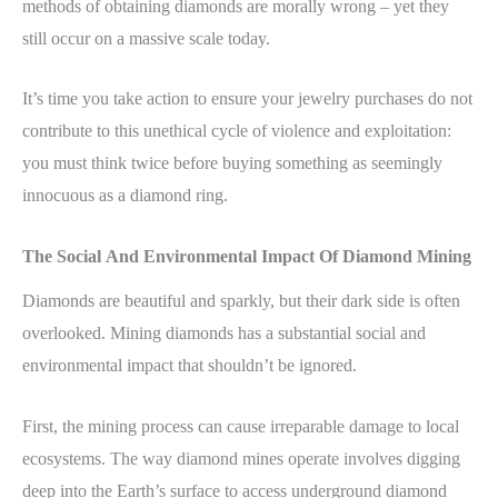
methods of obtaining diamonds are morally wrong – yet they
still occur on a massive scale today.
It’s time you take action to ensure your jewelry purchases do not
contribute to this unethical cycle of violence and exploitation:
you must think twice before buying something as seemingly
innocuous as a diamond ring.
The Social And Environmental Impact Of Diamond Mining
Diamonds are beautiful and sparkly, but their dark side is often
overlooked. Mining diamonds has a substantial social and
environmental impact that shouldn’t be ignored.
First, the mining process can cause irreparable damage to local
ecosystems. The way diamond mines operate involves digging
deep into the Earth’s surface to access underground diamond