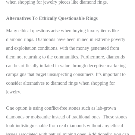
when shopping for jewelry pieces like diamond rings.
Alternatives To Ethically Questionable Rings
Many ethical questions arise when buying luxury items like
diamond rings. Diamonds have been mined in extreme poverty
and exploitation conditions, with the money generated from
them not returning to the communities. Furthermore, diamonds
can be artificially inflated in value through deceptive marketing
campaigns that target unsuspecting consumers. It’s important to
consider alternatives to diamond rings when shopping for
jewelry.
One option is using conflict-free stones such as lab-grown
diamonds or moissanite instead of traditional ones. These stones
look indistinguishable from real diamonds without any ethical
issues associated with natural mining ones. Additionally, you can