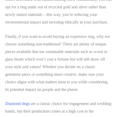
opt for a ring made out of recycled gold and silver rather than
newly mined materials – this way; you’re reducing your
environmental impact and investing ethically in your purchase.
Finally, if you want to avoid buying an expensive ring, why not
choose something non-traditional? There are plenty of unique
pieces available that use sustainable materials such as wood or
glass beads which won’t cost a fortune but will still show off
your style and values! Whether you decide on a classic
gemstone piece or something more creative, make sure your
choice aligns with what matters most to you while considering
its potential impact on people and the planet.
Diamond rings
are a classic choice for engagement and wedding
bands, but their production comes at a high cost to the