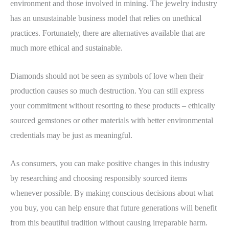
environment and those involved in mining. The jewelry industry
has an unsustainable business model that relies on unethical
practices. Fortunately, there are alternatives available that are
much more ethical and sustainable.
Diamonds should not be seen as symbols of love when their
production causes so much destruction. You can still express
your commitment without resorting to these products – ethically
sourced gemstones or other materials with better environmental
credentials may be just as meaningful.
As consumers, you can make positive changes in this industry
by researching and choosing responsibly sourced items
whenever possible. By making conscious decisions about what
you buy, you can help ensure that future generations will benefit
from this beautiful tradition without causing irreparable harm.