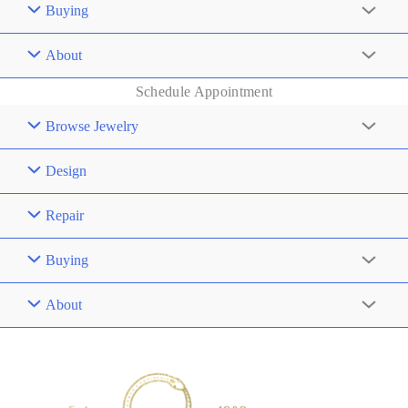
Buying
About
Schedule Appointment
Browse Jewelry
Design
Repair
Buying
About