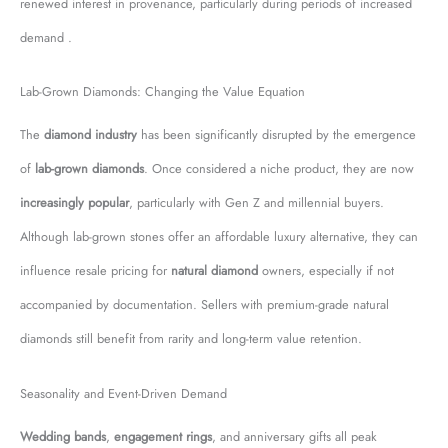
renewed interest in provenance, particularly during periods of increased
demand .
Lab-Grown Diamonds: Changing the Value Equation
The
diamond industry
has been significantly disrupted by the emergence
of
lab-grown diamonds
. Once considered a niche product, they are now
increasingly popular
, particularly with Gen Z and millennial buyers.
Although lab-grown stones offer an affordable luxury alternative, they can
influence resale pricing for
natural diamond
owners, especially if not
accompanied by documentation. Sellers with premium-grade natural
diamonds still benefit from rarity and long-term value retention.
Seasonality and Event-Driven Demand
Wedding bands
,
engagement rings
, and anniversary gifts all peak