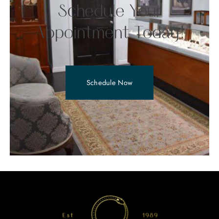
Schedule Your
Appointment Today!
Schedule Now