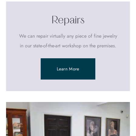
Repairs
We can repair virtually any piece of fine jewelry
in our state-of-the-art workshop on the premises.
Learn More