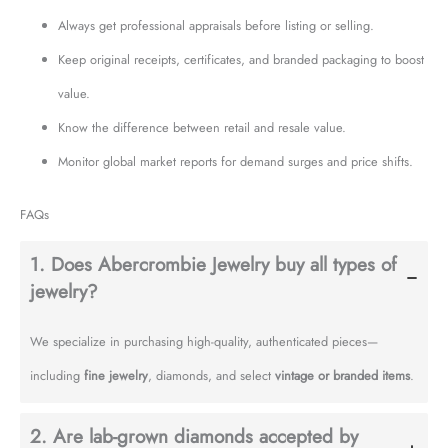
Always get professional appraisals before listing or selling.
Keep original receipts, certificates, and branded packaging to boost
value.
Know the difference between retail and resale value.
Monitor global market reports for demand surges and price shifts.
FAQs
1. Does Abercrombie Jewelry buy all types of
jewelry?
We specialize in purchasing high-quality, authenticated pieces—
including
fine jewelry
, diamonds, and select
vintage or branded items
.
2. Are lab-grown diamonds accepted by