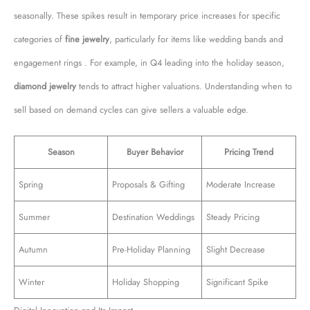
seasonally. These spikes result in temporary price increases for specific
categories of
fine jewelry
, particularly for items like wedding bands and
engagement rings . For example, in Q4 leading into the holiday season,
diamond jewelry
tends to attract higher valuations. Understanding when to
sell based on demand cycles can give sellers a valuable edge.
Season
Buyer Behavior
Pricing Trend
Spring
Proposals & Gifting
Moderate Increase
Summer
Destination Weddings
Steady Pricing
Autumn
Pre-Holiday Planning
Slight Decrease
Winter
Holiday Shopping
Significant Spike