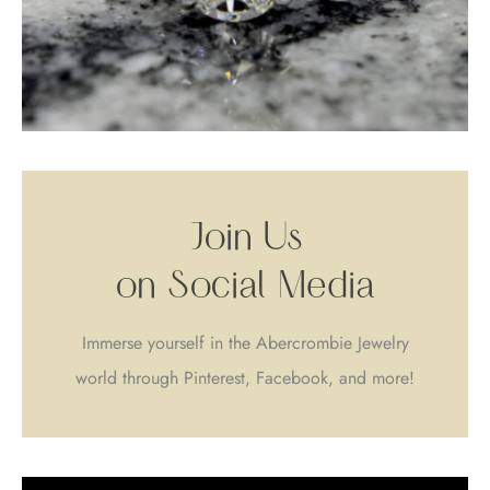
Join Us
on Social Media
Immerse yourself in the Abercrombie Jewelry
world through Pinterest, Facebook, and more!