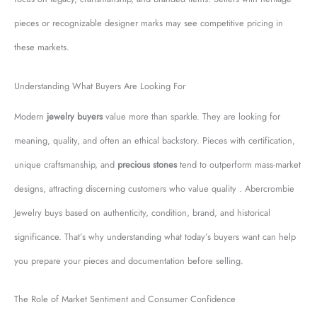
pieces or recognizable designer marks may see competitive pricing in
these markets.
Understanding What Buyers Are Looking For
Modern
jewelry buyers
value more than sparkle. They are looking for
meaning, quality, and often an ethical backstory. Pieces with certification,
unique craftsmanship, and
precious stones
tend to outperform mass-market
designs, attracting discerning customers who value quality . Abercrombie
Jewelry buys based on authenticity, condition, brand, and historical
significance. That’s why understanding what today’s buyers want can help
you prepare your pieces and documentation before selling.
The Role of Market Sentiment and Consumer Confidence