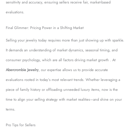
sensitivity and accuracy, ensuring sellers receive fair, market-based
evaluations.
Final Glimmer: Pricing Power in a Shifting Market
Selling your jewelry today requires more than just showing up with sparkle.
It demands an understanding of market dynamics, seasonal timing, and
consumer psychology, which are all factors driving market growth . At
Abercrombie Jewelry
, our expertise allows us to provide accurate
evaluations rooted in today’s most relevant trends. Whether leveraging a
piece of family history or offloading unneeded luxury items, now is the
time to align your selling strategy with market realities—and shine on your
terms.
Pro Tips for Sellers