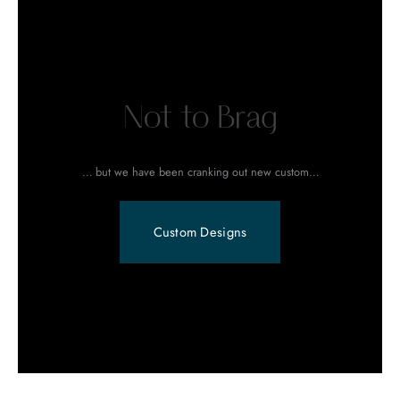
Not to Brag
… but we have been cranking out new custom…
Custom Designs