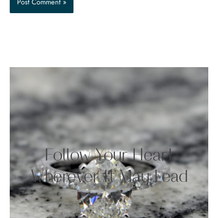
Follow Your Heart
Wherever It May Lead