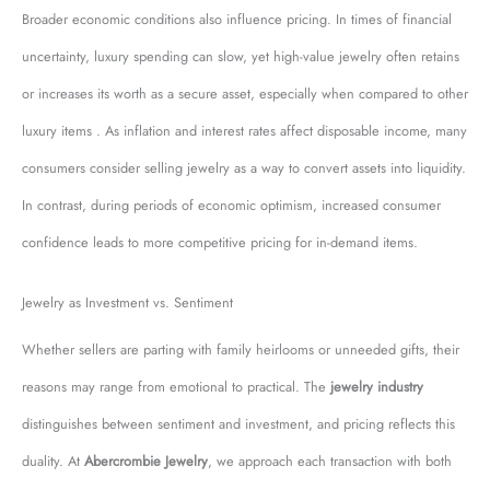
Broader economic conditions also influence pricing. In times of financial
uncertainty, luxury spending can slow, yet high-value jewelry often retains
or increases its worth as a secure asset, especially when compared to other
luxury items . As inflation and interest rates affect disposable income, many
consumers consider selling jewelry as a way to convert assets into liquidity.
In contrast, during periods of economic optimism, increased consumer
confidence leads to more competitive pricing for in-demand items.
Jewelry as Investment vs. Sentiment
Whether sellers are parting with family heirlooms or unneeded gifts, their
reasons may range from emotional to practical. The
jewelry industry
distinguishes between sentiment and investment, and pricing reflects this
duality. At
Abercrombie Jewelry
, we approach each transaction with both