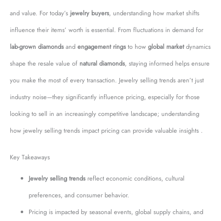
and value. For today’s
jewelry buyers
, understanding how market shifts
influence their items’ worth is essential. From fluctuations in demand for
lab-grown diamonds
and
engagement rings
to how
global market
dynamics
shape the resale value of
natural diamonds
, staying informed helps ensure
you make the most of every transaction. Jewelry selling trends aren’t just
industry noise—they significantly influence pricing, especially for those
looking to sell in an increasingly competitive landscape; understanding
how jewelry selling trends impact pricing can provide valuable insights .
Key Takeaways
Jewelry selling trends
reflect economic conditions, cultural
preferences, and consumer behavior.
Pricing is impacted by seasonal events, global supply chains, and