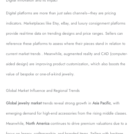
Digital Innovation and Its Impact
Digital platforms are more than just sales channels—they are pricing
indicators. Marketplaces like Etsy, eBay, and luxury consignment platforms
provide real-time data on trending designs and price ranges. Sellers can
reference these platforms to assess where their pieces stand in relation to
current market trends . Meanwhile, augmented reality and CAD (computer-
aided design) are improving product customization, which also boosts the
value of bespoke or one-of-a-kind jewelry.
Global Market Influence and Regional Trends
Global jewelry market
trends reveal strong growth in
Asia Pacific
, with
emerging demand for high-end accessories from the rising middle classes.
Meanwhile,
North America
continues to drive premium valuations due to a
focus on legacy, craftsmanship, and branded items. Sellers with heritage