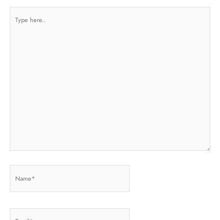
Type
here..
Name*
Email*