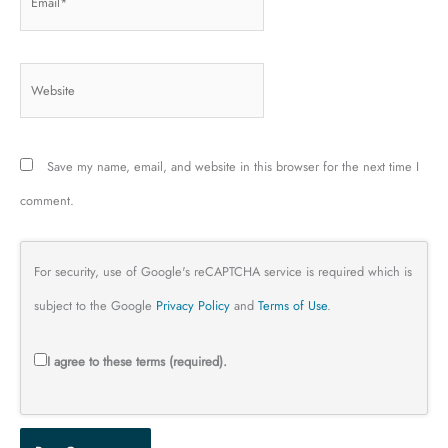
Website
Save my name, email, and website in this browser for the next time I
comment.
For security, use of Google's reCAPTCHA service is required which is
subject to the Google
Privacy Policy
and
Terms of Use
.
I agree to these terms (required).