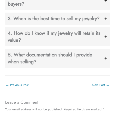
buyers?
3. When is the best time to sell my jewelry?
4. How do I know if my jewelry will retain its
value?
5. What documentation should I provide
when selling?
←
Previous Post
Next Post
→
Leave a Comment
Your email address will not be published.
Required fields are marked
*