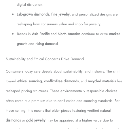
digital disruption.
Lab-grown diamonds
,
fine jewelry
, and personalized designs are
reshaping how consumers value and shop for jewelry.
Trends in
Asia Pacific
and
North America
continue to drive
market
growth
and
rising demand
.
Sustainability and Ethical Concerns Drive Demand
Consumers today care deeply about sustainability, and it shows. The shift
toward
ethical sourcing
,
conflict-free diamonds
, and
recycled materials
has
reshaped pricing structures. These environmentally responsible choices
often come at a premium due to certification and sourcing standards. For
those selling, this means that older pieces featuring verified
natural
diamonds
or
gold jewelry
may be appraised at a higher value due to