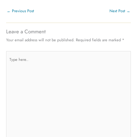
←
Previous Post
Next Post
→
Leave a Comment
Your email address will not be published.
Required fields are marked
*
Type
here..