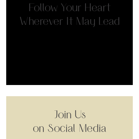
Follow Your Heart
Wherever It May Lead
Join Us
on Social Media