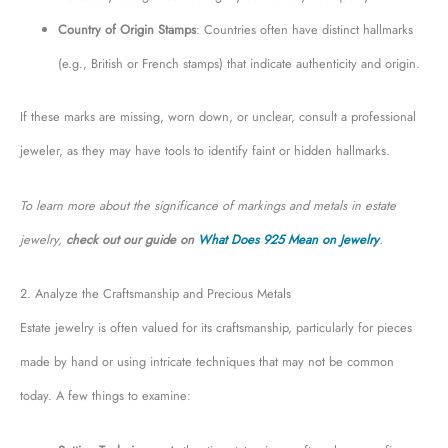
Country of Origin Stamps
: Countries often have distinct hallmarks
(e.g., British or French stamps) that indicate authenticity and origin.
If these marks are missing, worn down, or unclear, consult a professional
jeweler, as they may have tools to identify faint or hidden hallmarks.
To learn more about the significance of markings and metals in estate
jewelry,
check out our guide on
What Does 925 Mean on Jewelry
.
2. Analyze the Craftsmanship and Precious Metals
Estate jewelry is often valued for its craftsmanship, particularly for pieces
made by hand or using intricate techniques that may not be common
today. A few things to examine: