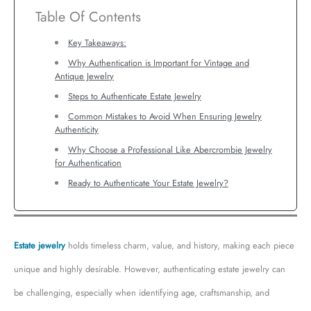
Table Of Contents
Key Takeaways:
Why Authentication is Important for Vintage and
Antique Jewelry
Steps to Authenticate Estate Jewelry
Common Mistakes to Avoid When Ensuring Jewelry
Authenticity
Why Choose a Professional Like Abercrombie Jewelry
for Authentication
Ready to Authenticate Your Estate Jewelry?
Estate jewelry
holds timeless charm, value, and history, making each piece
unique and highly desirable. However, authenticating estate jewelry can
be challenging, especially when identifying age, craftsmanship, and