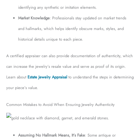
identifying any synthetic or imitation elements.
Market Knowledge
: Professionals stay updated on market trends
and hallmarks, which helps identify obscure marks, styles, and
historical details unique to each piece.
A certified appraiser can also provide documentation of authenticity, which
can increase the jewelry’s resale value and serve as proof of its origin.
Learn about
Estate Jewelry Appraisal
to understand the steps in determining
your piece’s value.
Common Mistakes to Avoid When Ensuring Jewelry Authenticity
Assuming No Hallmark Means, It’s Fake
: Some antique or