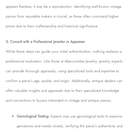
appears flawless; it may be a reproduction. Identifying well-known vintage
pieces from reputable makers is crucial, as these often command higher
prices due to their craftsmanship and historical significance.
5. Consult with a Professional Jeweler or Appraiser
While these steps can guide your initial authentication, nothing replaces a
professional evaluation. Like those at Abercrombie Jewelry, Jewelry experts
can provide thorough appraisals, using specialized tools and expertise to
confirm a piece’s age, quality, and origin. Additionally, antique dealers can
offer valuable insights and appraisals due to their specialized knowledge
and connections to buyers interested in vintage and antique pieces.
Gemological Testing
: Experts may use gemological tools to examine
gemstones and metals closely, verifying the piece’s authenticity and