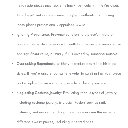
handmade pieces may lack a hallmark, particularly if they’re older.
This doesn’t automatically mean they’re inauthentic, but having
these pieces professionally appraised is wise.
Ignoring Provenance
: Provenance refers to a piece’s history or
previous ownership. Jewelry with well-documented provenance can
add significant value, primarily if it is owned by someone notable.
Overlooking Reproductions
: Many reproductions mimic historical
styles. If you’re unsure, consult a jeweler to confirm that your piece
isn’t a replica but an authentic piece from the original era.
Neglecting Costume Jewelry
: Evaluating various types of jewelry,
including costume jewelry, is crucial. Factors such as rarity,
materials, and market trends significantly determine the value of
different jewelry pieces, including inherited ones.