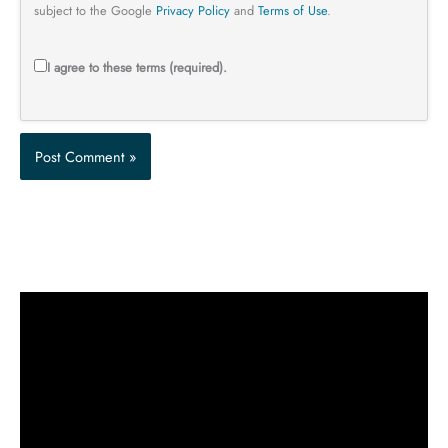
subject to the Google
Privacy Policy
and
Terms of Use
.
I agree to these terms (required).