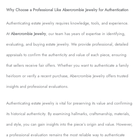
Why Choose a Professional Like Abercrombie Jewelry for Authentication
Authenticating estate jewelry requires knowledge, tools, and experience.
At
Abercrombie Jewelry
, our team has years of expertise in identifying,
evaluating, and buying estate jewelry. We provide professional, detailed
appraisals to confirm the authenticity and value of each piece, ensuring
that sellers receive fair offers. Whether you want to authenticate a family
heirloom or verify a recent purchase, Abercrombie Jewelry offers trusted
insights and professional evaluations.
Authenticating estate jewelry is vital for preserving its value and confirming
its historical authenticity. By examining hallmarks, craftsmanship, materials,
and style, you can gain insights into the piece’s origin and value. However,
a professional evaluation remains the most reliable way to authenticate