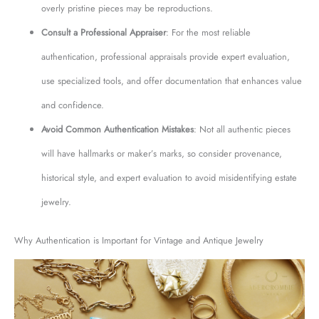
overly pristine pieces may be reproductions.
Consult a Professional Appraiser
: For the most reliable
authentication, professional appraisals provide expert evaluation,
use specialized tools, and offer documentation that enhances value
and confidence.
Avoid Common Authentication Mistakes
: Not all authentic pieces
will have hallmarks or maker’s marks, so consider provenance,
historical style, and expert evaluation to avoid misidentifying estate
jewelry.
Why Authentication is Important for Vintage and Antique Jewelry