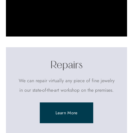
Repairs
We can repair virtually any piece of fine jewelry
in our state-of-the-art workshop on the premises.
Learn More