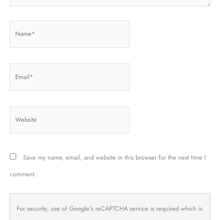
Name*
Email*
Website
Save my name, email, and website in this browser for the next time I
comment.
For security, use of Google's reCAPTCHA service is required which is