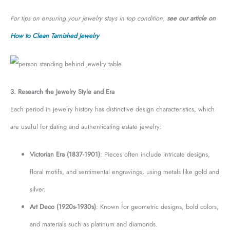
For tips on ensuring your jewelry stays in top condition,
see our article on
How to Clean Tarnished Jewelry
3. Research the Jewelry Style and Era
Each period in jewelry history has distinctive design characteristics, which
are useful for dating and authenticating estate jewelry:
Victorian Era (1837-1901)
: Pieces often include intricate designs,
floral motifs, and sentimental engravings, using metals like gold and
silver.
Art Deco (1920s-1930s)
: Known for geometric designs, bold colors,
and materials such as platinum and diamonds.