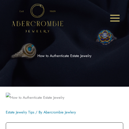
Skip
to
content
How to Authenticate Estate Jewelry
Estate Jewelry Tips
/ By
Abercrombie Jewlery