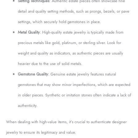
Setting Techniques
: Authentic estate pieces often showcase fine
detail and quality setting methods, such as prongs, bezels, or pave
settings, which securely hold gemstones in place.
Metal Quality
: High-quality estate jewelry is typically made from
precious metals like gold, platinum, or sterling silver. Look for
weight and quality as indicators, as authentic pieces are usually
heavier due to the use of solid metals.
Gemstone Quality
: Genuine estate jewelry features natural
gemstones that may show minor imperfections, which are expected
in older pieces. Synthetic or imitation stones often indicate a lack of
authenticity.
When dealing with high-value items, it’s crucial to authenticate designer
jewelry to ensure its legitimacy and value.