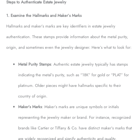
Steps to Authenticate Estate Jewelry
1. Examine the Hallmarks and Maker’s Marks
Hallmarks and maker’s marks are key identifiers in estate jewelry
authentication. These stamps provide information about the metal purity,
origin, and sometimes even the jewelry designer. Here’s what to look for:
Metal Purity Stamps
: Authentic estate jewelry typically has stamps
indicating the metal’s purity, such as “18K” for gold or “PLAT” for
platinum. Older pieces might have hallmarks specific to their
country of origin.
Maker’s Marks
: Maker’s marks are unique symbols or initials
representing the jewelry maker or brand. For instance, recognized
brands like Cartier or Tiffany & Co. have distinct maker’s marks that
are widely recognized and signify authenticity and quality.