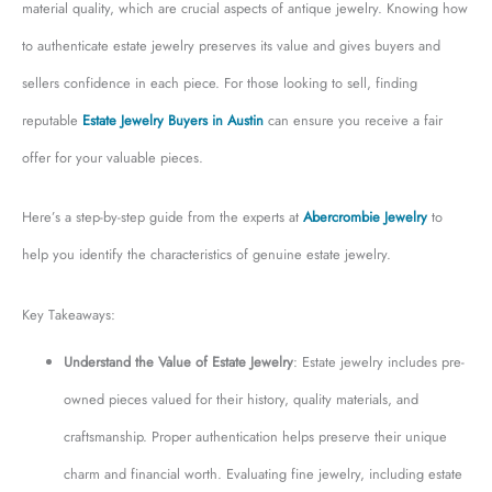
material quality, which are crucial aspects of antique jewelry. Knowing how
to authenticate estate jewelry preserves its value and gives buyers and
sellers confidence in each piece. For those looking to sell, finding
reputable
Estate Jewelry Buyers in Austin
can ensure you receive a fair
offer for your valuable pieces.
Here’s a step-by-step guide from the experts at
Abercrombie Jewelry
to
help you identify the characteristics of genuine estate jewelry.
Key Takeaways:
Understand the Value of Estate Jewelry
: Estate jewelry includes pre-
owned pieces valued for their history, quality materials, and
craftsmanship. Proper authentication helps preserve their unique
charm and financial worth. Evaluating fine jewelry, including estate