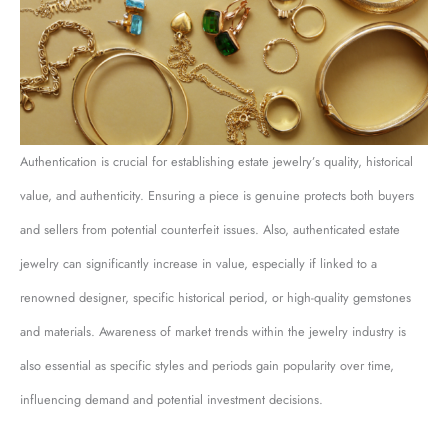
Authentication is crucial for establishing estate jewelry’s quality, historical
value, and authenticity. Ensuring a piece is genuine protects both buyers
and sellers from potential counterfeit issues. Also, authenticated estate
jewelry can significantly increase in value, especially if linked to a
renowned designer, specific historical period, or high-quality gemstones
and materials. Awareness of market trends within the jewelry industry is
also essential as specific styles and periods gain popularity over time,
influencing demand and potential investment decisions.