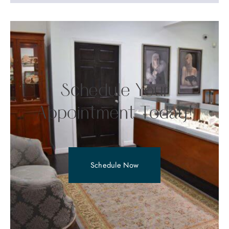
Schedule Your
Appointment Today!
Schedule Now