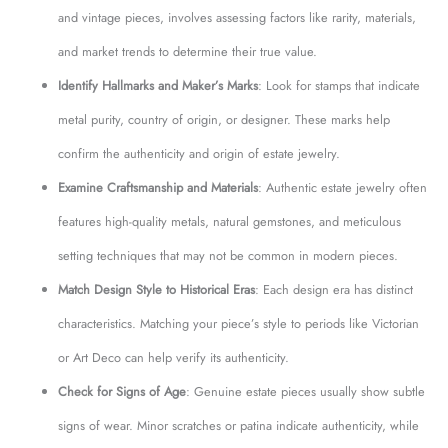
and vintage pieces, involves assessing factors like rarity, materials,
and market trends to determine their true value.
Identify Hallmarks and Maker’s Marks
: Look for stamps that indicate
metal purity, country of origin, or designer. These marks help
confirm the authenticity and origin of estate jewelry.
Examine Craftsmanship and Materials
: Authentic estate jewelry often
features high-quality metals, natural gemstones, and meticulous
setting techniques that may not be common in modern pieces.
Match Design Style to Historical Eras
: Each design era has distinct
characteristics. Matching your piece’s style to periods like Victorian
or Art Deco can help verify its authenticity.
Check for Signs of Age
: Genuine estate pieces usually show subtle
signs of wear. Minor scratches or patina indicate authenticity, while