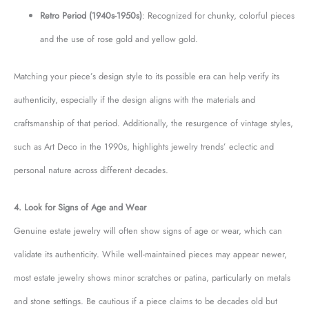
Retro Period (1940s-1950s)
: Recognized for chunky, colorful pieces
and the use of rose gold and yellow gold.
Matching your piece’s design style to its possible era can help verify its
authenticity, especially if the design aligns with the materials and
craftsmanship of that period. Additionally, the resurgence of vintage styles,
such as Art Deco in the 1990s, highlights jewelry trends’ eclectic and
personal nature across different decades.
4. Look for Signs of Age and Wear
Genuine estate jewelry will often show signs of age or wear, which can
validate its authenticity. While well-maintained pieces may appear newer,
most estate jewelry shows minor scratches or patina, particularly on metals
and stone settings. Be cautious if a piece claims to be decades old but