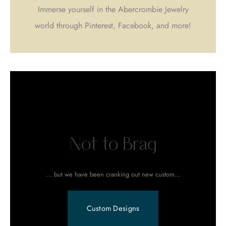
Immerse yourself in the Abercrombie Jewelry
world through Pinterest, Facebook, and more!
Not to Brag
… but we have been cranking out new custom…
Custom Designs