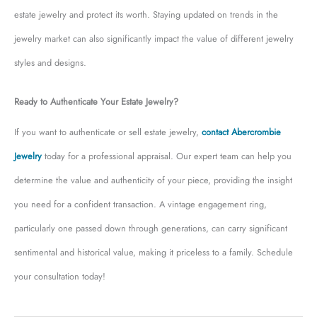
estate jewelry and protect its worth. Staying updated on trends in the
jewelry market can also significantly impact the value of different jewelry
styles and designs.
Ready to Authenticate Your Estate Jewelry?
If you want to authenticate or sell estate jewelry,
contact Abercrombie
Jewelry
today for a professional appraisal. Our expert team can help you
determine the value and authenticity of your piece, providing the insight
you need for a confident transaction. A vintage engagement ring,
particularly one passed down through generations, can carry significant
sentimental and historical value, making it priceless to a family. Schedule
your consultation today!