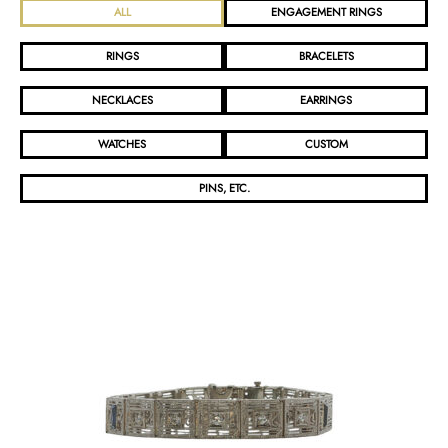
ALL
ENGAGEMENT RINGS
RINGS
BRACELETS
NECKLACES
EARRINGS
WATCHES
CUSTOM
PINS, ETC.