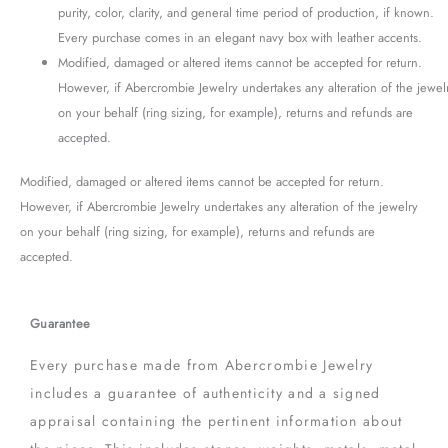
purity, color, clarity, and general time period of production, if known.
Every purchase comes in an elegant navy box with leather accents.
Modified, damaged or altered items cannot be accepted for return.
However, if Abercrombie Jewelry undertakes any alteration of the jewel
on your behalf (ring sizing, for example), returns and refunds are
accepted.
Modified, damaged or altered items cannot be accepted for return.
However, if Abercrombie Jewelry undertakes any alteration of the jewelry
on your behalf (ring sizing, for example), returns and refunds are
accepted.
Guarantee
Every purchase made from Abercrombie Jewelry
includes a guarantee of authenticity and a signed
appraisal containing the pertinent information about