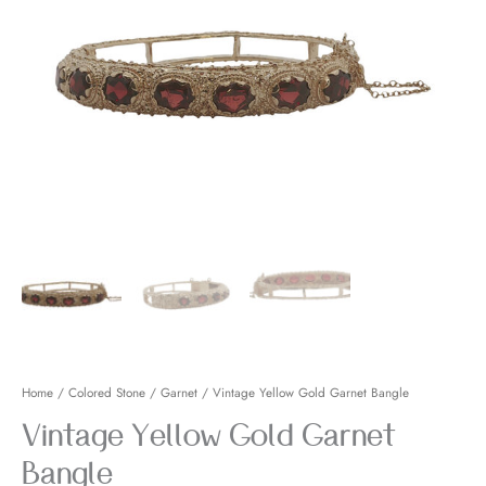
Bangle
quantity
Home
/
Colored Stone
/
Garnet
/ Vintage Yellow Gold Garnet Bangle
Vintage Yellow Gold Garnet
Bangle