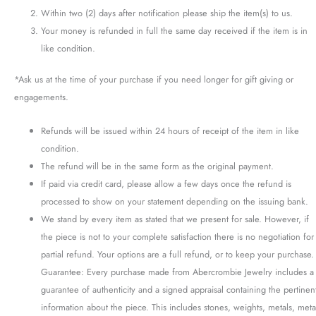
Within two (2) days after notification please ship the item(s) to us.
Your money is refunded in full the same day received if the item is in
like condition.
*Ask us at the time of your purchase if you need longer for gift giving or
engagements.
Refunds will be issued within 24 hours of receipt of the item in like
condition.
The refund will be in the same form as the original payment.
If paid via credit card, please allow a few days once the refund is
processed to show on your statement depending on the issuing bank.
We stand by every item as stated that we present for sale. However, if
the piece is not to your complete satisfaction there is no negotiation for
partial refund. Your options are a full refund, or to keep your purchase.
Guarantee: Every purchase made from Abercrombie Jewelry includes a
guarantee of authenticity and a signed appraisal containing the pertinen
information about the piece. This includes stones, weights, metals, meta