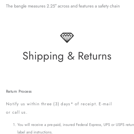
The bangle measures 2.25″ across and features a safety chain
Shipping & Returns
Return Process
Notify us within three (3) days* of receipt. E-mail
or call us.
You will receive a pre-paid, insured Federal Express, UPS or USPS retur
label and instructions.