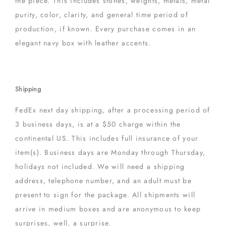
the piece. This includes stones, weights, metals, metal
purity, color, clarity, and general time period of
production, if known. Every purchase comes in an
elegant navy box with leather accents.
Shipping
FedEx next day shipping, after a processing period of
3 business days, is at a $50 charge within the
continental US. This includes full insurance of your
item(s). Business days are Monday through Thursday,
holidays not included. We will need a shipping
address, telephone number, and an adult must be
present to sign for the package. All shipments will
arrive in medium boxes and are anonymous to keep
surprises, well, a surprise.