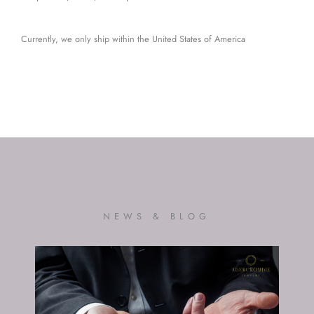
Currently, we only ship within the United States of America
NEWS & BLOG