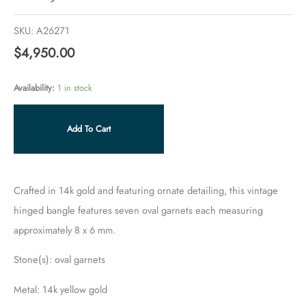
SKU:
A26271
$
4,950.00
Availability:
1 in stock
Add To Cart
Crafted in 14k gold and featuring ornate detailing, this vintage
hinged bangle features seven oval garnets each measuring
approximately 8 x 6 mm.
Stone(s): oval garnets
Metal: 14k yellow gold