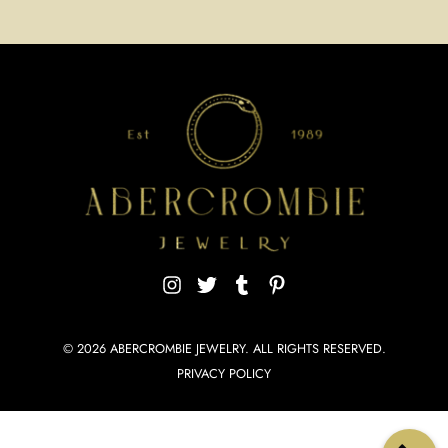
© 2026
ABERCROMBIE JEWELRY
. ALL RIGHTS RESERVED.
PRIVACY POLICY