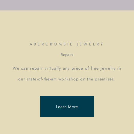
ABERCROMBIE JEWELRY
Repairs
We can repair virtually any piece of fine jewelry in
our state-of-the-art workshop on the premises.
Learn More