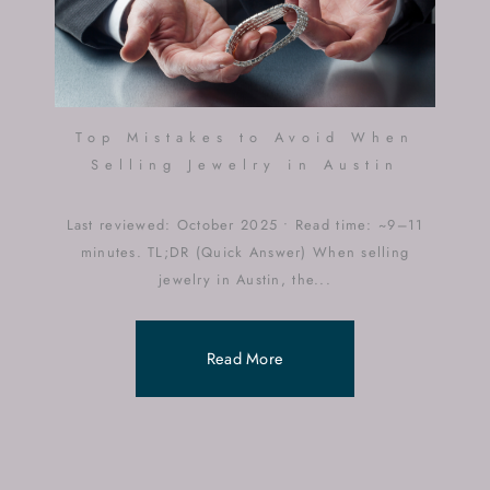
Top Mistakes to Avoid When
Selling Jewelry in Austin
Last reviewed: October 2025 • Read time: ~9–11
minutes. TL;DR (Quick Answer) When selling
jewelry in Austin, the...
Read More