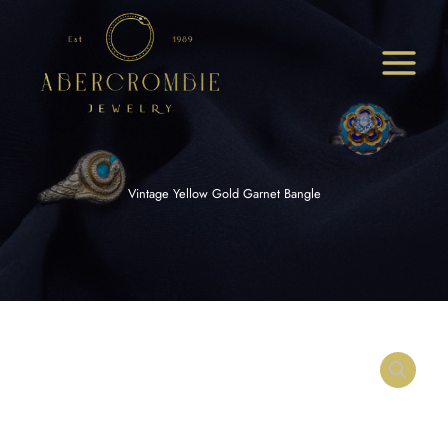
Skip
to
content
Vintage Yellow Gold Garnet Bangle
Vintage
Yellow
Gold
Garnet