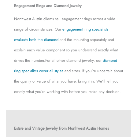
Engagement Rings and Diamond Jewelry
Northwest Austin clients sell engagement rings across a wide
range of circumstances. Our
engagement ring specialists
evaluate both the diamond
and the mounting separately and
explain each value component so you understand exactly what
drives the number.For all other diamond jewelry, our
diamond
ring specialists cover all styles
and sizes. If you’re uncertain about
the quality or value of what you have, bring it in. We’ll tell you
exactly what you’re working with before you make any decision.
Estate and Vintage Jewelry from Northwest Austin Homes