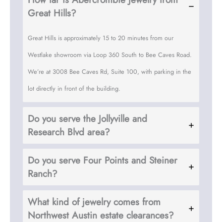
Great Hills?
Great Hills is approximately 15 to 20 minutes from our
Westlake showroom via Loop 360 South to Bee Caves Road.
We’re at 3008 Bee Caves Rd, Suite 100, with parking in the
lot directly in front of the building.
Do you serve the Jollyville and
Research Blvd area?
Do you serve Four Points and Steiner
Ranch?
What kind of jewelry comes from
Northwest Austin estate clearances?