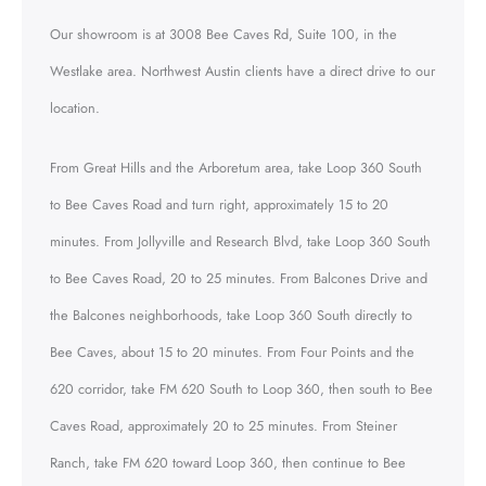
Our showroom is at 3008 Bee Caves Rd, Suite 100, in the
Westlake area. Northwest Austin clients have a direct drive to our
location.
From Great Hills and the Arboretum area, take Loop 360 South
to Bee Caves Road and turn right, approximately 15 to 20
minutes. From Jollyville and Research Blvd, take Loop 360 South
to Bee Caves Road, 20 to 25 minutes. From Balcones Drive and
the Balcones neighborhoods, take Loop 360 South directly to
Bee Caves, about 15 to 20 minutes. From Four Points and the
620 corridor, take FM 620 South to Loop 360, then south to Bee
Caves Road, approximately 20 to 25 minutes. From Steiner
Ranch, take FM 620 toward Loop 360, then continue to Bee