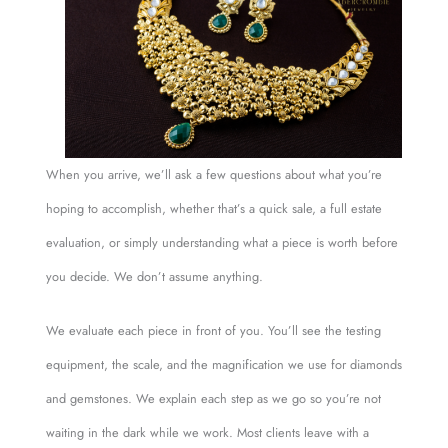
When you arrive, we’ll ask a few questions about what you’re
hoping to accomplish, whether that’s a quick sale, a full estate
evaluation, or simply understanding what a piece is worth before
you decide. We don’t assume anything.
We evaluate each piece in front of you. You’ll see the testing
equipment, the scale, and the magnification we use for diamonds
and gemstones. We explain each step as we go so you’re not
waiting in the dark while we work. Most clients leave with a