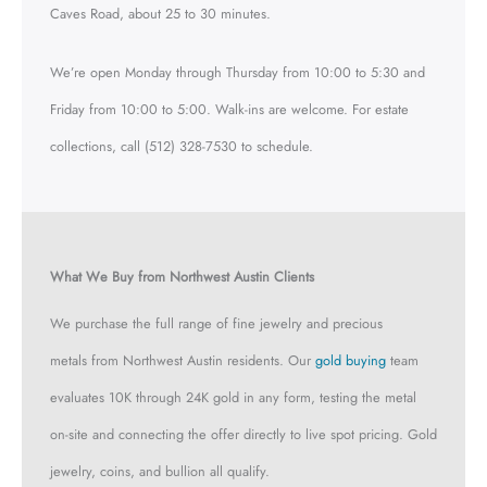
Caves Road, about 25 to 30 minutes.
We’re open Monday through Thursday from 10:00 to 5:30 and
Friday from 10:00 to 5:00. Walk-ins are welcome. For estate
collections, call (512) 328-7530 to schedule.
What We Buy from Northwest Austin Clients
We purchase the full range of fine jewelry and precious
metals from Northwest Austin residents. Our
gold buying
team
evaluates 10K through 24K gold in any form, testing the metal
on-site and connecting the offer directly to live spot pricing. Gold
jewelry, coins, and bullion all qualify.